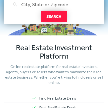
SEARCH
Real Estate Investment
Platform
Online real estate platform for real estate investors,
agents, buyers or sellers who want to maximize their real
estate business. Whether you're trying to find deals or sell
online.
Find Real Estate Deals
Post Real Estate Deals