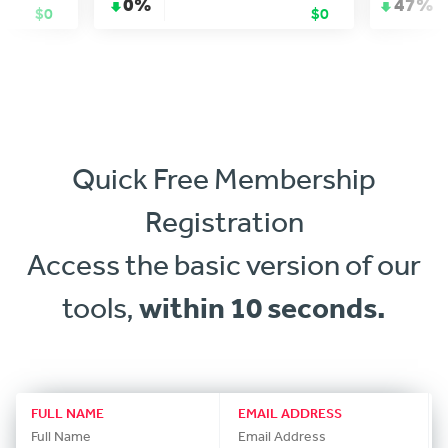
0%
47%
$0
$0
Quick Free Membership
Registration
Access the basic version of our
tools,
within 10 seconds.
FULL NAME
EMAIL ADDRESS