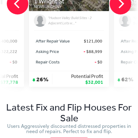
1 Wright St
649 5t
NEWBURGH
,
NY
CLINTON
,
"Hudson Valley Build Sites - 2
"Gr
Adjacent Lots w..."
Sup
$400,000
After Repair Value
$121,000
After Rep
$322,222
Asking Price
-
$88,999
Asking P
-
$0
Repair Costs
-
$0
Repair C
ial Profit
Potential Profit
26%
62%
$77,778
$32,001
Latest Fix and Flip Houses For
Sale
Users Aggressively discounted distressed properties in
need of repairs. Perfect to fix and flip.