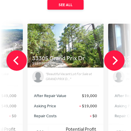
SEE ALL
33305 Grand Prix Dr
2418 S
SEBRING
,
FL
TOPEKA
,
K
r Lake
"Beautiful Vacant Lot For Sale at
"In
GRAND PRIX D..."
Hom
$49,000
After Repair Value
$19,000
After Rep
-
$49,000
Asking Price
-
$19,000
Asking P
-
$0
Repair Costs
-
$0
Repair C
al Profit
Potential Profit