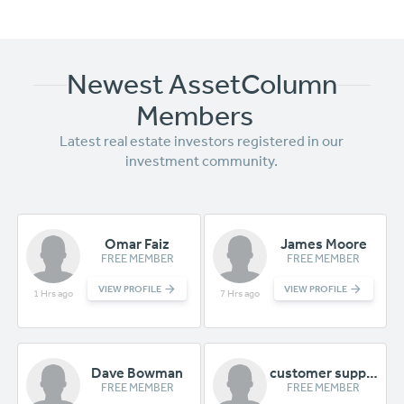
Newest AssetColumn
Members
Latest
real estate investors registered in our
investment community.
Omar Faiz
James Moore
FREE MEMBER
FREE MEMBER
VIEW PROFILE
VIEW PROFILE
1 Hrs ago
7 Hrs ago
Dave Bowman
customer support
FREE MEMBER
FREE MEMBER