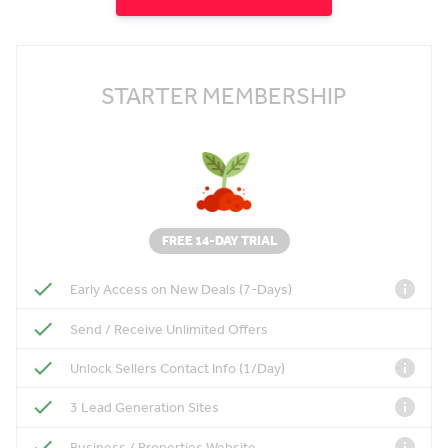
STARTER MEMBERSHIP
FREE 14-DAY TRIAL
Early Access on New Deals (7-Days)
Send / Receive Unlimited Offers
Unlock Sellers Contact Info (1/Day)
3 Lead Generation Sites
Business / Properties Website