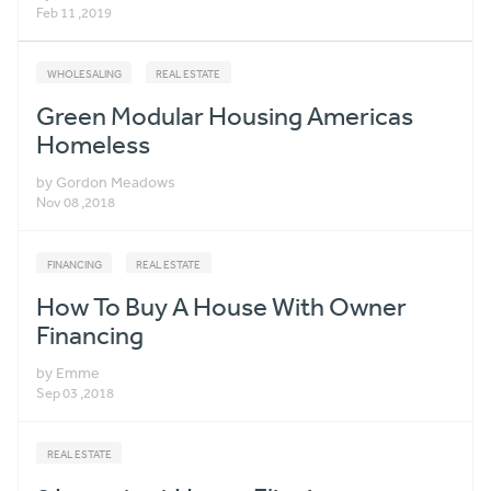
Feb 11 ,2019
WHOLESALING
REAL ESTATE
Green Modular Housing Americas
Homeless
by Gordon Meadows
Nov 08 ,2018
FINANCING
REAL ESTATE
How To Buy A House With Owner
Financing
by Emme
Sep 03 ,2018
REAL ESTATE