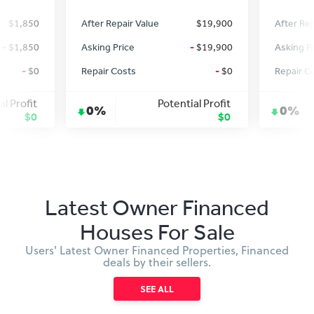
$1,850
After Repair Value
$19,900
After Rep
-
$1,850
Asking Price
-
$19,900
Asking P
-
$0
Repair Costs
-
$0
Repair C
al Profit
Potential Profit
0%
0%
$0
$0
Latest Owner Financed
Houses For Sale
Users' Latest Owner Financed Properties, Financed
deals by their sellers.
SEE ALL