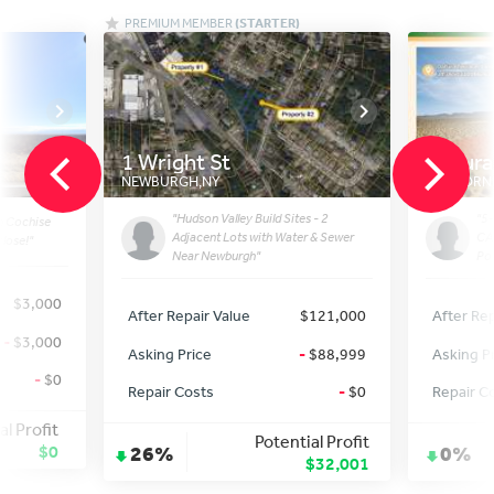
PREMIUM MEMBER
(STARTER)
1 Wright St
Datura
NEWBURGH
,
NY
CALIFORNI
"Hudson Valley Build Sites - 2
"5-
n Cochise
Adjacent Lots with Water & Sewer
CA:
lose!"
Near Newburgh"
Pot
$3,000
After Repair Value
$121,000
After Rep
-
$3,000
Asking Price
-
$88,999
Asking P
-
$0
Repair Costs
-
$0
Repair C
al Profit
Potential Profit
$0
26%
0%
$32,001