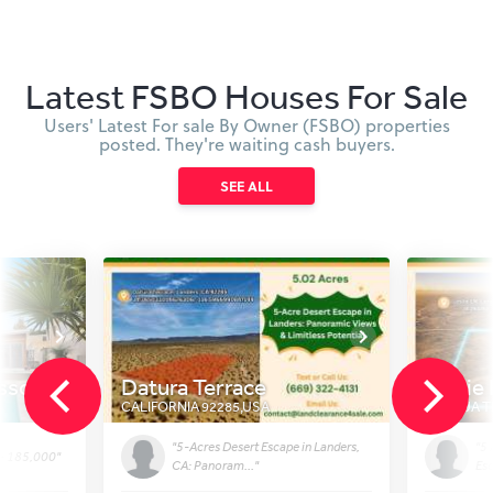
Latest FSBO Houses For Sale
Users' Latest For sale By Owner (FSBO) properties
posted. They're waiting cash buyers.
SEE ALL
ssom Trl
Datura Terrace
Leslie
CALIFORNIA 92285
,
USA
JOSHUA T
"5-Acres Desert Escape in Landers,
"5 
 - 185,000"
CA: Panoram..."
Esc