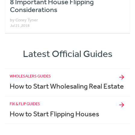
8 Important House Flipping
Considerations
by Corey Tyner
Jul 21 ,2018
Latest Official Guides
WHOLESALERS GUIDES
How to Start Wholesaling Real Estate
FIX & FLIP GUIDES
How to Start Flipping Houses