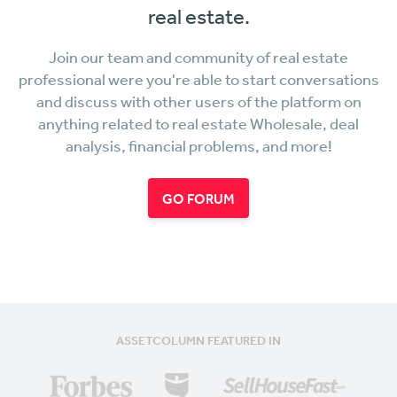
real estate.
Join our team and community of real estate
professional were you're able to start conversations
and discuss with other users of the platform on
anything related to real estate Wholesale, deal
analysis, financial problems, and more!
GO FORUM
ASSETCOLUMN FEATURED IN