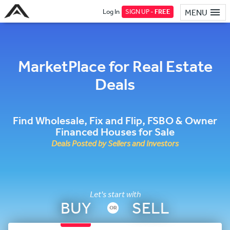
Log In
SIGN UP -
FREE
MENU
MarketPlace for Real Estate
Deals
Find Wholesale, Fix and Flip, FSBO & Owner
Financed Houses for Sale
Deals Posted by Sellers and Investors
Let's start with
BUY
SELL
OR