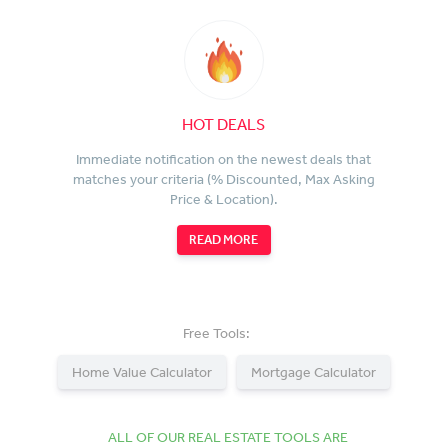
HOT DEALS
Immediate notification on the newest deals that
matches your criteria (% Discounted, Max Asking
Price & Location).
READ MORE
Free Tools:
Home Value Calculator
Mortgage Calculator
ALL OF OUR REAL ESTATE TOOLS ARE