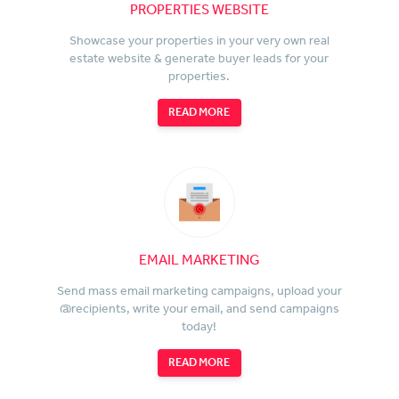
PROPERTIES WEBSITE
Showcase your properties in your very own real
estate website & generate buyer leads for your
properties.
READ MORE
EMAIL MARKETING
Send mass email marketing campaigns, upload your
@recipients, write your email, and send campaigns
today!
READ MORE