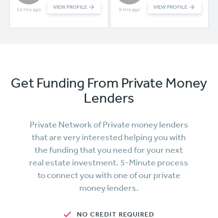
VIEW PROFILE
VIEW PROFILE
14 Hrs ago
9 Hrs ago
Get Funding From Private Money
Lenders
Private Network of Private money lenders
that are very interested helping you with
the funding that you need for your next
real estate investment. 5-Minute process
to connect you with one of our private
money lenders.
NO CREDIT REQUIRED