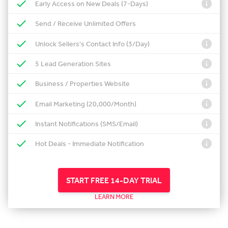
Early Access on New Deals (7-Days)
Send / Receive Unlimited Offers
Unlock Sellers's Contact Info (3/Day)
5 Lead Generation Sites
Business / Properties Website
Email Marketing (20,000/Month)
Instant Notifications (SMS/Email)
Hot Deals - Immediate Notification
START FREE 14-DAY TRIAL
LEARN MORE