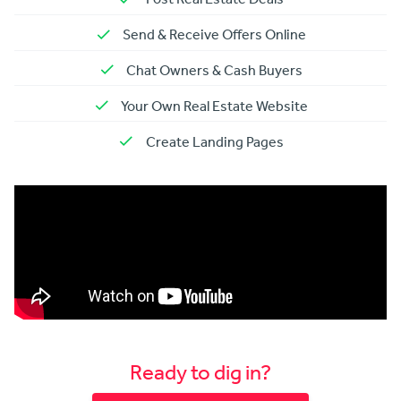
Send & Receive Offers Online
Chat Owners & Cash Buyers
Your Own Real Estate Website
Create Landing Pages
Ready to dig in?