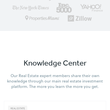
Knowledge Center
Our Real Estate expert members share their own
knowledge through our main real estate investment
platform. The more you learn the more you get.
REAL ESTATE