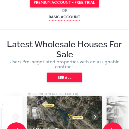
PREMIUM ACCOUNT - FREE TRIAL
OR
BASIC ACCOUNT
Latest Wholesale Houses For
Sale
Users Pre-negotiated properties with an assignable
contract.
SEE ALL
PREMIUM MEMBER
(STARTER)