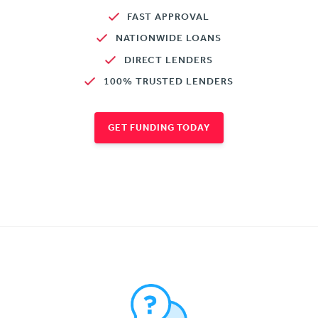
FAST APPROVAL
NATIONWIDE LOANS
DIRECT LENDERS
100% TRUSTED LENDERS
GET FUNDING TODAY