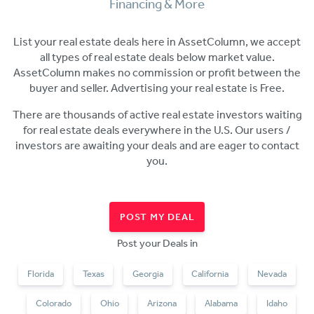
Financing & More
List your real estate deals here in AssetColumn, we accept
all types of real estate deals below market value.
AssetColumn makes no commission or profit between the
buyer and seller. Advertising your real estate
is Free.
There are thousands of active real estate investors waiting
for real estate deals everywhere in the U.S. Our users /
investors are awaiting your deals and are eager to contact
you.
POST MY DEAL
Post your Deals in
Florida
Texas
Georgia
California
Nevada
Colorado
Ohio
Arizona
Alabama
Idaho