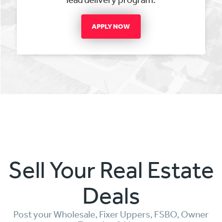
APPLY NOW
Sell Your Real Estate
Deals
Post your Wholesale, Fixer Uppers, FSBO, Owner