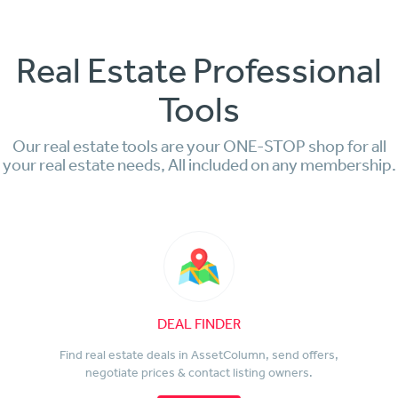
Real Estate Professional
Tools
Our real estate tools are your ONE-STOP shop for all
your real estate needs, All included on any membership.
DEAL FINDER
Find real estate deals in AssetColumn, send offers,
negotiate prices & contact listing owners.