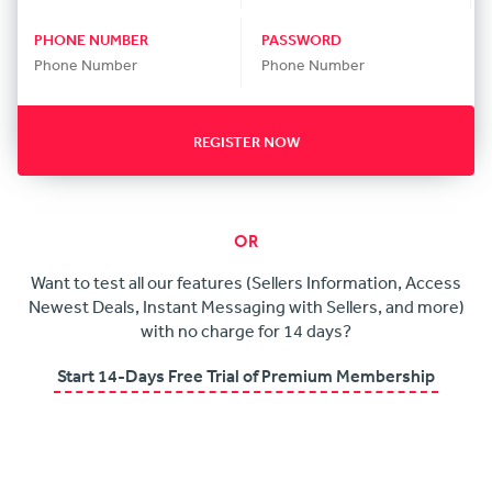
PHONE NUMBER
PASSWORD
REGISTER NOW
OR
Want to test all our features (Sellers Information, Access
Newest Deals, Instant Messaging with Sellers, and more)
with no charge for 14 days?
Start 14-Days Free Trial of Premium Membership