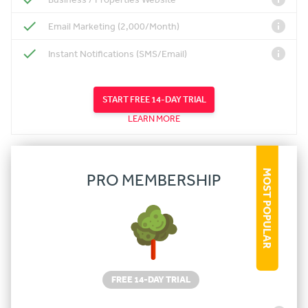
Email Marketing (2,000/Month)
Instant Notifications (SMS/Email)
START FREE 14-DAY TRIAL
LEARN MORE
MOST POPULAR
PRO MEMBERSHIP
FREE 14-DAY TRIAL