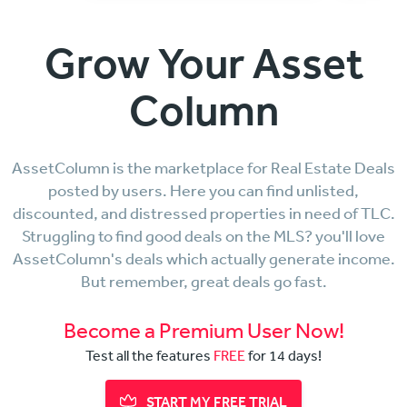
Grow Your Asset
Column
AssetColumn is the marketplace for Real Estate Deals
posted by users. Here you can find unlisted,
discounted, and distressed properties in need of TLC.
Struggling to find good deals on the MLS? you'll love
AssetColumn's deals which actually generate income.
But remember, great deals go fast.
Become a Premium User Now!
Test all the features
FREE
for 14 days!
START MY FREE TRIAL