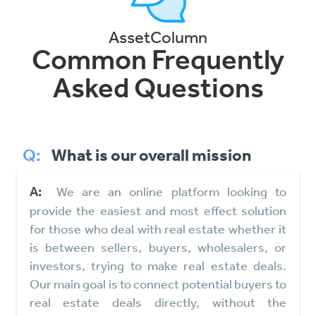
AssetColumn
Common Frequently
Asked Questions
Q:
What is our overall mission
A:
We are an online platform looking to
provide the easiest and most effect solution
for those who deal with real estate whether it
is between sellers, buyers, wholesalers, or
investors, trying to make real estate deals.
Our main goal is to connect potential buyers to
real estate deals directly, without the