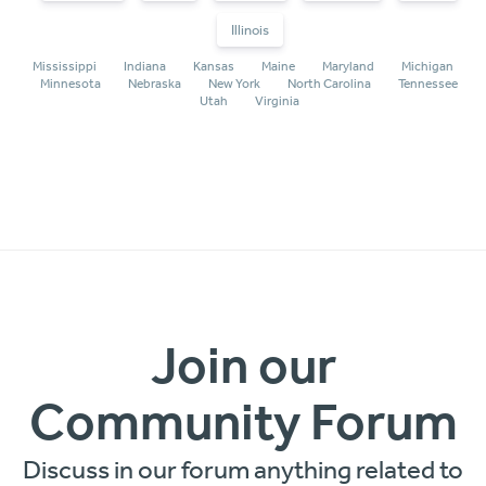
Illinois
Mississippi
Indiana
Kansas
Maine
Maryland
Michigan
Minnesota
Nebraska
New York
North Carolina
Tennessee
Utah
Virginia
Join our
Community Forum
Discuss in our forum anything related to