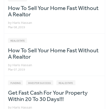
How To Sell Your Home Fast Without
A Realtor
by Haris Hassan
Mar 08 ,2019
REAL ESTATE
How To Sell Your Home Fast Without
A Realtor
by Haris Hassan
Mar 07 ,2019
FUNDING
INVESTOR SUCCESS
REAL ESTATE
Get Fast Cash For Your Property
Within 20 To 30 Days!!!
by Haris Hassan