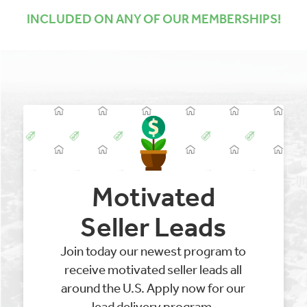
INCLUDED ON ANY OF OUR MEMBERSHIPS!
Motivated
Seller Leads
Join today our newest program to
receive motivated seller leads all
around the U.S. Apply now for our
lead delivery program.