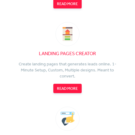
READ MORE
LANDING PAGES CREATOR
Create landing pages that generates leads online. 1-
Minute Setup, Custom, Multiple designs. Meant to
convert.
READ MORE