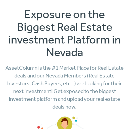
Exposure on the
Biggest Real Estate
investment Platform in
Nevada
AssetColumn is the #1 Market Place for Real Estate
deals and our Nevada Members (Real Estate
Investors, Cash Buyers, etc.. ) are looking for their
next investment! Get exposed to the biggest
investment platform and upload your real estate
deals now.