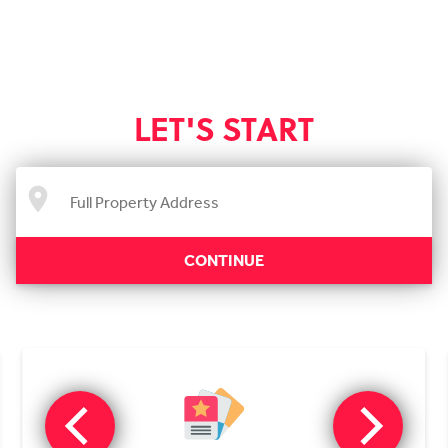
LET'S START
CONTINUE