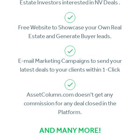
Estate Investors interested in NV Deals .
Free Website to Showcase your Own Real
Estate and Generate Buyer leads.
E-mail Marketing Campaigns to send your
latest deals to your clients within 1-Click
AssetColumn.com doesn't get any
commission for any deal closed in the
Platform.
AND MANY MORE!