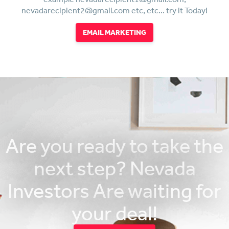
nevadarecipient2@gmail.com etc, etc... try it Today!
EMAIL MARKETING
Are you ready to take the
next step? Nevada
Investors Are waiting for
your deal!