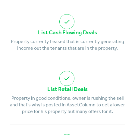
List Cash Flowing Deals
Property currenty Leased that is currently generating
income out the tenants that are in the property.
List Retail Deals
Property in good conditions, owner is rushing the sell
and that's why is posted in AssetColumn to get a lower
price for his property but many offers for it.