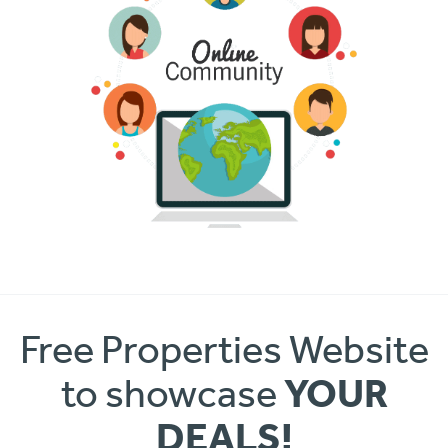
Free Properties Website
YOUR
to showcase
DEALS!