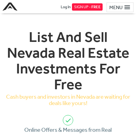
Log In
SIGN UP -
FREE
MENU
List And Sell
Nevada Real Estate
Investments For
Free
Cash buyers and investors in Nevada are waiting for
deals like yours!
Online Offers & Messages from Real