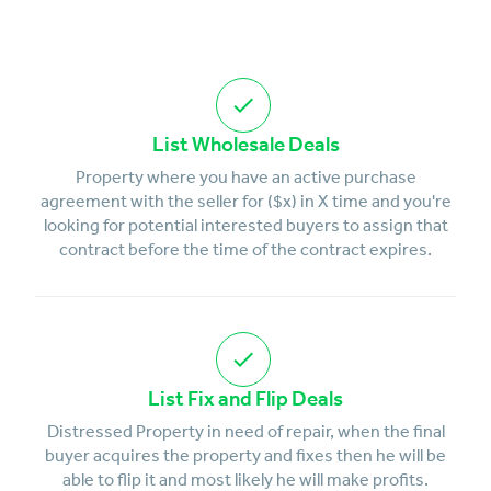
List Wholesale Deals
Property where you have an active purchase
agreement with the seller for ($x) in X time and you're
looking for potential interested buyers to assign that
contract before the time of the contract expires.
List Fix and Flip Deals
Distressed Property in need of repair, when the final
buyer acquires the property and fixes then he will be
able to flip it and most likely he will make profits.