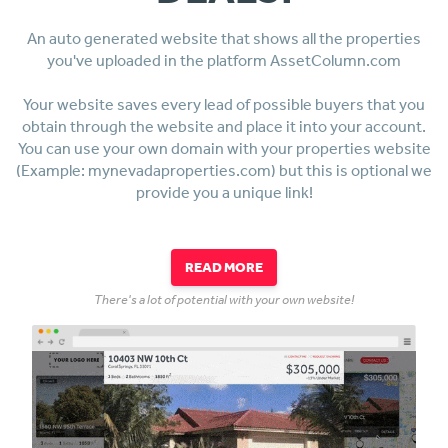
An auto generated website that shows all the properties
you've uploaded in the platform AssetColumn.com
Your website saves every lead of possible buyers that you
obtain through the website and place it into your account.
You can use your own domain with your properties website
(Example: mynevadaproperties.com) but this is optional we
provide you a unique link!
READ MORE
There's a lot of potential with your own website!