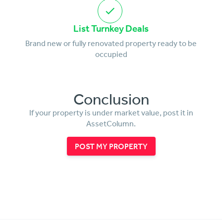
List Turnkey Deals
Brand new or fully renovated property ready to be
occupied
Conclusion
If your property is under market value, post it in
AssetColumn.
POST MY PROPERTY