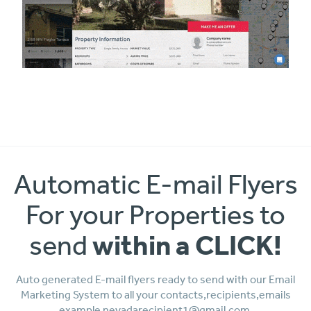
Automatic E-mail Flyers
For your Properties to
within a CLICK!
send
Auto generated E-mail flyers ready to send with our Email
Marketing System to all your contacts,recipients,emails
example nevadarecipient1@gmail.com,