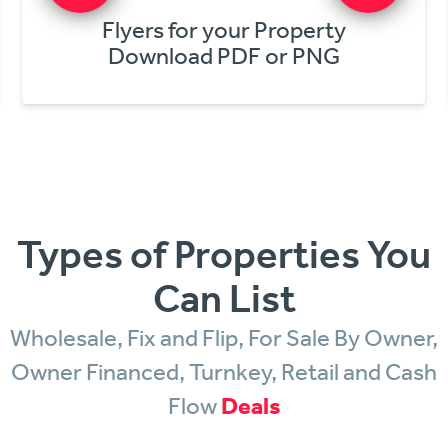
Get Cash Offers Online
From NV Investors & Buyers
Types of Properties You
Can List
Wholesale, Fix and Flip, For Sale By Owner,
Owner Financed, Turnkey, Retail and Cash
Flow
Deals