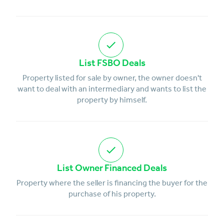
List FSBO Deals
Property listed for sale by owner, the owner doesn't
want to deal with an intermediary and wants to list the
property by himself.
List Owner Financed Deals
Property where the seller is financing the buyer for the
purchase of his property.