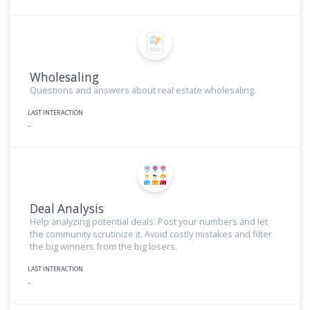
Wholesaling
Questions and answers about real estate wholesaling.
LAST INTERACTION
-
Deal Analysis
Help analyzing potential deals. Post your numbers and let
the community scrutinize it. Avoid costly mistakes and filter
the big winners from the big losers.
LAST INTERACTION
-