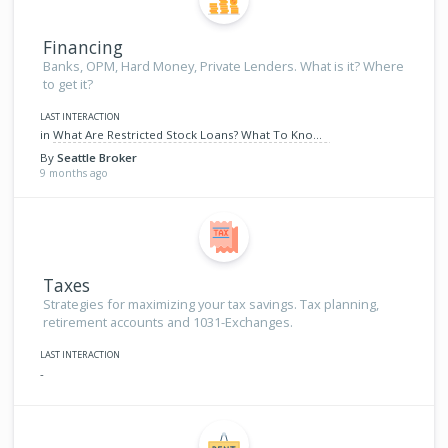
Financing
Banks, OPM, Hard Money, Private Lenders. What is it? Where
to get it?
LAST INTERACTION
in
What Are Restricted Stock Loans? What To Know When Financing Your Next Home
By
Seattle Broker
9 months ago
Taxes
Strategies for maximizing your tax savings. Tax planning,
retirement accounts and 1031-Exchanges.
LAST INTERACTION
-