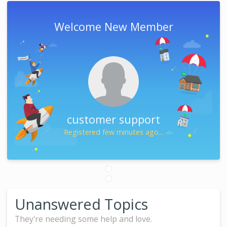
Welcome New Member
customer support
Registered few minutes ago...
Unanswered Topics
They're needing some help and love.