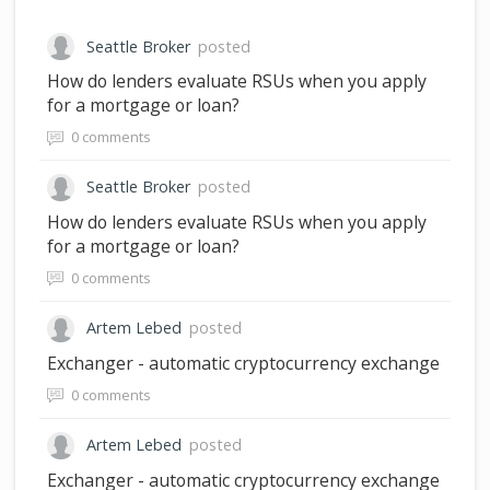
Seattle Broker
posted
How do lenders evaluate RSUs when you apply
for a mortgage or loan?
0 comments
Seattle Broker
posted
How do lenders evaluate RSUs when you apply
for a mortgage or loan?
0 comments
Artem Lebed
posted
Exchanger - automatic cryptocurrency exchange
0 comments
Artem Lebed
posted
Exchanger - automatic cryptocurrency exchange