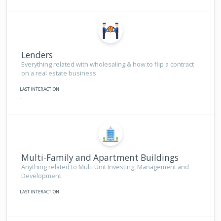
Lenders
Everything related with wholesaling & how to flip a contract
on a real estate business
LAST INTERACTION
-
Multi-Family and Apartment Buildings
Anything related to Multi Unit Investing, Management and
Development.
LAST INTERACTION
-