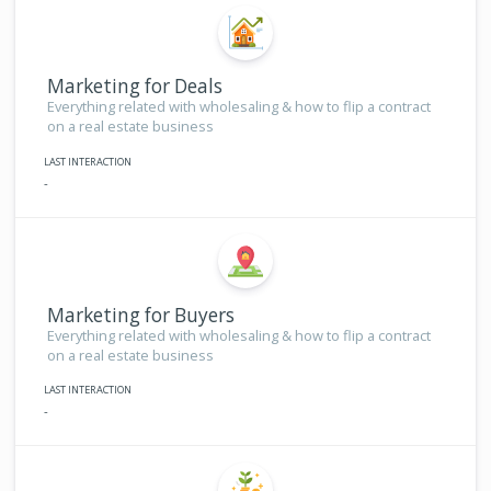
Marketing for Deals
Everything related with wholesaling & how to flip a contract
on a real estate business
LAST INTERACTION
-
Marketing for Buyers
Everything related with wholesaling & how to flip a contract
on a real estate business
LAST INTERACTION
-