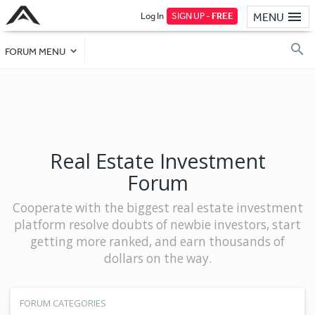
Log In
SIGN UP -
FREE
MENU
FORUM MENU
Real Estate Investment
Forum
Cooperate with the biggest real estate investment
platform resolve doubts of newbie investors, start
getting more ranked, and earn thousands of
dollars on the way.
FORUM CATEGORIES