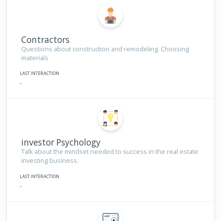
Contractors
Questions about construction and remodeling. Choosing
materials
LAST INTERACTION
-
investor Psychology
Talk about the mindset needed to success in the real estate
investing business.
LAST INTERACTION
-