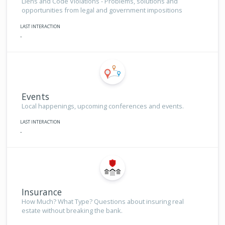
Liens and Code Violations - Problems, solutions and
opportunities from legal and government impositions
LAST INTERACTION
-
Events
Local happenings, upcoming conferences and events.
LAST INTERACTION
-
Insurance
How Much? What Type? Questions about insuring real
estate without breaking the bank.