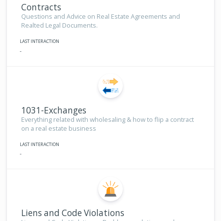
Contracts
Questions and Advice on Real Estate Agreements and
Realted Legal Documents.
LAST INTERACTION
-
1031-Exchanges
Everything related with wholesaling & how to flip a contract
on a real estate business
LAST INTERACTION
-
Liens and Code Violations