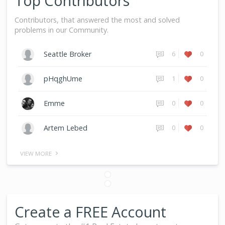
Top Contributors
Contributors, that answered the most and solved
problems in our Community.
6
0
Seattle Broker
1
0
pHqghUme
0
0
Emme
0
0
Artem Lebed
VIEW MORE
Create a FREE Account