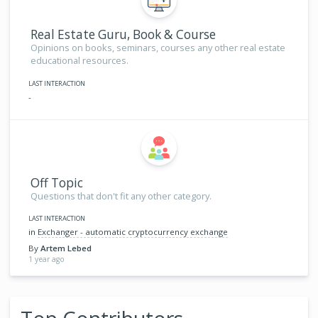
Real Estate Guru, Book & Course
Opinions on books, seminars, courses any other real estate
educational resources.
LAST INTERACTION
-
Off Topic
Questions that don't fit any other category.
LAST INTERACTION
in
Exchanger - automatic cryptocurrency exchange
By
Artem Lebed
1 year ago