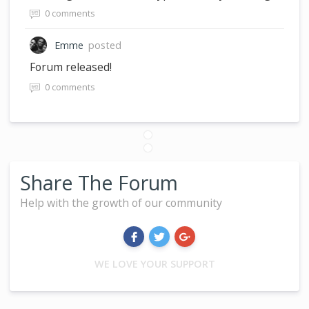
0 comments
Emme
posted
Forum released!
0 comments
Share The Forum
Help with the growth of our community
WE LOVE YOUR SUPPORT