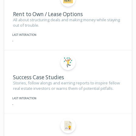
Rent to Own / Lease Options
All about structuring deals and making money while staying
out of trouble.
LAST INTERACTION
-
Success Case Studies
Stories, follow alongs and earning reports to inspire fellow
real estate investors or warns them of potential pitfalls.
LAST INTERACTION
-