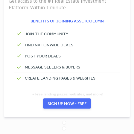
Get access to the #1 Real Estate Investment
Platform. Within 1 minute.
BENEFITS OF JOINING ASSETCOLUMN
JOIN THE COMMUNITY
FIND NATIONWIDE DEALS
POST YOUR DEALS
MESSAGE SELLERS & BUYERS
CREATE LANDING PAGES & WEBSITES
+ Free landing pages, websites, and more!
SIGN UP NOW - FREE