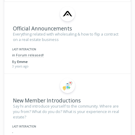
Official Announcements
Everything related with wholesaling & how to flip a contract
on a real estate business
LAST INTERACTION
in
Forum released!
By
Emme
3 years ago
New Member Introductions
Say hi and introduce yourself to the community. Where are
you from? What do you do? What is your experience in real
estate?
LAST INTERACTION
-