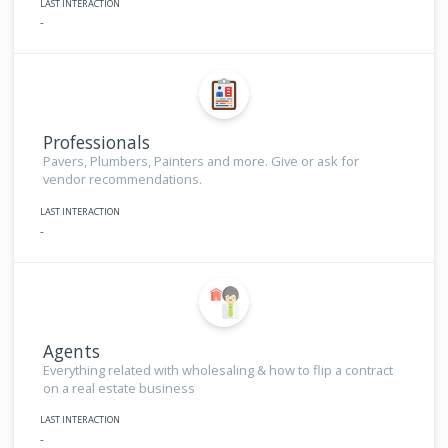
LAST INTERACTION
-
Professionals
Pavers, Plumbers, Painters and more. Give or ask for
vendor recommendations.
LAST INTERACTION
-
Agents
Everything related with wholesaling & how to flip a contract
on a real estate business
LAST INTERACTION
-