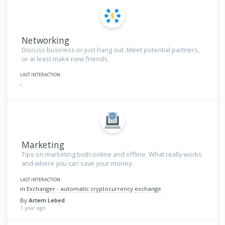
Networking
Discuss business or just hang out. Meet potential partners,
or at least make new friends.
LAST INTERACTION
-
Marketing
Tips on marketing both online and offline. What really works
and where you can save your money.
LAST INTERACTION
in
Exchanger - automatic cryptocurrency exchange
By
Artem Lebed
1 year ago