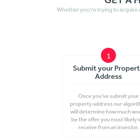
Whether you're trying to acquire 
1
Submit your Proper
Address
Once you've submit your
property address our algori
will determine how much wo
be the offer you most likely w
receive from an investor.