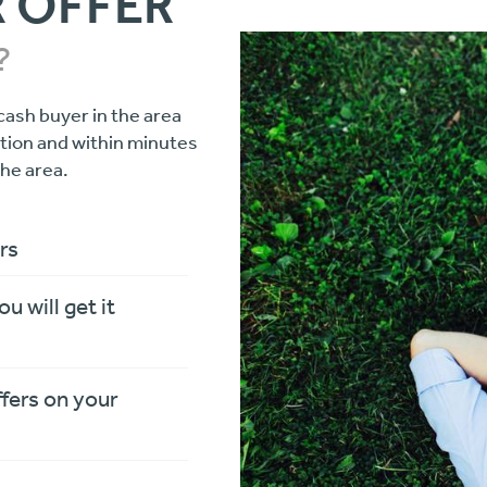
R OFFER
?
cash buyer in the area
ation and within minutes
the area.
rs
ou will get it
ffers on your