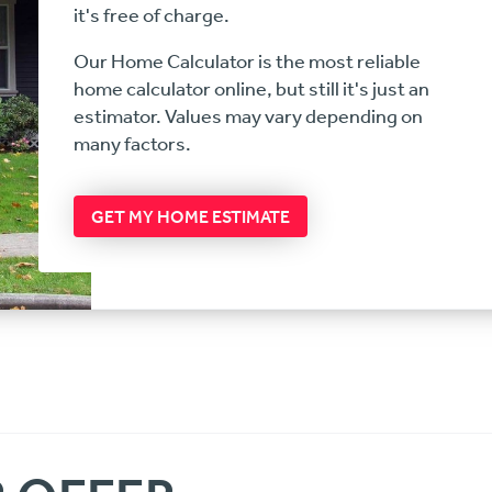
it's free of charge.
Our Home Calculator is the most reliable
home calculator online, but still it's just an
estimator. Values may vary depending on
many factors.
GET MY HOME ESTIMATE