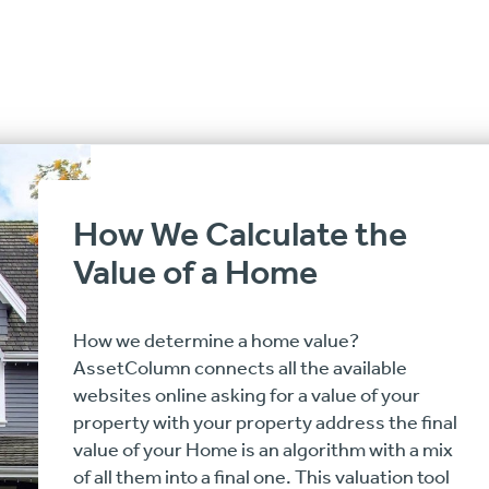
How We Calculate the
Value of a Home
How we determine a home value?
AssetColumn connects all the available
websites online asking for a value of your
property with your property address the final
value of your Home is an algorithm with a mix
of all them into a final one. This valuation tool