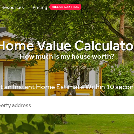
Resources
Pricing
FREE 14-DAY TRIAL
Home Value Calculato
How much is my house worth?
t an Instant Home Estimate Within 10 secon