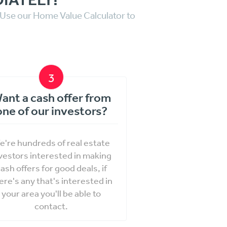
. Use our Home Value Calculator to
3
ant a cash offer from
one of our investors?
e're hundreds of real estate
vestors interested in making
ash offers for good deals, if
ere's any that's interested in
your area you'll be able to
contact.