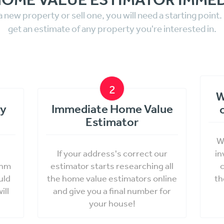
a new property or sell one, you will need a starting point
get an estimate of any property you're interested in.
2
W
ty
Immediate Home Value
Estimator
W
If your address's correct our
in
thm
estimator starts researching all
c
uld
the home value estimators online
th
ill
and give you a final number for
your house!