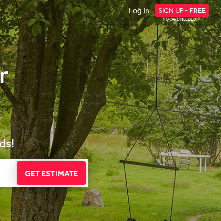
Log In
SIGN UP -
FREE
NO CARD NEEDED
r
ds!
GET ESTIMATE