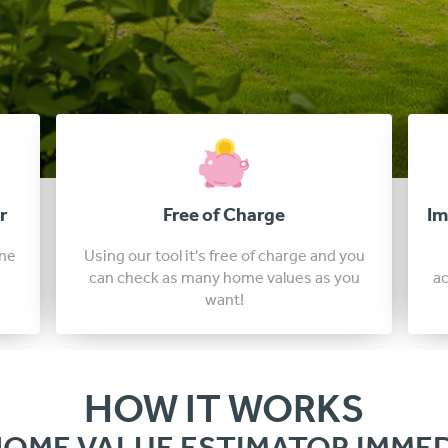
Immediate Online Home Calculator
ou
In 5 seconds you'll have a the most
If 
u
accurate home value calculator online for
your Home.
HOW IT WORKS
HOME VALUE ESTIMATOR
IMMED