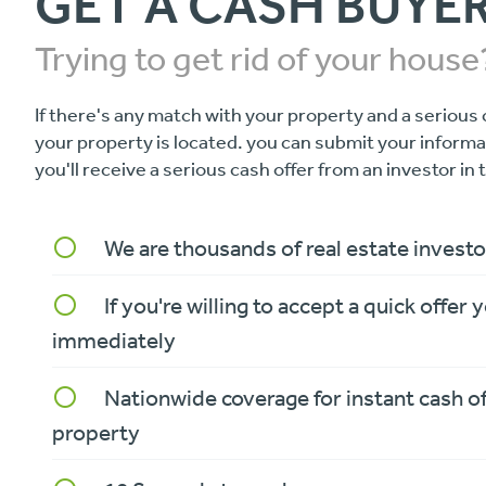
GET A CASH BUYE
Trying to get rid of your house
If there's any match with your property and a serious 
your property is located. you can submit your inform
you'll receive a serious cash offer from an investor in 
We are thousands of real estate investo
panorama_fish_eye
If you're willing to accept a quick offer y
panorama_fish_eye
immediately
Nationwide coverage for instant cash o
panorama_fish_eye
property