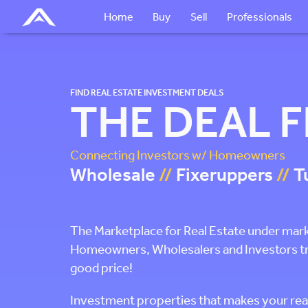
Home
Buy
Sell
Professionals
FIND REAL ESTATE INVESTMENT DEALS
THE DEAL 
Connecting Investors w/ Homeowners
Wholesale
//
Fixeruppers
//
T
The Marketplace for Real Estate under mar
Homeowners, Wholesalers and Investors tryin
good price!
Investment properties that makes your rea