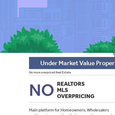
Under Market Value Proper
No more overpriced Real Estate
NO
REALTORS
MLS
OVERPRICING
Main platform for Homeowners, Wholesalers