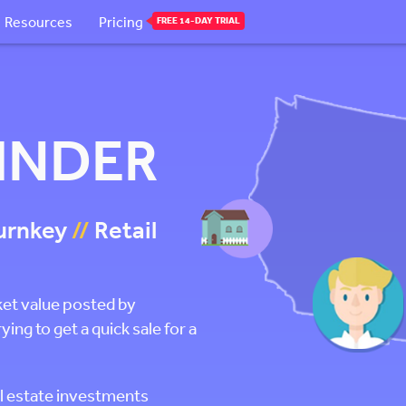
Resources
Pricing
FREE 14-DAY TRIAL
FINDER
urnkey
//
Retail
ket value posted by
g to get a quick sale for a
l estate investments