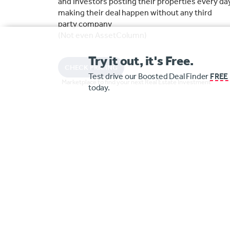
and Investors posting their properties every da
making their deal happen without any third
party company
(Not even AssetColumn)
Try it out, it's Free.
CHECK PRICING
Test drive our Boosted Deal Finder
FREE
Marketplace to find your next Real Estate Investment
today.