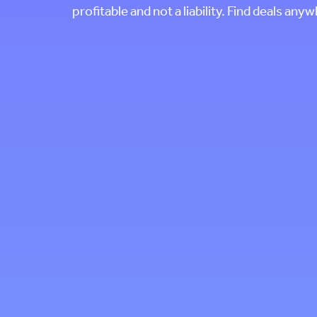
profitable and not a liability. Find deals any