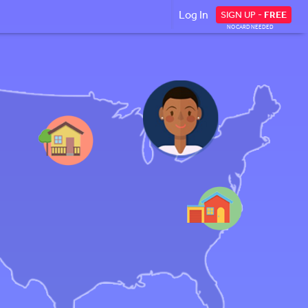
Log In
SIGN UP -
FREE
NO CARD NEEDED