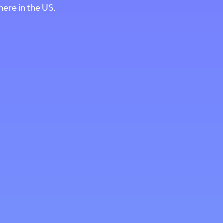
where in the US.