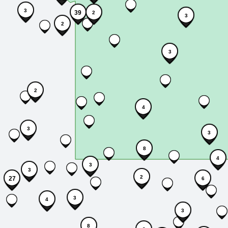
3
39
2
3
2
3
2
4
3
3
8
4
3
3
2
27
6
3
4
3
8