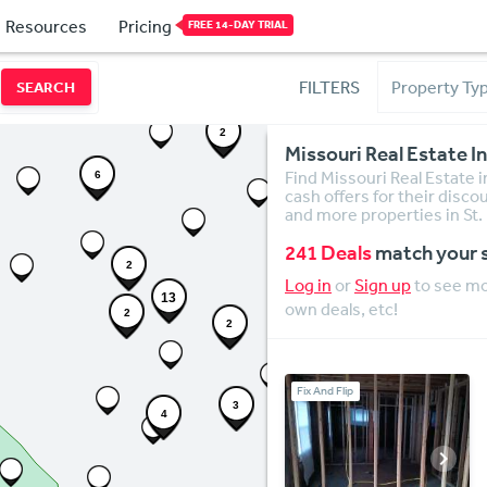
Resources
Pricing
FREE 14-DAY TRIAL
FILTERS
SEARCH
8
2
Missouri Real Estate 
3
Find Missouri Real Estate i
6
cash offers for their disco
and more properties in St.
241 Deals
match your 
2
Log in
or
Sign up
to see mor
13
own deals, etc!
2
2
Fix And Flip
3
4