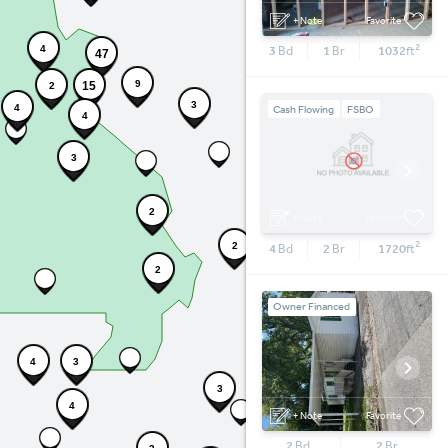
+ Note
Favorite
2
3
Bd
1
Br
1032
4
ft
47
9
15
2
3
4
Cash Flowing
FSBO
4
3
6
2
+ Note
Favorite
2
4
Bd
2
Br
1720
2
ft
2
Owner Financed
4
3
3
4
+ Note
Favorite
2
Bd
2
Br