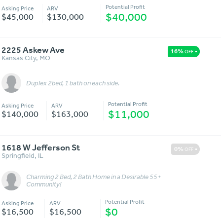
Potential Profit
Asking Price
ARV
$40,000
$45,000
$130,000
2225 Askew Ave
16%
OFF
Kansas City
,
MO
Duplex 2bed, 1 bath on each side.
Message
More Details
Potential Profit
Asking Price
ARV
$11,000
$140,000
$163,000
1618 W Jefferson St
0%
OFF
Springfield
,
IL
Charming 2 Bed, 2 Bath Home in a Desirable 55+
Message
More Details
Community!
Potential Profit
Asking Price
ARV
$0
$16,500
$16,500