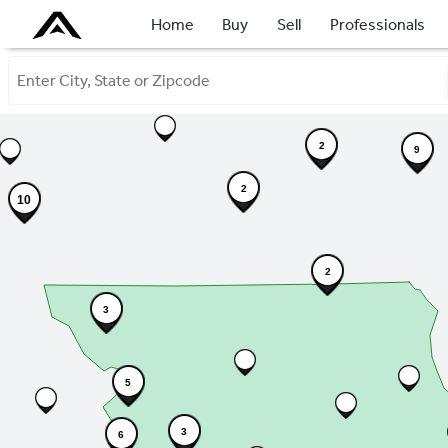
Home
Buy
Sell
Professionals
2
9
2
10
2
3
5
3
6