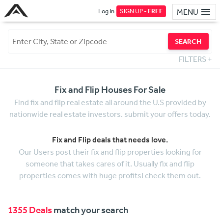
Log In
SIGN UP -
FREE
MENU
SEARCH
FILTERS
+
Fix and Flip Houses For Sale
Find fix and flip real estate all around the U.S provided by
nationwide real estate investors. submit your offers today.
Fix and Flip deals that needs love.
Our Users post their fix and flip properties looking for
someone that takes cares of it. Usually fix and flip
properties comes with huge profits! check them out.
1355 Deals
match your search