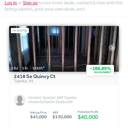
Log in
or
Sign up
to see more deals, contact & chat with the
listing owners, post your own deals, etc!
Fix And Flip
2
-188.89%
3
Bd
1
Br
1032
ft
BELOW MARKET
2418 Se Quincy Ct
Topeka
,
KS
Investor Special: 3BR Topeka
Home Gutted to Studs with
Rough-In Electrical!
Potential Profit
Asking Price
ARV
$40,000
$45,000
$130,000