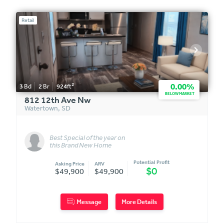
Retail
2
0.00%
3
Bd
2
Br
924
ft
BELOW MARKET
812 12th Ave Nw
Watertown
,
SD
Best Special of the year on
this Brand New Home
Potential Profit
Asking Price
ARV
$0
$49,900
$49,900
Message
More Details