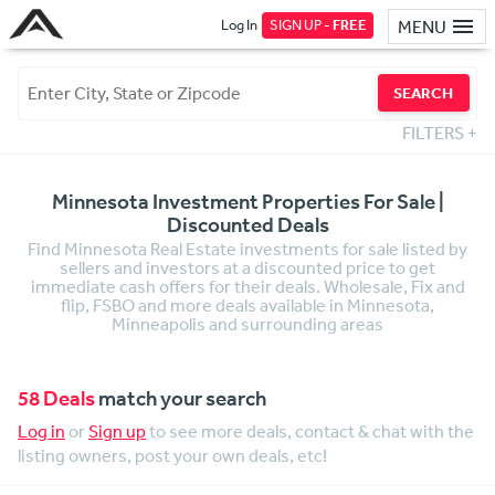
Log In
SIGN UP -
FREE
MENU
SEARCH
FILTERS
+
Minnesota Investment Properties For Sale |
Discounted Deals
Find Minnesota Real Estate investments for sale listed by
sellers and investors at a discounted price to get
immediate cash offers for their deals. Wholesale, Fix and
flip, FSBO and more deals available in Minnesota,
Minneapolis and surrounding areas
58 Deals
match your search
Log in
or
Sign up
to see more deals, contact & chat with the
listing owners, post your own deals, etc!