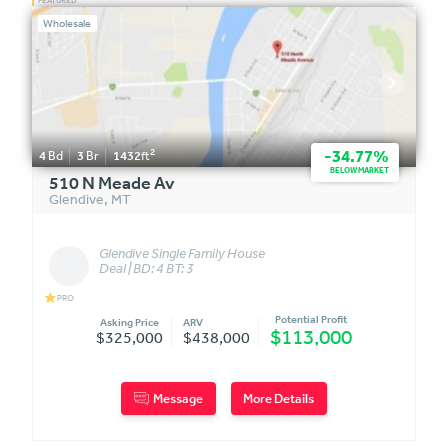
Wholesale
2
-34.77%
4
Bd
3
Br
1432
ft
BELOW MARKET
510 N Meade Av
Glendive
,
MT
Glendive Single Family House
Deal | BD: 4 BT: 3
star
PRO
Potential Profit
Asking Price
ARV
$113,000
$325,000
$438,000
Message
More Details