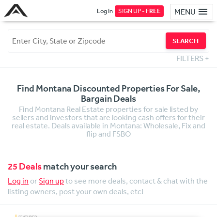
Log In
SIGN UP -
FREE
MENU
SEARCH
FILTERS
+
Find Montana Discounted Properties For Sale,
Bargain Deals
Find Montana Real Estate properties for sale listed by
sellers and investors that are looking cash offers for their
real estate. Deals available in Montana: Wholesale, Fix and
flip and FSBO
25 Deals
match your search
Log in
or
Sign up
to see more deals, contact & chat with the
listing owners, post your own deals, etc!