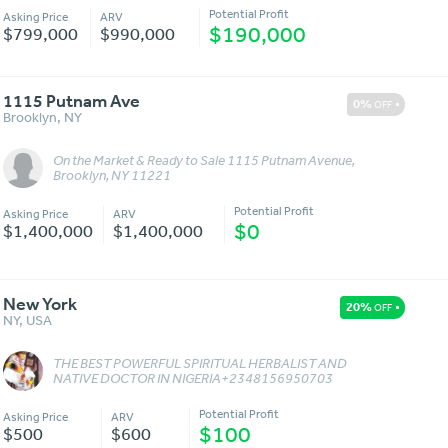
Potential Profit
Asking Price
ARV
$190,000
$799,000
$990,000
1115 Putnam Ave
0%
OFF
Brooklyn
,
NY
On the Market & Ready to Sale 1115 Putnam Avenue,
Message
More Details
Brooklyn, NY 11221
Potential Profit
Asking Price
ARV
$0
$1,400,000
$1,400,000
New York
20%
OFF
NY
,
USA
THE BEST POWERFUL SPIRITUAL HERBALIST AND
Message
More Details
NATIVE DOCTOR IN NIGERIA+2348156950703
Potential Profit
Asking Price
ARV
$100
$500
$600