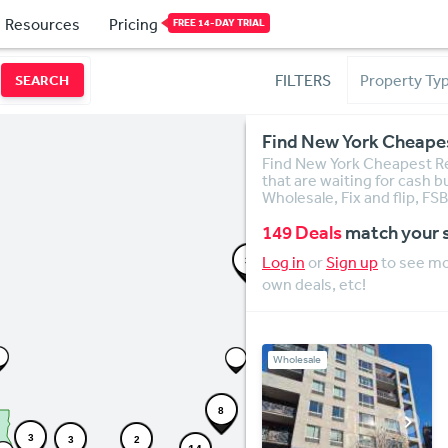
Resources
Pricing
FREE 14-DAY TRIAL
FILTERS
SEARCH
Find New York Cheapes
Find New York Cheapest Rea
that are waiting for cash b
Wholesale, Fix and flip, F
149 Deals
match your 
Log in
or
Sign up
to see mor
3
own deals, etc!
Wholesale
8
3
3
2