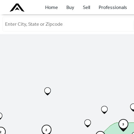
Home
Buy
Sell
Professionals
3
2
2