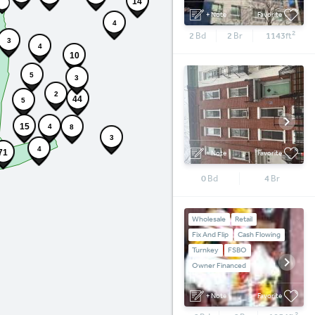
14
+ Note
Favorite
4
2
2
Bd
2
Br
1143
ft
3
4
10
5
3
2
44
5
15
4
8
3
4
71
+ Note
Favorite
0
Bd
4
Br
Wholesale
Retail
Fix And Flip
Cash Flowing
Turnkey
FSBO
Owner Financed
+ Note
Favorite
2