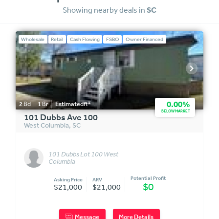
Showing nearby deals in
SC
Wholesale
Retail
Cash Flowing
FSBO
Owner Financed
2
0.00%
2
Bd
1
Br
Estimated
ft
BELOW MARKET
101 Dubbs Ave 100
West Columbia
,
SC
101 Dubbs Lot 100 West
Columbia
Potential Profit
Asking Price
ARV
$0
$21,000
$21,000
Message
More Details