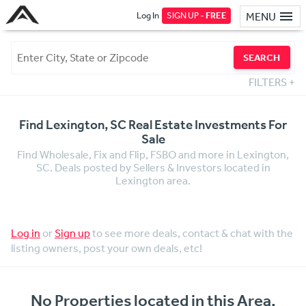
Log In
SIGN UP -
FREE
MENU
SEARCH
FILTERS
+
Find Lexington, SC Real Estate Investments For
Sale
Find Wholesale, Fix and Flip, FSBO and more in Lexington,
SC. Deals posted by Sellers & Investors located in
Lexington area.
Log in
or
Sign up
to see more deals, contact & chat with the
listing owners, post your own deals, etc!
No Properties located in this Area.