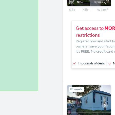
+ Note
Favorite
2
5
Bd
4
Br
4723
ft
MOR
Get access to
restrictions
Register now and start lo
owners, save your favori
it's FREE. No credit card
Thousands of deals
Wholesale