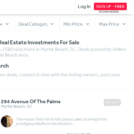
Log In
SIGN UP -
FREE
NO CARD NEEDED
Real Estate Investments For Sale
ip, FSBO and more in Myrtle Beach, SC. Deals posted by Sellers
tle Beach area.
arch
e deals, contact & chat with the listing owners, post your
294 Avenue Of The Palms
2%
OFF
Myrtle Beach
,
SC
The House That Has It All! Luxury Lake Lot living in the
Message
More Details
prestigious Bluffs on the Waterw...