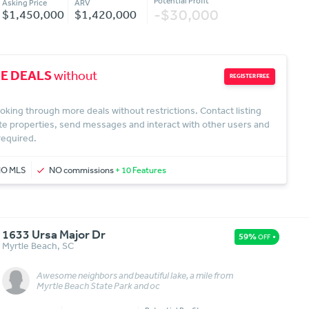
Potential Profit
Asking Price
ARV
-$30,000
$1,450,000
$1,420,000
E DEALS
without
REGISTER FREE
oking through more deals without restrictions. Contact listing
te properties, send messages and interact with other users and
 required.
NO MLS
NO commissions
+ 10 Features
1633 Ursa Major Dr
59%
OFF
Myrtle Beach
,
SC
Awesome neighbors and beautiful lake, a mile from
Message
More Details
Myrtle Beach State Park and oc