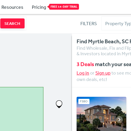
Resources
Pricing
FREE 14-DAY TRIAL
FILTERS
SEARCH
Find Myrtle Beach, SC 
Find Wholesale, Fix and Fl
& Investors located in Myr
3 Deals
match your se
Log in
or
Sign up
to see mor
own deals, etc!
FSBO