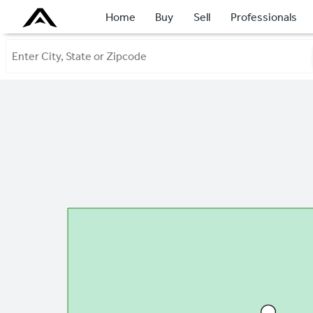
Home
Buy
Sell
Professionals