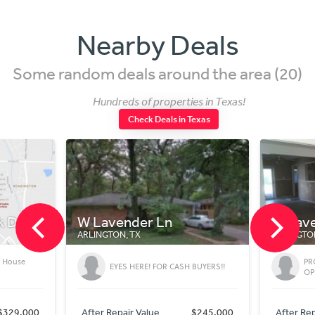
Nearby Deals
Some random deals around the area (20)
Hundreds of properties in Texas!
Check Deals in Texas
nder Ln
W Lavender Ln
, TX
ARLINGTON, TX
PROPERTY FOR SALE! GREAT
S HERE! FOR CASH BUYERS!!
OPPORTUNITY!!
ir Value
$245,000
After Repair Value
$245,000