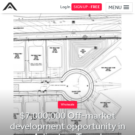
Log In
SIGN UP -
FREE
MENU
Wholesale
$7,000,000 Off-market
development opportunity in