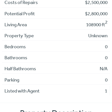
Costs of Repairs
$2,500,000
Potential Profit
$2,800,000
2
Living Area
108900 ft
Property Type
Unknown
Bedrooms
0
Bathrooms
0
Half Bathrooms
N/A
Parking
0
Listed with Agent
1