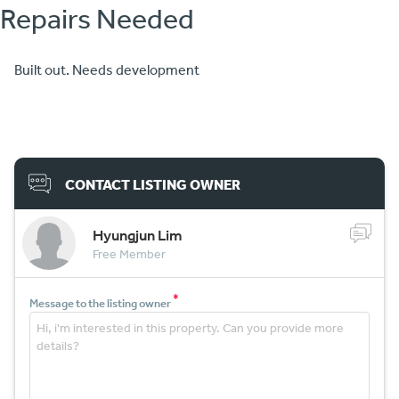
Repairs Needed
Built out. Needs development
CONTACT LISTING OWNER
Hyungjun Lim
Free Member
*
Message to the listing owner