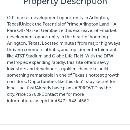
Property Description
Off-market development opportunity in Arlington,
Texas!Unlock the Potential of Prime Arlington Land – A
Rare Off-Market Gem!Seize this exclusive, off-market
development opportunity in the heart of booming
Arlington, Texas. Located minutes from major highways,
thriving commercial hubs, and top-tier entertainment
like AT&T Stadium and Globe Life Field. With the DFW
metroplex expanding rapidly, this site offers savvy
investors and developers a golden chance to build
something remarkable in one of Texas’s hottest growth
corridors. Opportunities like this don’t stay secret for
long – act fast!Already have plans APPROVED by the
city.Price : $700kContact me for more
information.Joseph Lim(347)-948-4662