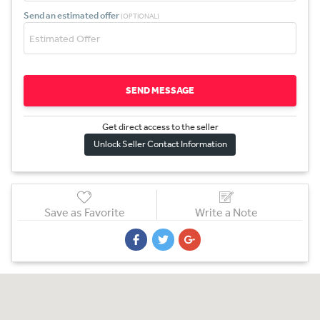
Send an estimated offer
(OPTIONAL)
SEND MESSAGE
Get direct access to the sel
l
er
Unlock Seller Contact Information
Save as Favorite
Write a Note