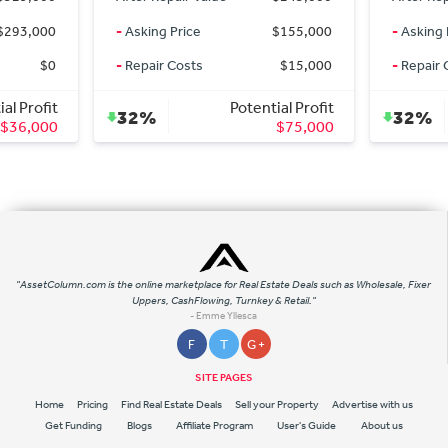
rice
$155,000
-
Asking Price
$155,000
osts
$15,000
-
Repair Costs
$15,000
Potential Profit
Potential Profit
32%
$75,000
$75,000
"AssetColumn.com is the online marketplace for Real Estate Deals such as Wholesale, Fixer
Uppers, CashFlowing, Turnkey & Retail."
- Emme Yllesca
F
T
G +
SITE PAGES
Home
Pricing
Find Real Estate Deals
Sell your Property
Advertise with us
Get Funding
Blogs
Affiliate Program
User's Guide
About us