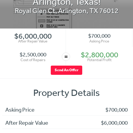
Arlington, Texas!
Royal Glen Ct
,
Arlington
,
TX
76012
$6,000,000
$700,000
After Repair Value
Asking Price
$2,800,000
$2,500,000
=
Cost of Repairs
Potential Profit
Send An Offer
Property Details
Asking Price
$700,000
After Repair Value
$6,000,000