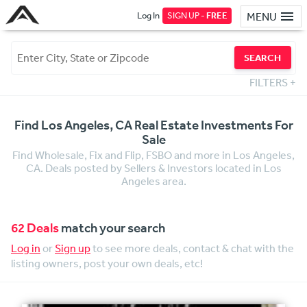
Log In
SIGN UP -
FREE
MENU
SEARCH
FILTERS
+
Find Los Angeles, CA Real Estate Investments For
Sale
Find Wholesale, Fix and Flip, FSBO and more in Los Angeles,
CA. Deals posted by Sellers & Investors located in Los
Angeles area.
62 Deals
match your search
Log in
or
Sign up
to see more deals, contact & chat with the
listing owners, post your own deals, etc!