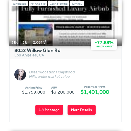
Wholesale
Fix And Flip
Cash Flowing
Turnkey
2
-77.88%
3
Bd
3
Br
2,064
ft
BELOW MARKET
8032 Willow Glen Rd
Los Angeles
,
CA
Dream location Hollywood
Hills, under market value,
turnkey fully furnished
Potential Profit
Asking Price
ARV
$1,401,000
$1,799,000
$3,200,000
Message
More Details