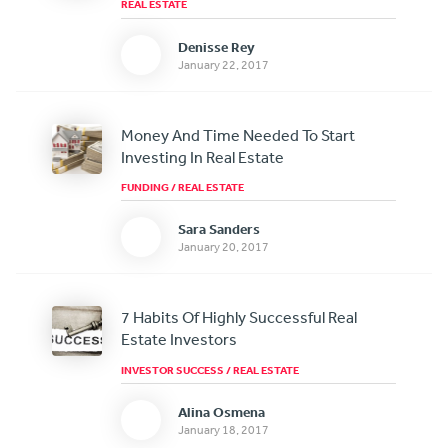
REAL ESTATE
Denisse Rey
January 22, 2017
Money And Time Needed To Start
Investing In Real Estate
FUNDING
/
REAL ESTATE
Sara Sanders
January 20, 2017
7 Habits Of Highly Successful Real
Estate Investors
INVESTOR SUCCESS
/
REAL ESTATE
Alina Osmena
January 18, 2017