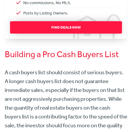
No commissions, No MLS.
Posts by Listing Owners.
FIND DEALS NOW
Building a Pro Cash Buyers List
A cash buyers list should consist of serious buyers.
A longer cash buyers list does not guarantee
immediate sales, especially if the buyers on that list
are not aggressively purchasing properties. While
the quantity of real estate buyers on the cash
buyers list is a contributing factor to the speed of the
sale, the investor should focus more on the quality