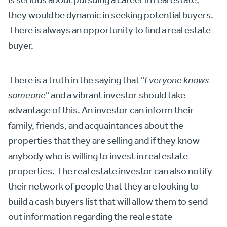
they would be dynamic in seeking potential buyers.
There is always an opportunity to find a real estate
buyer.
There is a truth in the saying that "
Everyone knows
someone
" and a vibrant investor should take
advantage of this. An investor can inform their
family, friends, and acquaintances about the
properties that they are selling and if they know
anybody who is willing to invest in real estate
properties. The real estate investor can also notify
their network of people that they are looking to
build a cash buyers list that will allow them to send
out information regarding the real estate