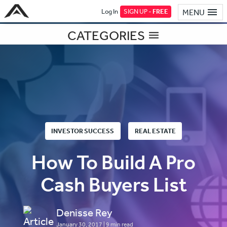
Log In
SIGN UP -
FREE
MENU
CATEGORIES
INVESTOR SUCCESS
REAL ESTATE
How To Build A Pro
Cash Buyers List
Denisse Rey
January 30, 2017
| 9 min read