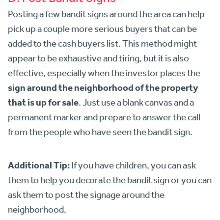
Posting a few bandit signs around the area can help
pick up a couple more serious buyers that can be
added to the cash buyers list. This method might
appear to be exhaustive and tiring, but it is also
effective, especially when the investor places the
sign around the neighborhood of the property
that is up for sale
. Just use a blank canvas and a
permanent marker and prepare to answer the call
from the people who have seen the bandit sign.
Additional Tip:
If you have children, you can ask
them to help you decorate the bandit sign or you can
ask them to post the signage around the
neighborhood.