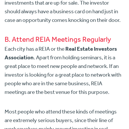
investments that are up for sale. The investor
should always have a business card on hand just in
case an opportunity comes knocking on their door.
B. Attend REIA Meetings Regularly
Real Estate Investors
Each city has a REIA or the
Association
. Apart from holding seminars, it is a
great place to meet new people and network. If an
investor is looking for a great place to network with
people who are in the same business, REIA
meetings are the best venue for this purpose.
Most people who attend these kinds of meetings
are extremely serious buyers, since their line of
work revolves mainly around investing in real