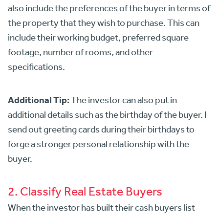
also include the preferences of the buyer in terms of
the property that they wish to purchase. This can
include their working budget, preferred square
footage, number of rooms, and other
specifications.
Additional Tip:
The investor can also put in
additional details such as the birthday of the buyer. I
send out greeting cards during their birthdays to
forge a stronger personal relationship with the
buyer.
2. Classify Real Estate Buyers
When the investor has built their cash buyers list