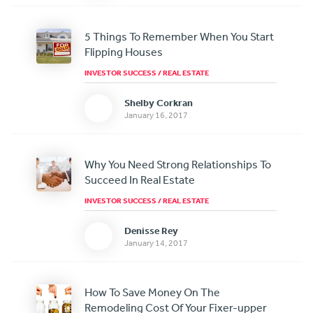
5 Things To Remember When You Start
Flipping Houses
INVESTOR SUCCESS
/
REAL ESTATE
Shelby Corkran
January 16, 2017
Why You Need Strong Relationships To
Succeed In Real Estate
INVESTOR SUCCESS
/
REAL ESTATE
Denisse Rey
January 14, 2017
How To Save Money On The
Remodeling Cost Of Your Fixer-upper