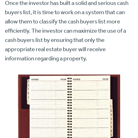
Once the investor has built a solid and serious cash
buyers list, it is time to work on a system that can
allow them to classify the cash buyers list more
efficiently. The investor can maximize the use of a
cash buyers list by ensuring that only the
appropriate real estate buyer will receive
information regarding a property.