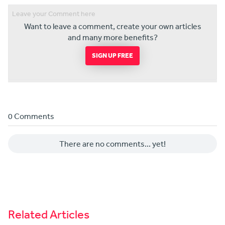
Want to leave a comment, create your own articles
and many more benefits?
SIGN UP FREE
0 Comments
There are no comments... yet!
Related Articles