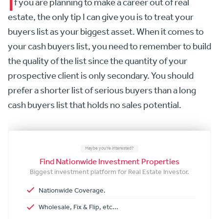
I
f you are planning to make a career out of real
estate, the only tip I can give you is to treat your
buyers list as your biggest asset. When it comes to
your cash buyers list, you need to remember to build
the quality of the list since the quantity of your
prospective client is only secondary. You should
prefer a shorter list of serious buyers than a long
cash buyers list that holds no sales potential.
Maybe you're interested?
Find Nationwide Investment Properties
Biggest investment platform for Real Estate Investor.
Nationwide Coverage.
Wholesale, Fix & Flip, etc...