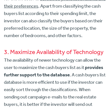
their preferences
. Apart from classifying the cash
buyers list according to their spending limit, the
investor can also classify the buyers based on their
preferred location, the size of the property, the
number of bedrooms, and other factors.
3. Maximize Availability of Technology
The availability of newer technology can allow the
provides
user to maximize the cash buyers list as it
further support to the database
. A cash buyers list
database is more efficient to use if the investor can
easily sort through the classifications. When
sending out campaign e-mails to the real estate
buyers, it is better if the investor will send out