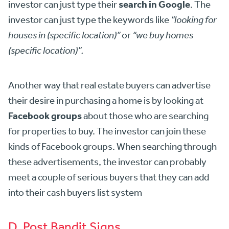
search in Google
investor can just type their
. The
investor can just type the keywords like
“looking for
houses in (specific location)”
or
“we buy homes
(specific location)”.
Another way that real estate buyers can advertise
their desire in purchasing a home is by looking at
Facebook groups
about those who are searching
for properties to buy. The investor can join these
kinds of Facebook groups. When searching through
these advertisements, the investor can probably
meet a couple of serious buyers that they can add
into their cash buyers list system
D. Post Bandit Signs