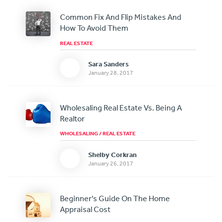
Common Fix And Flip Mistakes And
How To Avoid Them
REAL ESTATE
Sara Sanders
January 28, 2017
Wholesaling Real Estate Vs. Being A
Realtor
WHOLESALING
/
REAL ESTATE
Shelby Corkran
January 26, 2017
Beginner's Guide On The Home
Appraisal Cost