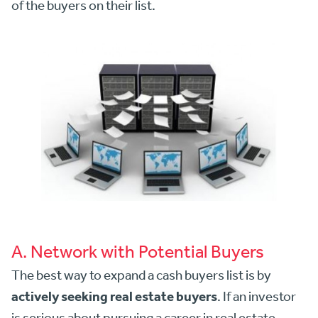
of the buyers on their list.
A. Network with Potential Buyers
The best way to expand a cash buyers list is by
actively seeking real estate buyers
. If an investor
is serious about pursuing a career in real estate,