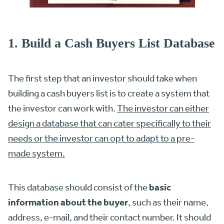
1. Build a Cash Buyers List Database
The first step that an investor should take when
building a cash buyers list is to create a system that
the investor can work with.
The investor can either
design a database that can cater specifically to their
needs or the investor can opt to adapt to a pre-
made system.
basic
This database should consist of the
information about the buyer
, such as their name,
address, e-mail, and their contact number. It should