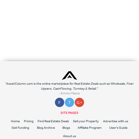
"AssetColumn.com is the online marketplace for Real Estate Deals such as Wholesale, Fixer
Uppers, CashFlowing, Turnkey & Retail."
- Emme Yllesca
F
T
G +
SITE PAGES
Home
Pricing
Find Real Estate Deals
Sell your Property
Advertise with us
Get Funding
Blog Archive
Blogs
Affiliate Program
User's Guide
About us