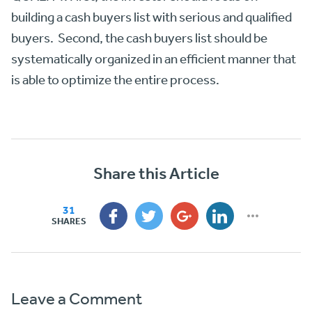
building a cash buyers list with serious and qualified
buyers. Second, the cash buyers list should be
systematically organized in an efficient manner that
is able to optimize the entire process.
Share this Article
31
SHARES
Leave a Comment