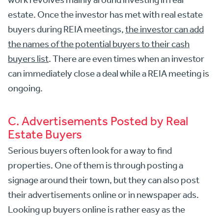
estate. Once the investor has met with real estate
buyers during REIA meetings,
the investor can add
the names of the potential buyers to their cash
buyers list
. There are even times when an investor
can immediately close a deal while a REIA meeting is
ongoing.
C. Advertisements Posted by Real
Estate Buyers
Serious buyers often look for a way to find
properties. One of them is through posting a
signage around their town, but they can also post
their advertisements online or in newspaper ads.
Looking up buyers online is rather easy as the