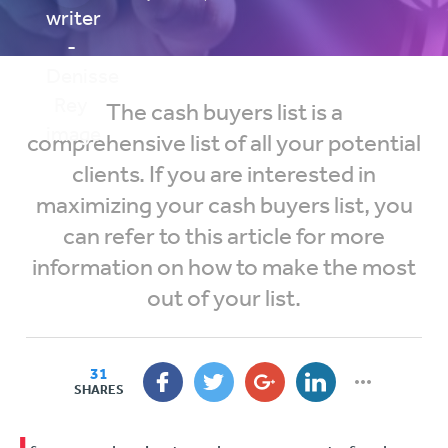
The cash buyers list is a
comprehensive list of all your potential
clients. If you are interested in
maximizing your cash buyers list, you
can refer to this article for more
information on how to make the most
out of your list.
31
SHARES