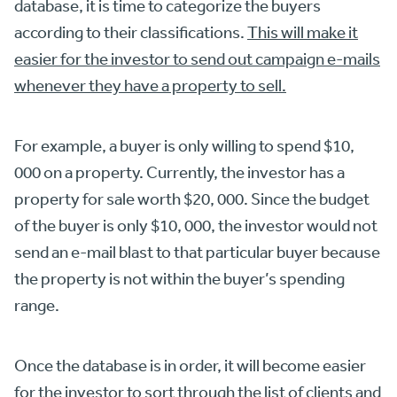
database, it is time to categorize the buyers
according to their classifications.
This will make it
easier for the investor to send out campaign e-mails
whenever they have a property to sell.
For example, a buyer is only willing to spend $10,
000 on a property. Currently, the investor has a
property for sale worth $20, 000. Since the budget
of the buyer is only $10, 000, the investor would not
send an e-mail blast to that particular buyer because
the property is not within the buyer’s spending
range.
Once the database is in order, it will become easier
for the investor to
sort through the list of clients and