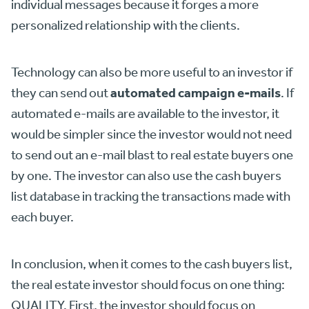
individual messages because it forges a more
personalized relationship with the clients.
Technology can also be more useful to an investor if
automated campaign e-mails
they can send out
. If
automated e-mails are available to the investor, it
would be simpler since the investor would not need
to send out an e-mail blast to real estate buyers one
by one. The investor can also use the cash buyers
list database in tracking the transactions made with
each buyer.
In conclusion, when it comes to the cash buyers list,
the real estate investor should focus on one thing:
QUALITY. First, the investor should focus on