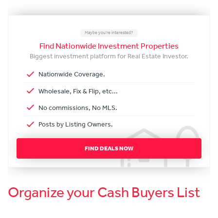
Maybe you're interested?
Find Nationwide Investment Properties
Biggest investment platform for Real Estate Investor.
Nationwide Coverage.
Wholesale, Fix & Flip, etc...
No commissions, No MLS.
Posts by Listing Owners.
FIND DEALS NOW
Organize your Cash Buyers List