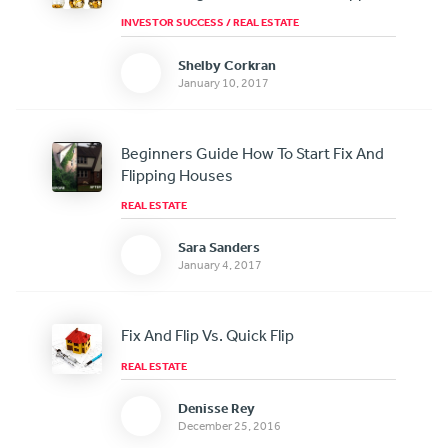
INVESTOR SUCCESS
/
REAL ESTATE
Shelby Corkran
January 10, 2017
Beginners Guide How To Start Fix And
Flipping Houses
REAL ESTATE
Sara Sanders
January 4, 2017
Fix And Flip Vs. Quick Flip
REAL ESTATE
Denisse Rey
December 25, 2016