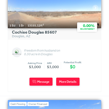
2
0.00%
1
Bd
1
Br
13155.12
ft
BELOW MARKET
Cochise Douglas 85607
Douglas
,
AZ
Freedom from husband on
0.30 acre in Douglas
Potential Profit
Asking Price
ARV
$0
$3,000
$3,000
Message
More Details
Cash Flowing
Owner Financed