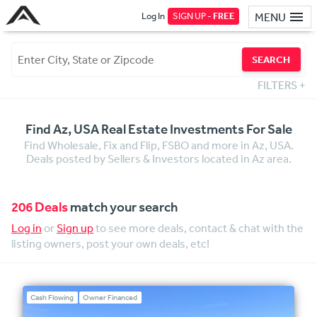
Log In
SIGN UP -
FREE
MENU
SEARCH
FILTERS
+
Find Az, USA Real Estate Investments For Sale
Find Wholesale, Fix and Flip, FSBO and more in Az, USA.
Deals posted by Sellers & Investors located in Az area.
206 Deals
match your search
Log in
or
Sign up
to see more deals, contact & chat with the
listing owners, post your own deals, etc!
Cash Flowing
Owner Financed