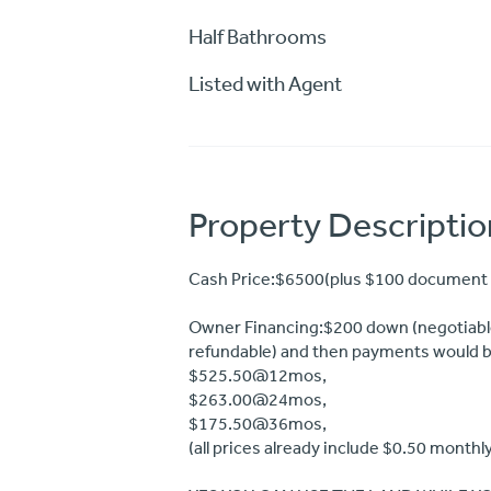
Half Bathrooms
Listed with Agent
Property Descriptio
Cash Price:$6500(plus $100 document 
Owner Financing:$200 down (negotiable
refundable) and then payments would b
$525.50@12mos,
$263.00@24mos,
$175.50@36mos,
(all prices already include $0.50 monthl