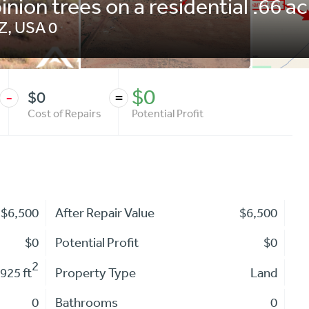
inion trees on a residential .66 a
Z
,
USA
0
$0
$0
-
=
Cost of Repairs
Potential Profit
$6,500
After Repair Value
$6,500
$0
Potential Profit
$0
2
925 ft
Property Type
Land
0
Bathrooms
0