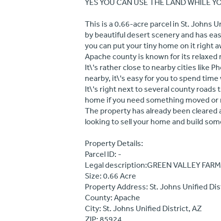
YES YOU CAN USE THE LAND WHILE YOU
This is a 0.66-acre parcel in St. Johns 
by beautiful desert scenery and has easy
you can put your tiny home on it right a
Apache county is known for its relaxed
It\'s rather close to nearby cities like P
nearby, it\'s easy for you to spend tim
It\'s right next to several county roads 
home if you need something moved or 
The property has already been cleared a
looking to sell your home and build some
Property Details:
Parcel ID: -
Legal description:GREEN VALLEY FARMS
Size: 0.66 Acre
Property Address: St. Johns Unified Dis
County: Apache
City: St. Johns Unified District, AZ
ZIP: 85924