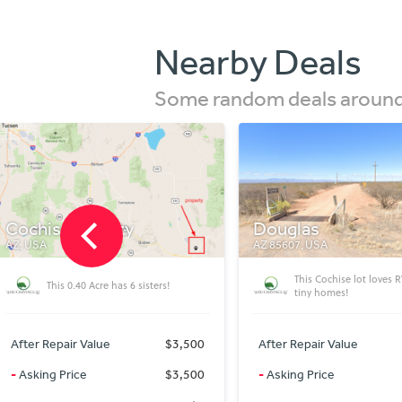
Nearby Deals
Some random deals around 
Douglas
Tartan Ave
AZ 85607, USA
FLORIDA 32428, USA
This Cochise lot loves RV\'s and
0.30 acre residential lot
tiny homes!
Washington county)
After Repair Value
$3,000
After Repair Value
-
Asking Price
$3,000
-
Asking Price