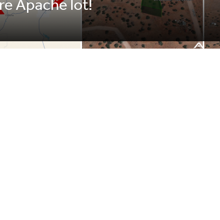
cre Apache lot!