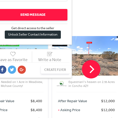
SEND MESSAGE
Get direct access to the sel
l
er
Unlock Seller Contact Information
ave as Favorite
Write a Note
o
Cochise
CREATE FLYER
 USA
AZ 85606, USA
estrian\'s heaven on 2.55 Acres
Tiny money for tiny lot for tiny
 Concho AZ!!
home!
air Value
$12,000
After Repair Value
$3,000
Price
$12,000
-
Asking Price
$3,000