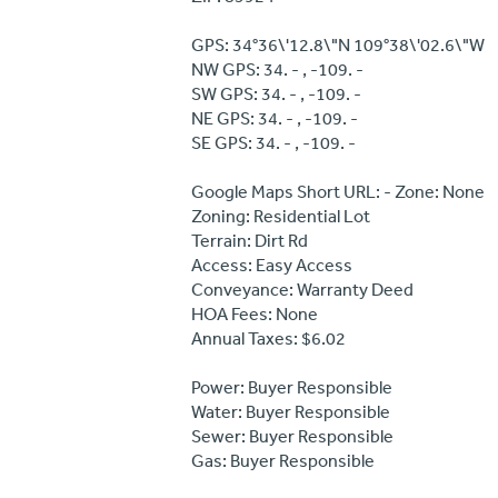
GPS: 34°36\'12.8\"N 109°38\'02.6\"W
NW GPS: 34. - , -109. -
SW GPS: 34. - , -109. -
NE GPS: 34. - , -109. -
SE GPS: 34. - , -109. -
Google Maps Short URL: - Zone: None
Zoning: Residential Lot
Terrain: Dirt Rd
Access: Easy Access
Conveyance: Warranty Deed
HOA Fees: None
Annual Taxes: $6.02
Power: Buyer Responsible
Water: Buyer Responsible
Sewer: Buyer Responsible
Gas: Buyer Responsible