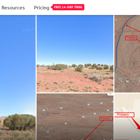
Resources
Pricing
FREE 14-DAY TRIAL