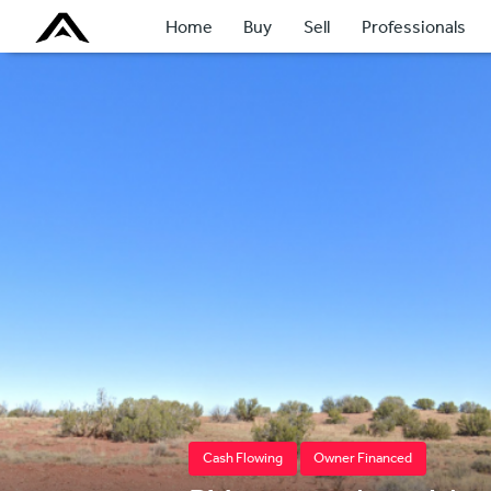
Home
Buy
Sell
Professionals
Cash Flowing
Owner Financed