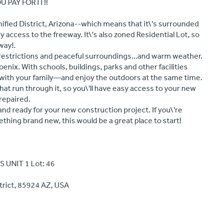
 PAY FOR IT!!
Unified District, Arizona--which means that it\'s surrounded
 access to the freeway. It\'s also zoned Residential Lot, so
way!.
 restrictions and peaceful surroundings…and warm weather.
hoenix. With schools, buildings, parks and other facilities
e with your family—and enjoy the outdoors at the same time.
that run through it, so you\'ll have easy access to your new
repaired.
nd ready for your new construction project. If you\'re
thing brand new, this would be a great place to start!
 UNIT 1 Lot: 46
trict, 85924 AZ, USA