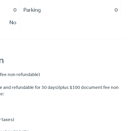
0
Parking
0
No
n
fee non refundable)
 and refundable for 30 days)(plus $100 document fee non
e:
y taxes)