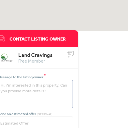
CONTACT LISTING OWNER
Land Cravings
Free Member
*
essage to the listing owner
end an estimated offer
(OPTIONAL)