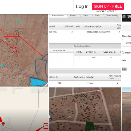
Log In
SIGN UP -
FREE
NO CARD NEEDED