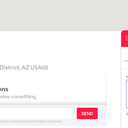
District, AZ USA
(0)
M
ons
eceive something.
SEND
S
ions only. Asking for personal information is not allowed.