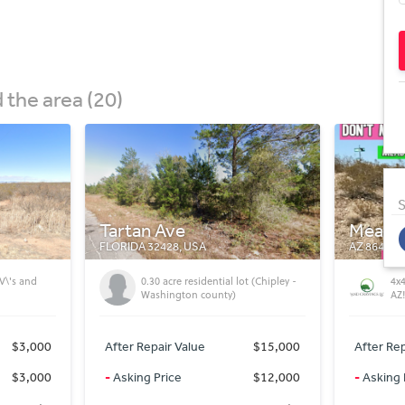
the area (20)
S
Meadview
Conch
AZ 86444, USA
AZ 85924,
 (Chipley -
4x4 Needed on 1 Acre in Meadview,
Equ
AZ! Mohave County!
in
$15,000
After Repair Value
$8,400
After Rep
$12,000
-
Asking Price
$8,400
-
Asking 