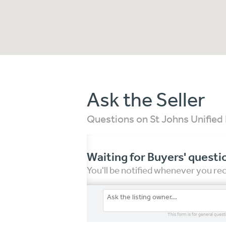
Ask the Seller
Questions on St Johns Unified 
Waiting for Buyers' questi
You'll be notified whenever you r
This form is for general quest