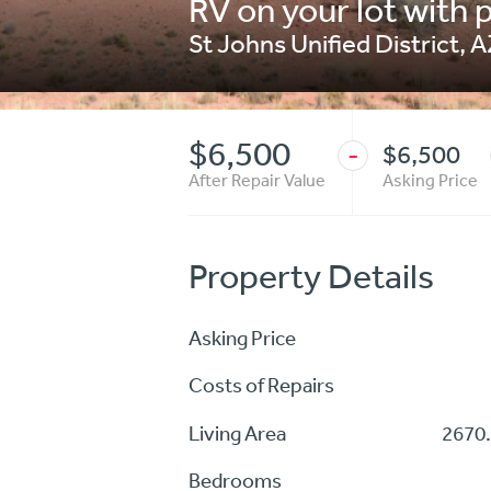
RV on your lot with p
St Johns Unified District
,
A
$6,500
$6,500
-
After Repair Value
Asking Price
Property Details
Asking Price
Costs of Repairs
Living Area
2670.
Bedrooms