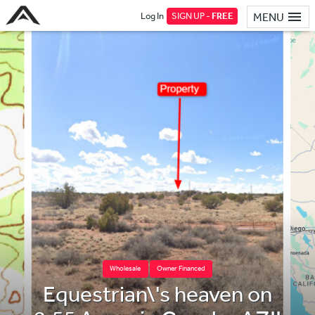
Log In
SIGN UP -
FREE
MENU
Wholesale
Owner Financed
Equestrian\'s heaven on