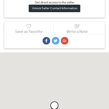
Get direct access to the sel
l
er
Unlock Seller Contact Information
Save as Favorite
Write a Note