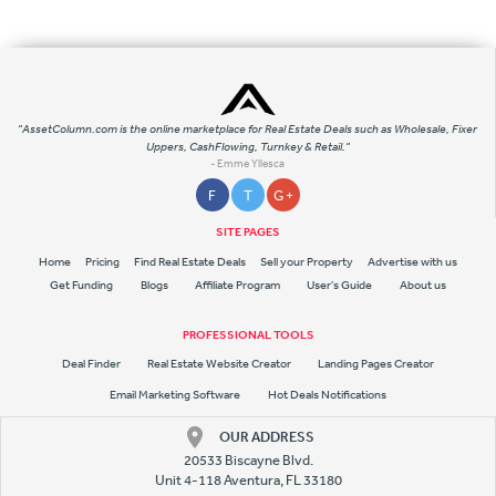
"AssetColumn.com is the online marketplace for Real Estate Deals such as Wholesale, Fixer
Uppers, CashFlowing, Turnkey & Retail."
- Emme Yllesca
F
T
G +
SITE PAGES
Home
Pricing
Find Real Estate Deals
Sell your Property
Advertise with us
Get Funding
Blogs
Affiliate Program
User's Guide
About us
PROFESSIONAL TOOLS
Deal Finder
Real Estate Website Creator
Landing Pages Creator
Email Marketing Software
Hot Deals Notifications
OUR ADDRESS
20533 Biscayne Blvd.
Unit 4-118 Aventura, FL 33180