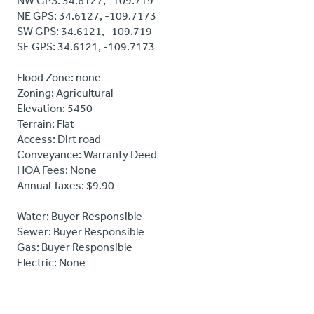
NW GPS: 34.6127, -109.719
NE GPS: 34.6127, -109.7173
SW GPS: 34.6121, -109.719
SE GPS: 34.6121, -109.7173
Flood Zone: none
Zoning: Agricultural
Elevation: 5450
Terrain: Flat
Access: Dirt road
Conveyance: Warranty Deed
HOA Fees: None
Annual Taxes: $9.90
Water: Buyer Responsible
Sewer: Buyer Responsible
Gas: Buyer Responsible
Electric: None