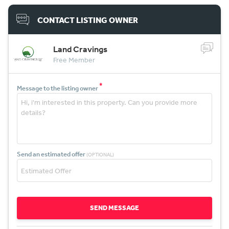
CONTACT LISTING OWNER
Land Cravings
Free Member
*
Message to the listing owner
Send an estimated offer
(OPTIONAL)
SEND MESSAGE