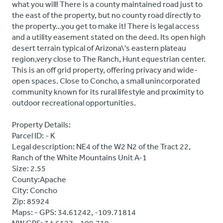
what you will! There is a county maintained road just to
the east of the property, but no county road directly to
the property…you get to make it! There is legal access
and a utility easement stated on the deed. Its open high
desert terrain typical of Arizona\'s eastern plateau
region,very close to The Ranch, Hunt equestrian center.
This is an off grid property, offering privacy and wide-
open spaces. Close to Concho, a small unincorporated
community known for its rural lifestyle and proximity to
outdoor recreational opportunities.
Property Details:
Parcel ID: - K
Legal description: NE4 of the W2 N2 of the Tract 22,
Ranch of the White Mountains Unit A-1
Size: 2.55
County:Apache
City: Concho
Zip: 85924
Maps: - GPS: 34.61242, -109.71814