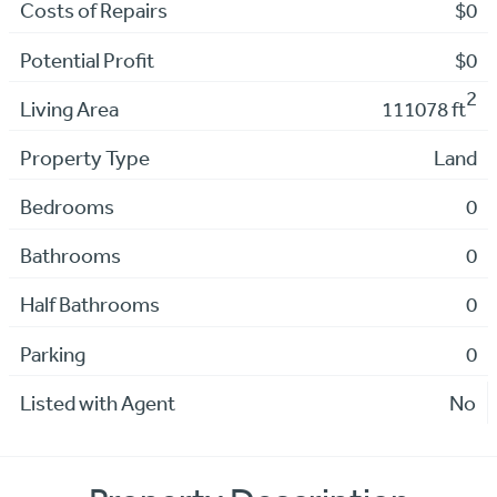
Costs of Repairs
$0
Potential Profit
$0
2
Living Area
111078 ft
Property Type
Land
Bedrooms
0
Bathrooms
0
Half Bathrooms
0
Parking
0
Listed with Agent
No