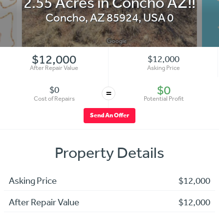
2.55 Acres in Concho AZ!!
Concho
,
AZ 85924
,
USA
0
$12,000
$12,000
After Repair Value
Asking Price
$0
$0
=
Cost of Repairs
Potential Profit
Send An Offer
Property Details
Asking Price
$12,000
After Repair Value
$12,000