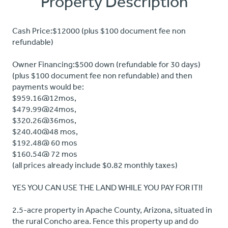
Property Description
Cash Price:$12000 (plus $100 document fee non
refundable)
Owner Financing:$500 down (refundable for 30 days)
(plus $100 document fee non refundable) and then
payments would be:
$959.16@12mos,
$479.99@24mos,
$320.26@36mos,
$240.40@48 mos,
$192.48@ 60 mos
$160.54@ 72 mos
(all prices already include $0.82 monthly taxes)
YES YOU CAN USE THE LAND WHILE YOU PAY FOR IT!!
2.5-acre property in Apache County, Arizona, situated in
the rural Concho area. Fence this property up and do