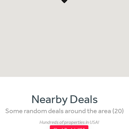
Nearby Deals
Some random deals around the area (20)
Hundreds of properties in USA!