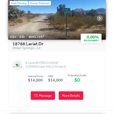
Cash Flowing
Owner Financed
2
0.00%
0
Bd
0
Br
8093.71
ft
BELOW MARKET
18788 Lariat Dr
Dolan Springs
,
AZ
6 Lane INTERCHANGE
COMING near this 2 Acres in
Dolan Springs, AZ!!!
Potential Profit
Asking Price
ARV
$0
$14,000
$14,000
Message
More Details