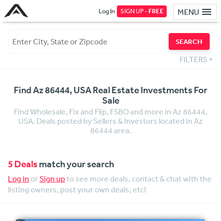
Log In
SIGN UP -
FREE
MENU
SEARCH
FILTERS
+
Find Az 86444, USA Real Estate Investments For
Sale
Find Wholesale, Fix and Flip, FSBO and more in Az 86444,
USA. Deals posted by Sellers & Investors located in Az
86444 area.
5 Deals
match your search
Log in
or
Sign up
to see more deals, contact & chat with the
listing owners, post your own deals, etc!