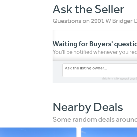
Ask the Seller
Questions on 2901 W Bridger 
Waiting for Buyers' questi
You'll be notified whenever you r
This form is for general quest
Nearby Deals
Some random deals around 