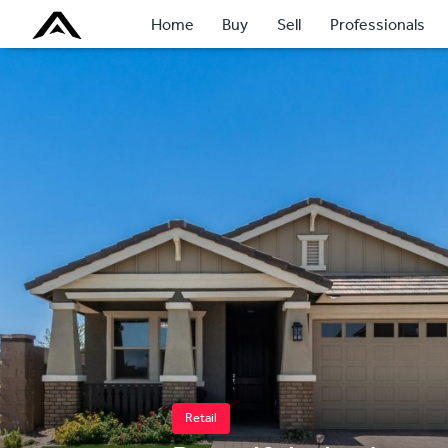
Home
Buy
Sell
Professionals
Retail