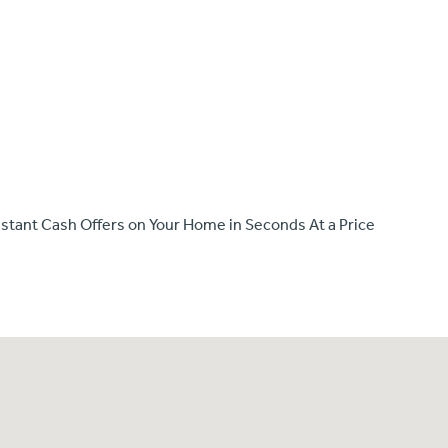
e Instant Cash Offers on Your Home in Seconds At a Price