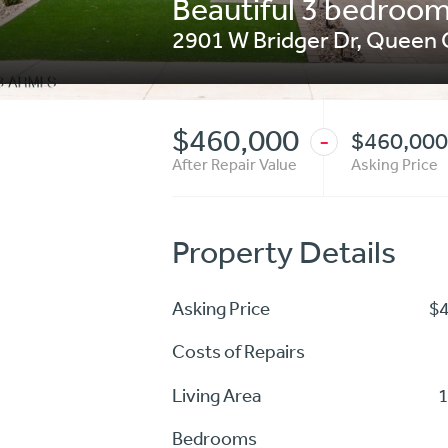
Beautiful 3 bedroom 
2901 W Bridger Dr
,
Queen 
$460,000
$460,000
-
After Repair Value
Asking Price
Property Details
Asking Price
$
Costs of Repairs
Living Area
1
Bedrooms