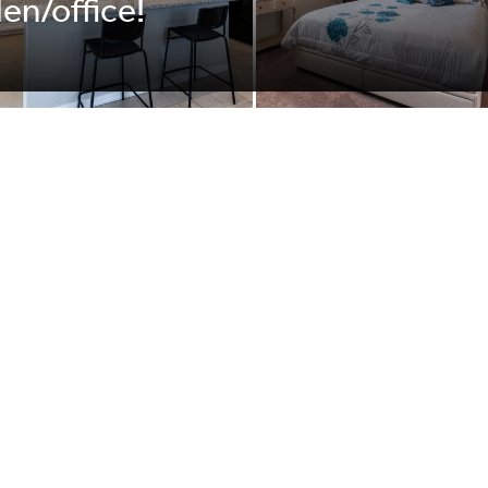
den/office!