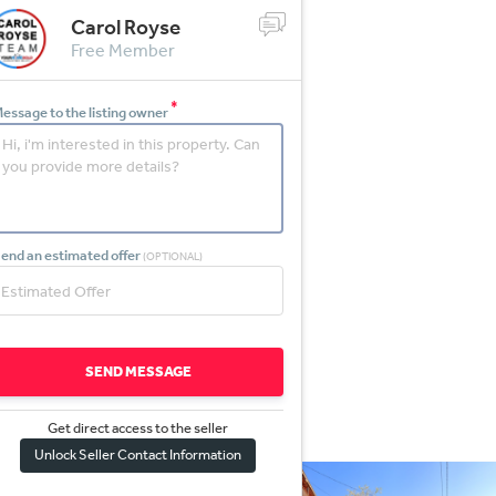
Carol Royse
Free Member
*
essage to the listing owner
end an estimated offer
(OPTIONAL)
SEND MESSAGE
Get direct access to the sel
l
er
Unlock Seller Contact Information