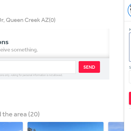
Dr, Queen Creek AZ
(0)
M
ons
eceive something.
SEND
S
ions only. Asking for personal information is not allowed.
the area (20)