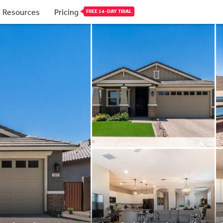
Resources
Pricing
FREE 14-DAY TRIAL