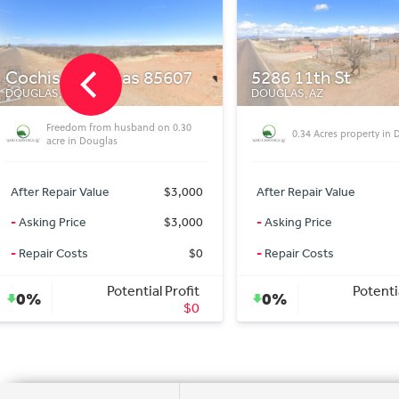
5286 11th St
18788 Lariat Dr
DOUGLAS, AZ
DOLAN SPRINGS, AZ
6 Lane INTERCHANGE
0.34 Acres property in Douglas
near this 2 Acres in Do
AZ!!!
After Repair Value
$3,500
After Repair Value
-
Asking Price
$3,500
-
Asking Price
-
Repair Costs
$0
-
Repair Costs
Potential Profit
Potenti
0%
0%
$0