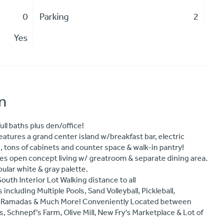
0
Parking
2
Yes
n
ull baths plus den/office!
tures a grand center island w/breakfast bar, electric
 tons of cabinets and counter space & walk-in pantry!
ures open concept living w/ greatroom & separate dining area.
pular white & gray palette.
th Interior Lot Walking distance to all
luding Multiple Pools, Sand Volleyball, Pickleball,
BQ Ramadas & Much More! Conveniently Located between
 Schnepf’s Farm, Olive Mill, New Fry’s Marketplace & Lot of