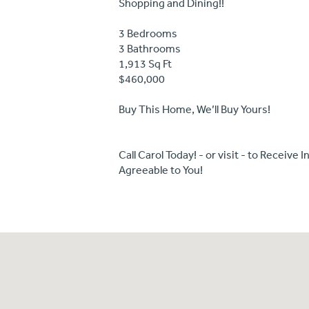
Shopping and Dining!!
3 Bedrooms
3 Bathrooms
1,913 Sq Ft
$460,000
Buy This Home, We’ll Buy Yours!
Call Carol Today! - or visit - to Receiv
Agreeable to You!