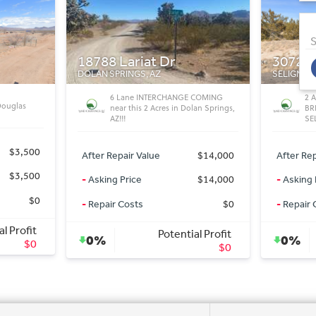
S
30720 Bearclaw Ln
Cochis
SELIGMAN, AZ
BISBEE, A
 COMING
2 ACRES WITH ELECTRIC IN AREA IN
Af
lan Springs,
BRIDGE CANYON ESTATES IN
HO
SELIGMAN
After Rep
$14,000
After Repair Value
$9,800
-
Asking 
$14,000
-
Asking Price
$9,800
-
Repair 
$0
-
Repair Costs
$0
al Profit
Potential Profit
0%
0%
$0
$0