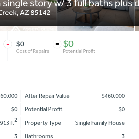
single story w/ 3 full baths plus 
Creek
,
AZ
85142
$0
$0
-
=
Cost of Repairs
Potential Profit
460,000
After Repair Value
$460,000
$0
Potential Profit
$0
2
913 ft
Property Type
Single Family House
3
Bathrooms
3