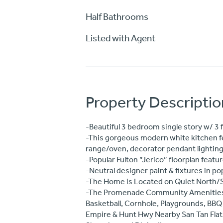
Half Bathrooms
Listed with Agent
Property Descriptio
-Beautiful 3 bedroom single story w/ 3 f
-This gorgeous modern white kitchen fea
range/oven, decorator pendant lighting,
-Popular Fulton ”Jerico” floorplan feat
-Neutral designer paint & fixtures in po
-The Home is Located on Quiet North/Sou
-The Promenade Community Amenities inc
Basketball, Cornhole, Playgrounds, B
Empire & Hunt Hwy Nearby San Tan Flats,