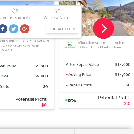
ave as Favorite
Write a Note
e Dr
S Fort Mohave Dr
CREATE FLYER
Z
SUNIZONA, AZ
fordable Bisbee Land with No
Dollar General 17 minutes away on
A and Low Monthly Taxes
Hwy 191! Electric in Area
air Value
$14,000
After Repair Value
$5,000
Price
$14,000
-
Asking Price
$5,000
Costs
$0
-
Repair Costs
$0
Potential Profit
Potential Profit
0%
$0
$0