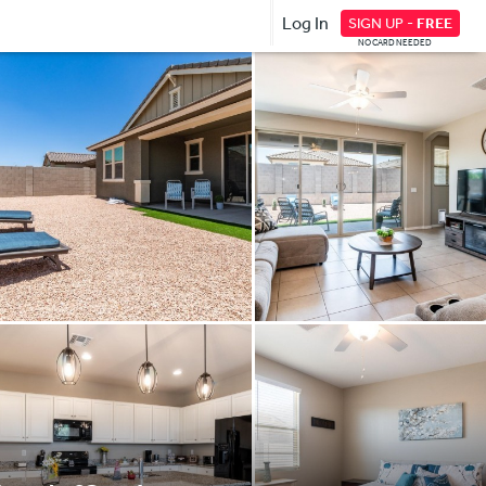
Log In
SIGN UP -
FREE
NO CARD NEEDED