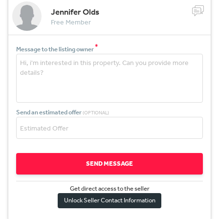
Jennifer Olds
Free Member
*
Message to the listing owner
Send an estimated offer
(OPTIONAL)
SEND MESSAGE
Get direct access to the sel
l
er
Unlock Seller Contact Information