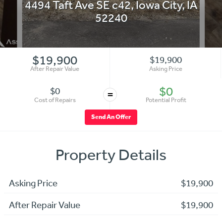
4494 Taft Ave SE c42
,
Iowa City
,
IA
52240
$19,900
$19,900
After Repair Value
Asking Price
$0
$0
=
Cost of Repairs
Potential Profit
Send An Offer
Property Details
Asking Price
$19,900
After Repair Value
$19,900