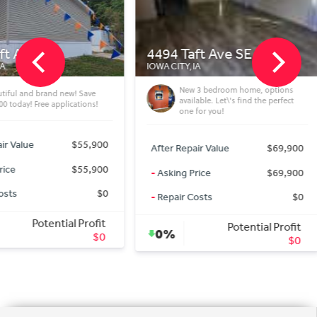
4494 Taft Ave SE 01
4494 T
IOWA CITY, IA
IOWA CITY,
New 3 bedroom home, options
ew! Save
3 
available. Let\'s find the perfect
ications!
our
one for you!
$55,900
After Rep
After Repair Value
$69,900
$55,900
-
Asking 
-
Asking Price
$69,900
$0
-
Repair 
-
Repair Costs
$0
al Profit
Potential Profit
0%
0%
$0
$0