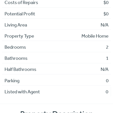
Costs of Repairs
$0
Potential Profit
$0
Living Area
N/A
Property Type
Mobile Home
Bedrooms
2
Bathrooms
1
Half Bathrooms
N/A
Parking
0
Listed with Agent
0