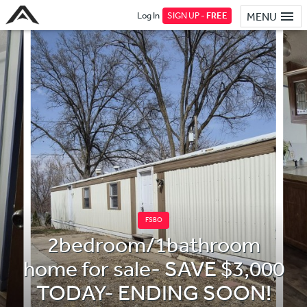
Log In
SIGN UP -
FREE
MENU
FSBO
2bedroom/1bathroom
home for sale- SAVE $3,000
TODAY- ENDING SOON!