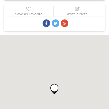
Save as Favorite
Write a Note