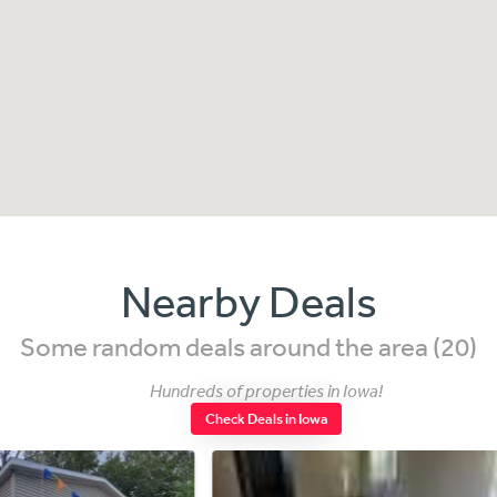
Nearby Deals
Some random deals around the area (20)
Hundreds of properties in Iowa!
Check Deals in Iowa