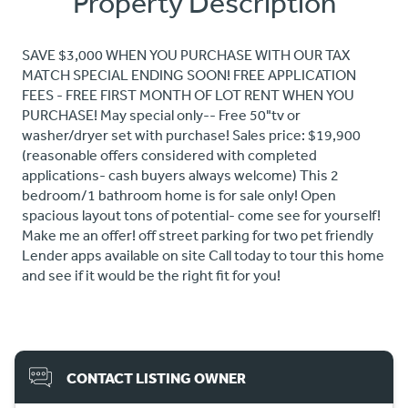
Property Description
SAVE $3,000 WHEN YOU PURCHASE WITH OUR TAX
MATCH SPECIAL ENDING SOON! FREE APPLICATION
FEES - FREE FIRST MONTH OF LOT RENT WHEN YOU
PURCHASE! May special only-- Free 50"tv or
washer/dryer set with purchase! Sales price: $19,900
(reasonable offers considered with completed
applications- cash buyers always welcome) This 2
bedroom/1 bathroom home is for sale only! Open
spacious layout tons of potential- come see for yourself!
Make me an offer! off street parking for two pet friendly
Lender apps available on site Call today to tour this home
and see if it would be the right fit for you!
CONTACT LISTING OWNER