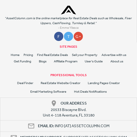
"AssetColumn.com is the online marketplace for Real Estate Deals such as Wholesale, Fixer
Uppers, CashFlowing, Turnkey & Retail."
- Emme Yllesca
F
T
G +
SITE PAGES
Home
Pricing
Find Real Estate Deals
Sell your Property
Advertise with us
Get Funding
Blogs
Affiliate Program
User's Guide
About us
PROFESSIONAL TOOLS
Deal Finder
Real Estate Website Creator
Landing Pages Creator
Email Marketing Software
Hot Deals Notifications
OUR ADDRESS
20533 Biscayne Blvd.
Unit 4-118 Aventura, FL 33180
EMAIL ID:
INFO [AT] ASSETCOLUMN.COM