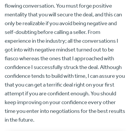
flowing conversation. You must forge positive
mentality that you will secure the deal, and this can
only be realizable if you avoid being negative and
self-doubting before calling a seller. From
experience in the industry; all the conversations I
got into with negative mindset turned out to be
fiasco whereas the ones that I approached with
confidence I successfully struck the deal. Although
confidence tends to build with time, I can assure you
that you can get a terrific deal right on your first
attempt if you are confident enough. You should
keep improving on your confidence every other
time you enter into negotiations for the best results
in the future.