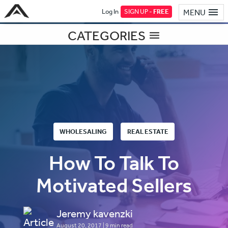
Log In
SIGN UP -
FREE
MENU
CATEGORIES
WHOLESALING
REAL ESTATE
How To Talk To
Motivated Sellers
Jeremy kavenzki
August 20, 2017
| 9 min read