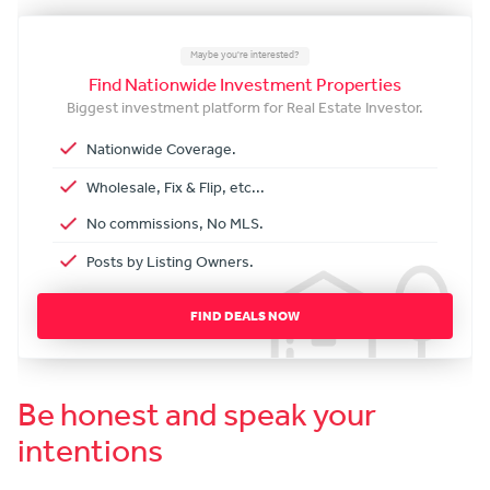
Maybe you're interested?
Find Nationwide Investment Properties
Biggest investment platform for Real Estate Investor.
Nationwide Coverage.
Wholesale, Fix & Flip, etc...
No commissions, No MLS.
Posts by Listing Owners.
FIND DEALS NOW
Be honest and speak your
intentions