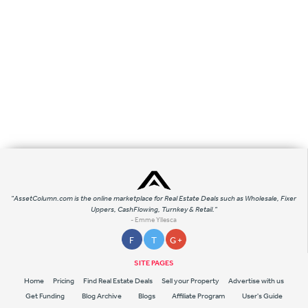
"AssetColumn.com is the online marketplace for Real Estate Deals such as Wholesale, Fixer
Uppers, CashFlowing, Turnkey & Retail."
- Emme Yllesca
F
T
G +
SITE PAGES
Home
Pricing
Find Real Estate Deals
Sell your Property
Advertise with us
Get Funding
Blog Archive
Blogs
Affiliate Program
User's Guide