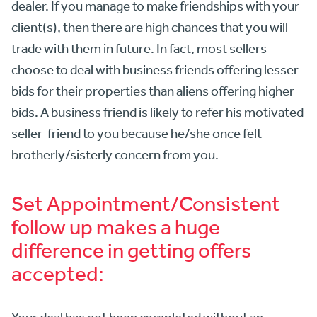
dealer. If you manage to make friendships with your
client(s), then there are high chances that you will
trade with them in future. In fact, most sellers
choose to deal with business friends offering lesser
bids for their properties than aliens offering higher
bids. A business friend is likely to refer his motivated
seller-friend to you because he/she once felt
brotherly/sisterly concern from you.
Set Appointment/Consistent
follow up makes a huge
difference in getting offers
accepted:
Your deal has not been completed without an