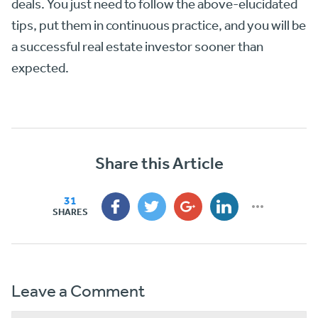
deals. You just need to follow the above-elucidated
tips, put them in continuous practice, and you will be
a successful real estate investor sooner than
expected.
Share this Article
31
SHARES
Leave a Comment