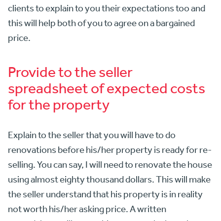
clients to explain to you their expectations too and
this will help both of you to agree on a bargained
price.
Provide to the seller
spreadsheet of expected costs
for the property
Explain to the seller that you will have to do
renovations before his/her property is ready for re-
selling. You can say, I will need to renovate the house
using almost eighty thousand dollars. This will make
the seller understand that his property is in reality
not worth his/her asking price. A written