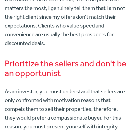
matters the most, I genuinely tell them that I am not
the right client since my offers don't match their
expectations. Clients who value speed and
convenience are usually the best prospects for
discounted deals.
Prioritize the sellers and don't be
an opportunist
As an investor, you must understand that sellers are
only confronted with motivation reasons that
compels them to sell their properties, therefore,
they would prefer a compassionate buyer. For this
reason, you must present yourself with integrity