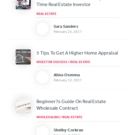
Time Real Estate Investor
REAL ESTATE
Sara Sanders
February 25, 2017
5 Tips To Get A Higher Home Appraisal
INVESTOR SUCCESS
/
REAL ESTATE
Alina Osmena
February 12, 2017
Beginner?s Guide On Real Estate
Wholesale Contract
WHOLESALING
/
REAL ESTATE
Shelby Corkran