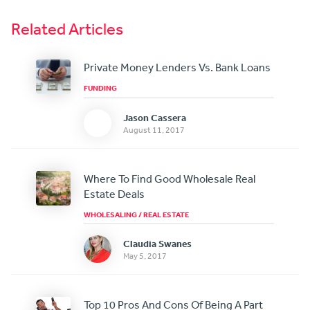
Related Articles
Private Money Lenders Vs. Bank Loans
FUNDING
Jason Cassera
August 11, 2017
Where To Find Good Wholesale Real
Estate Deals
WHOLESALING
/
REAL ESTATE
Claudia Swanes
May 5, 2017
Top 10 Pros And Cons Of Being A Part