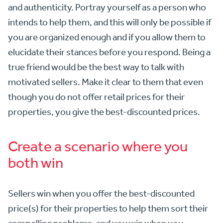
and authenticity. Portray yourself as a person who
intends to help them, and this will only be possible if
you are organized enough and if you allow them to
elucidate their stances before you respond. Being a
true friend would be the best way to talk with
motivated sellers. Make it clear to them that even
though you do not offer retail prices for their
properties, you give the best-discounted prices.
Create a scenario where you
both win
Sellers win when you offer the best-discounted
price(s) for their properties to help them sort their