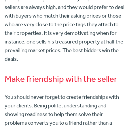
sellers are always high, and they would prefer to deal
with buyers who match their asking prices or those
who are very close to the price tags they attach to
their properties. It is very demotivating when for
instance, one sells his treasured property at half the
prevailing market prices. The best bidders win the
deals.
Make friendship with the seller
You should never forget to create friendships with
your clients. Being polite, understanding and
showing readiness to help them solve their
problems converts you to a friend rather than a