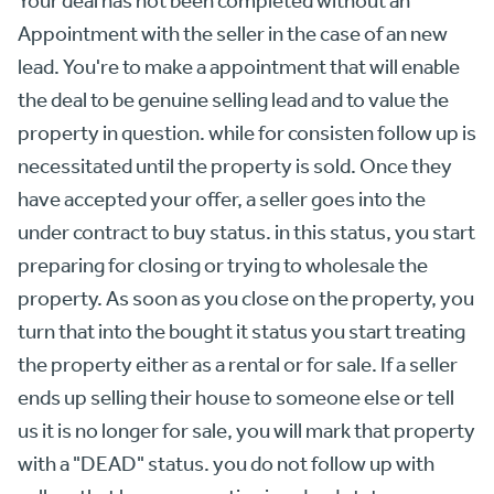
Appointment with the seller in the case of an new
lead. You're to make a appointment that will enable
the deal to be genuine selling lead and to value the
property in question. while for consisten follow up is
necessitated until the property is sold. Once they
have accepted your offer, a seller goes into the
under contract to buy status. in this status, you start
preparing for closing or trying to wholesale the
property. As soon as you close on the property, you
turn that into the bought it status you start treating
the property either as a rental or for sale. If a seller
ends up selling their house to someone else or tell
us it is no longer for sale, you will mark that property
with a "DEAD" status. you do not follow up with