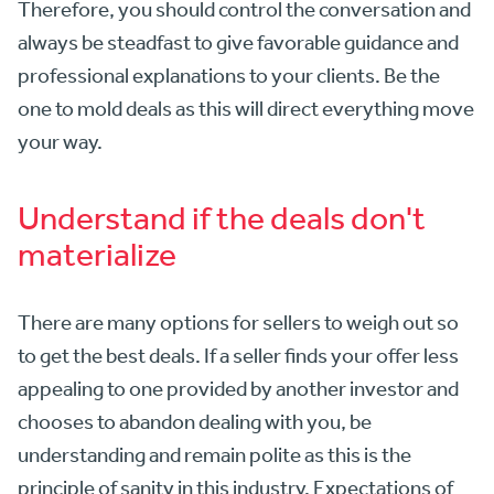
Therefore, you should control the conversation and
always be steadfast to give favorable guidance and
professional explanations to your clients. Be the
one to mold deals as this will direct everything move
your way.
Understand if the deals don't
materialize
There are many options for sellers to weigh out so
to get the best deals. If a seller finds your offer less
appealing to one provided by another investor and
chooses to abandon dealing with you, be
understanding and remain polite as this is the
principle of sanity in this industry. Expectations of