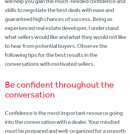
will help you gain the much-needed confidence and
skills to negotiate the best deals with ease and
guaranteed high chances of success. Being as
experienced real estate developer, I understand
what sellers would like and what they would not like
to hear from potential buyers. Observe the
following tips for the best results in the
conversations with motivated sellers.
Be confident throughout the
conversation
Confidence is the most important resource going
into the conversation with a dealer. Your mindset
must be prepared and well-organized for a smooth