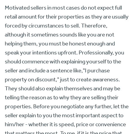
Motivated sellers in most cases do not expect full
retail amount for their properties as they are usually
forced by circumstances to sell. Therefore,
although it sometimes sounds like you are not
helping them, you must be honest enough and
speak your intentions upfront. Professionally, you
should commence with explaining yourself to the
seller and include a sentence like,"I purchase
property on discount," just to create awareness.
They should also explain themselves and may be
telling the reason as to why they are selling their
properties. Before you negotiate any further, let the
seller explain to you the most important aspect to
him/her - whether it is speed, price or convenience
that matters the most. To me, if it is the price that