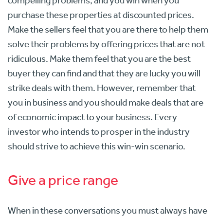
compelling problems, and you win when you
purchase these properties at discounted prices.
Make the sellers feel that you are there to help them
solve their problems by offering prices that are not
ridiculous. Make them feel that you are the best
buyer they can find and that they are lucky you will
strike deals with them. However, remember that
you in business and you should make deals that are
of economic impact to your business. Every
investor who intends to prosper in the industry
should strive to achieve this win-win scenario.
Give a price range
When in these conversations you must always have