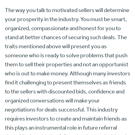
The way you talk to motivated sellers will determine
your prosperity in the industry. You must be smart,
organized, compassionate and honest for you to
stand at better chances of securing such deals. The
traits mentioned above will present you as
someone who is ready to solve problems that push
them to sell their properties and not an opportunist
who is out to make money. Although many investors
find it challenging to present themselves as friends
to the sellers with discounted bids, confidence and
organized conversations will make your
negotiations for deals successful. This industry
requires investors to create and maintain friends as
this plays an instrumental role in future referral