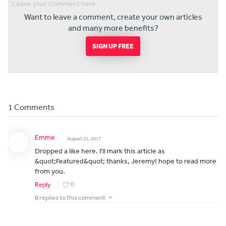
Want to leave a comment, create your own articles
and many more benefits?
SIGN UP FREE
1 Comments
Emme
August 21, 2017
Dropped a like here. I'll mark this article as
&quot;Featured&quot; thanks, Jeremy! hope to read more
from you.
0
Reply
0
replies to this comment