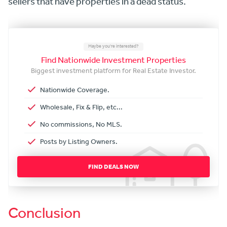
sellers that have properties in a dead status.
Maybe you're interested?
Find Nationwide Investment Properties
Biggest investment platform for Real Estate Investor.
Nationwide Coverage.
Wholesale, Fix & Flip, etc...
No commissions, No MLS.
Posts by Listing Owners.
FIND DEALS NOW
Conclusion