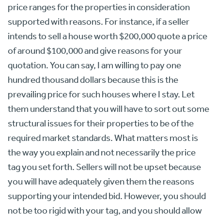
price ranges for the properties in consideration
supported with reasons. For instance, if a seller
intends to sell a house worth $200,000 quote a price
of around $100,000 and give reasons for your
quotation. You can say, I am willing to pay one
hundred thousand dollars because this is the
prevailing price for such houses where I stay. Let
them understand that you will have to sort out some
structural issues for their properties to be of the
required market standards. What matters most is
the way you explain and not necessarily the price
tag you set forth. Sellers will not be upset because
you will have adequately given them the reasons
supporting your intended bid. However, you should
not be too rigid with your tag, and you should allow