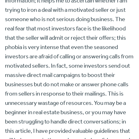
information; it helps me to ascertain whether I am
trying to iron a deal with a motivated seller or just
someone who is not serious doing business. The
real fear that most investors face is the likelihood
that the seller will admit or reject their offers; this
phobia is very intense that even the seasoned
investors are afraid of calling or answering calls from
motivated sellers. In fact, some investors send out
massive direct mail campaigns to boost their
businesses but do not make or answer phone calls
from sellers in response to their mailings. This is
unnecessary wastage of resources. You may be a
beginner in real estate business, or you may have
been struggling to handle direct conversations; in
this article, I have provided valuable guidelines that