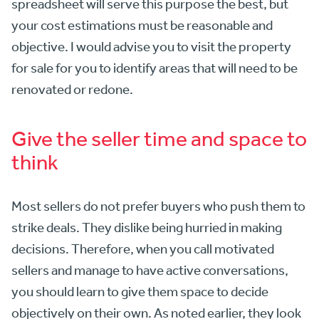
spreadsheet will serve this purpose the best, but
your cost estimations must be reasonable and
objective. I would advise you to visit the property
for sale for you to identify areas that will need to be
renovated or redone.
Give the seller time and space to
think
Most sellers do not prefer buyers who push them to
strike deals. They dislike being hurried in making
decisions. Therefore, when you call motivated
sellers and manage to have active conversations,
you should learn to give them space to decide
objectively on their own. As noted earlier, they look