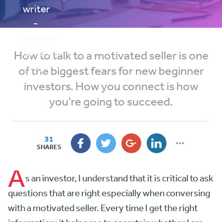
How to talk to a motivated seller is one
of the biggest fears for new beginner
investors. How you connect is how
you're going to succeed.
31
SHARES
A
s an investor, I understand that it is critical to ask
questions that are right especially when conversing
with a motivated seller. Every time I get the right