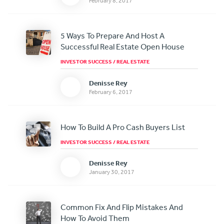
February 8, 2017
5 Ways To Prepare And Host A
Successful Real Estate Open House
INVESTOR SUCCESS
/
REAL ESTATE
Denisse Rey
February 6, 2017
How To Build A Pro Cash Buyers List
INVESTOR SUCCESS
/
REAL ESTATE
Denisse Rey
January 30, 2017
Common Fix And Flip Mistakes And
How To Avoid Them