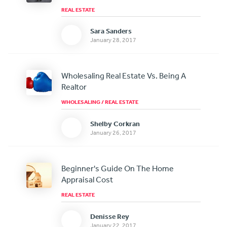
REAL ESTATE
Sara Sanders
January 28, 2017
Wholesaling Real Estate Vs. Being A
Realtor
WHOLESALING
/
REAL ESTATE
Shelby Corkran
January 26, 2017
Beginner's Guide On The Home
Appraisal Cost
REAL ESTATE
Denisse Rey
January 22, 2017