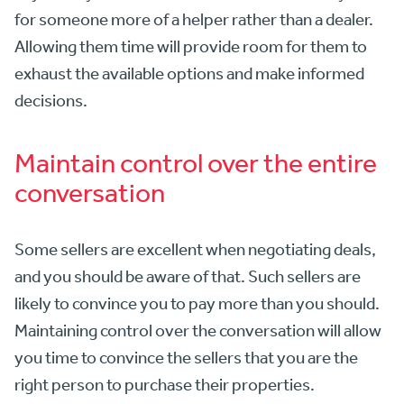
for someone more of a helper rather than a dealer.
Allowing them time will provide room for them to
exhaust the available options and make informed
decisions.
Maintain control over the entire
conversation
Some sellers are excellent when negotiating deals,
and you should be aware of that. Such sellers are
likely to convince you to pay more than you should.
Maintaining control over the conversation will allow
you time to convince the sellers that you are the
right person to purchase their properties.