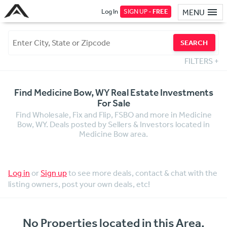
Log In
SIGN UP -
FREE
MENU
SEARCH
FILTERS
+
Find Medicine Bow, WY Real Estate Investments
For Sale
Find Wholesale, Fix and Flip, FSBO and more in Medicine
Bow, WY. Deals posted by Sellers & Investors located in
Medicine Bow area.
Log in
or
Sign up
to see more deals, contact & chat with the
listing owners, post your own deals, etc!
No Properties located in this Area.