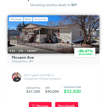
Showing nearby deals in
WY
Wholesale
Retail
Fix And Flip
2
-89.47%
3
Bd
2
Br
1456
ft
BELOW MARKET
Mccann Ave
Cheyenne
,
WY
EASY quick-turn flip in
Cheyenne. Mobile homes in
this park sell quickly.
Potential Profit
Asking Price
ARV
$32,500
$47,500
$90,000
Message
More Details