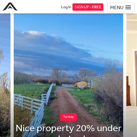
Log In
SIGN UP -
FREE
MENU
Turnkey
Nice property 20% under