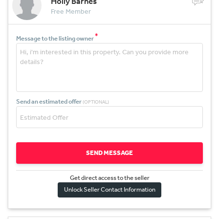
Holly Barnes
Free Member
*
Message to the listing owner
Send an estimated offer
(OPTIONAL)
SEND MESSAGE
Get direct access to the sel
l
er
Unlock Seller Contact Information