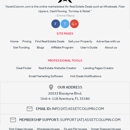
"AssetColumn.com is the online marketplace for Real Estate Deals such as Wholesale, Fixer
Uppers, CashFlowing, Turnkey & Retail."
- Emme Yllesca
F
T
G +
SITE PAGES
Home
Pricing
Find Real Estate Deals
Sell your Property
Advertise with us
Get Funding
Blogs
Affiliate Program
User's Guide
About us
PROFESSIONAL TOOLS
Deal Finder
Real Estate Website Creator
Landing Pages Creator
Email Marketing Software
Hot Deals Notifications
OUR ADDRESS
20533 Biscayne Blvd.
Unit 4-118 Aventura, FL 33180
EMAIL ID:
INFO [AT] ASSETCOLUMN.COM
MEMBERSHIP SUPPORT:
SUPPORT [AT] ASSETCOLUMN.COM
Find Cheap Houses
Wholesale Houses
Fix and Flip houses
Owner Financed Houses