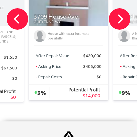
 House Ave
381 Mallo Rd
NNE, WY
NEWCASTLE, WY
House with extra income a
A hidden gem in the Wyoming
possibilty
Black Hills
 Repair Value
$420,000
After Repair Value
$2,175,0
ng Price
$406,000
-
Asking Price
$1,975,0
ir Costs
$0
-
Repair Costs
Potential Profit
Potential Profi
9%
$14,000
$200,00