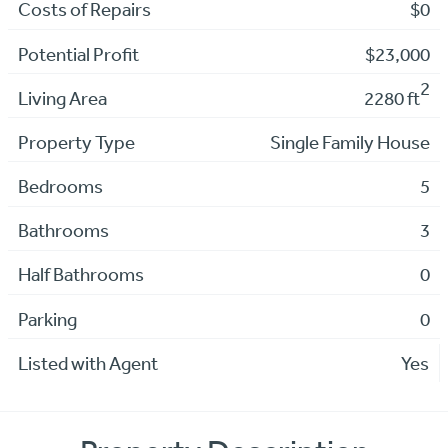
Costs of Repairs
$0
Potential Profit
$23,000
2
Living Area
2280 ft
Property Type
Single Family House
Bedrooms
5
Bathrooms
3
Half Bathrooms
0
Parking
0
Listed with Agent
Yes