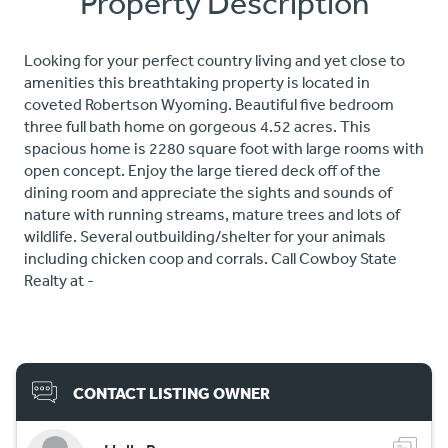
Property Description
Looking for your perfect country living and yet close to
amenities this breathtaking property is located in
coveted Robertson Wyoming. Beautiful five bedroom
three full bath home on gorgeous 4.52 acres. This
spacious home is 2280 square foot with large rooms with
open concept. Enjoy the large tiered deck off of the
dining room and appreciate the sights and sounds of
nature with running streams, mature trees and lots of
wildlife. Several outbuilding/shelter for your animals
including chicken coop and corrals. Call Cowboy State
Realty at -
CONTACT LISTING OWNER