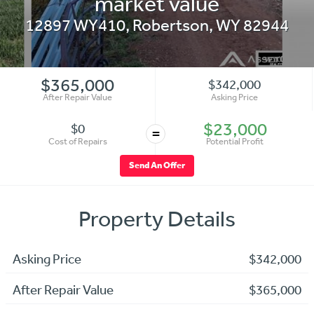
market value
12897 WY410
,
Robertson
,
WY
82944
$365,000
$342,000
After Repair Value
Asking Price
$23,000
$0
=
Cost of Repairs
Potential Profit
Send An Offer
Property Details
Asking Price
$342,000
After Repair Value
$365,000