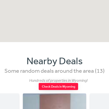
Nearby Deals
Some random deals around the area (13)
Hundreds of properties in Wyoming!
Check Deals in Wyoming