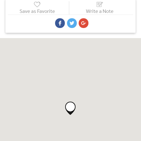
Save as Favorite
Write a Note