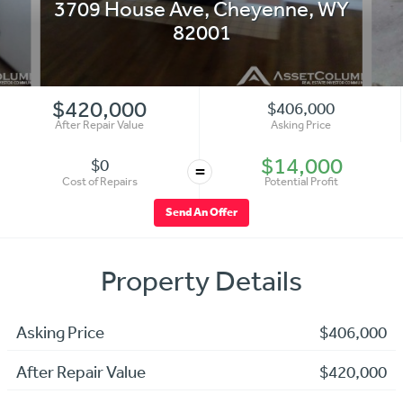
3709 House Ave
,
Cheyenne
,
WY
82001
$420,000
$406,000
After Repair Value
Asking Price
$14,000
$0
=
Cost of Repairs
Potential Profit
Send An Offer
Property Details
Asking Price
$406,000
After Repair Value
$420,000