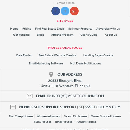
- Emme Yllesca
F
T
G +
SITE PAGES
Home
Pricing
Find Real Estate Deals
Sell your Property
Advertise with us
Get Funding
Blogs
Affiliate Program
User's Guide
About us
PROFESSIONAL TOOLS
Deal Finder
Real Estate Website Creator
Landing Pages Creator
Email Marketing Software
Hot Deals Notifications
OUR ADDRESS
20533 Biscayne Blvd.
Unit 4-118 Aventura, FL 33180
EMAIL ID:
INFO [AT] ASSETCOLUMN.COM
MEMBERSHIP SUPPORT:
SUPPORT [AT] ASSETCOLUMN.COM
Find Cheap Houses
Wholesale Houses
Fix and Flip houses
Owner Financed Houses
FSBO Houses
Retail Houses
Turnkey Houses