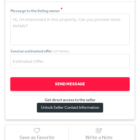
*
Message to the listing owner
Send an estimated offer
(OPTIONAL)
SEND MESSAGE
Get direct access to the sel
l
er
Unlock Seller Contact Information
Save as Favorite
Write a Note