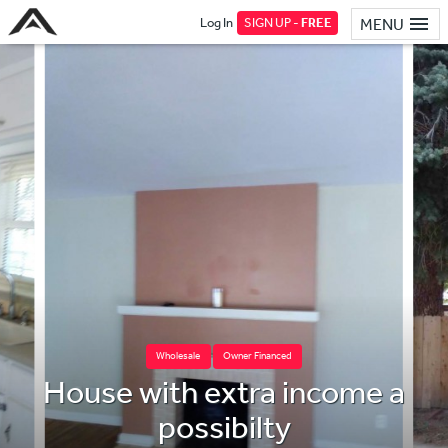
Log In
SIGN UP -
FREE
MENU
Wholesale
Owner Financed
House with extra income a
possibilty