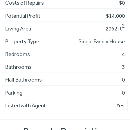
Costs of Repairs
$0
Potential Profit
$14,000
2
Living Area
2952 ft
Property Type
Single Family House
Bedrooms
4
Bathrooms
3
Half Bathrooms
0
Parking
0
Listed with Agent
Yes