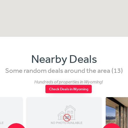
Nearby Deals
Some random deals around the area (13)
Hundreds of properties in Wyoming!
Check Deals in Wyoming