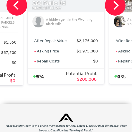
allo Rd
1285 Lower Ridge Rd
LE, WY
JACKSON, WY
 hidden gem in the Wyoming
A sweet and nice house for a
ack Hills
single family or double family
pair Value
$2,175,000
After Repair Value
$500,000
 Price
$1,975,000
-
Asking Price
$20,000,000
 Costs
$0
-
Repair Costs
$0
Potential Profit
Potential Profit
0%
$200,000
$0
"AssetColumn.com is the online marketplace for Real Estate Deals such as Wholesale, Fixer
Uppers, CashFlowing, Turnkey & Retail."