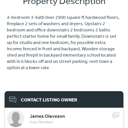
Property Description
4-bedroom 3-bath 0ver 2900 square ft hardwood floors,
fireplace 2 sets of washers and dryers. Upstairs 2
bedroom and office downstairs 2 bedrooms 2 baths
perfect starter home for small family. Downstairs is set
up for studio and one bedroom, for possible extra
income fenced in front and backyard. Wooden storage
shed and firepit in backyard elementary school located
with in 6 blocks off and on street parking. rent town a
option at a lower rate
CONTACT LISTING OWNER
James Olaveson
Free Member