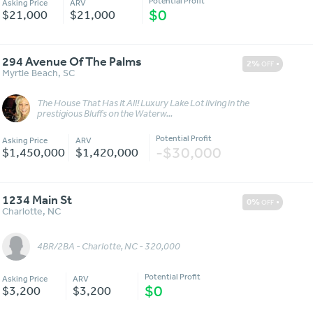
Potential Profit
Asking Price
ARV
$0
$21,000
$21,000
294 Avenue Of The Palms
2%
OFF
Myrtle Beach
,
SC
The House That Has It All! Luxury Lake Lot living in the
Message
More Details
prestigious Bluffs on the Waterw...
Potential Profit
Asking Price
ARV
-$30,000
$1,450,000
$1,420,000
1234 Main St
0%
OFF
Charlotte
,
NC
4BR/2BA - Charlotte, NC - 320,000
Message
More Details
Potential Profit
Asking Price
ARV
$0
$3,200
$3,200