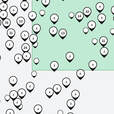
5
3
5
3
5
32
5
2
14
3
5
13
70
3
4
3
11
13
3
2
11
3
24
2
6
2
3
4
2
6
7
2
2
5
3
4
2
3
2
2
4
5