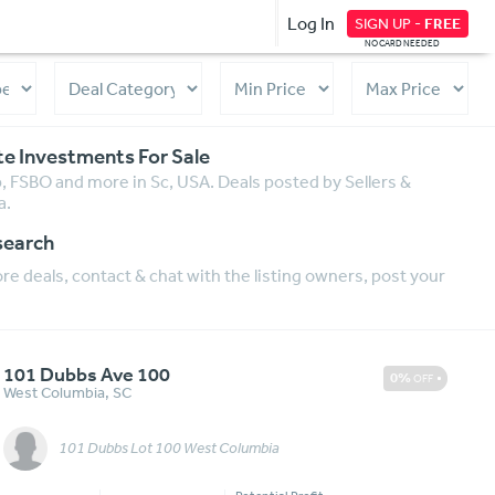
Log In
SIGN UP -
FREE
NO CARD NEEDED
te Investments For Sale
p, FSBO and more in Sc, USA. Deals posted by Sellers &
a.
search
e deals, contact & chat with the listing owners, post your
101 Dubbs Ave 100
0%
OFF
West Columbia
,
SC
101 Dubbs Lot 100 West Columbia
Message
More Details