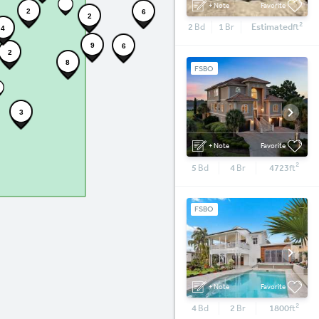
+ Note
Favorite
2
6
2
2
2
Bd
1
Br
Estimated
ft
4
9
6
2
8
FSBO
3
+ Note
Favorite
2
5
Bd
4
Br
4723
ft
FSBO
+ Note
Favorite
2
4
Bd
2
Br
1800
ft