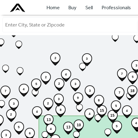
Home
Buy
Sell
Professionals
2
2
3
3
7
4
5
2
2
3
5
4
18
3
7
7
9
3
8
2
3
5
8
15
4
4
4
2
15
13
4
10
5
13
5
4
6
3