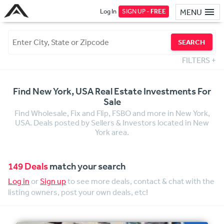
Log In
SIGN UP -
FREE
MENU
SEARCH
FILTERS
+
Find New York, USA Real Estate Investments For
Sale
Find Wholesale, Fix and Flip, FSBO and more in New York,
USA. Deals posted by Sellers & Investors located in New
York area.
149 Deals
match your search
Log in
or
Sign up
to see more deals, contact & chat with the
listing owners, post your own deals, etc!