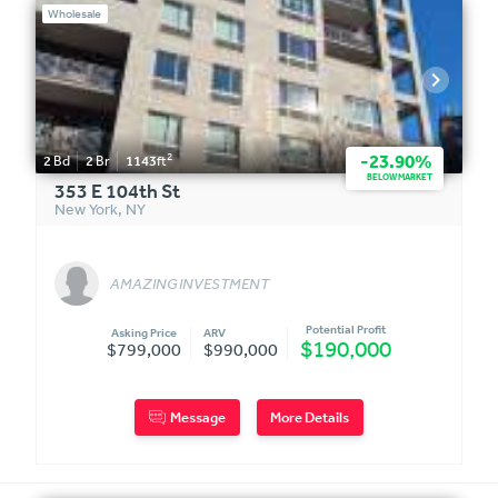
Wholesale
2
-23.90%
2
Bd
2
Br
1143
ft
BELOW MARKET
353 E 104th St
New York
,
NY
AMAZING INVESTMENT
Potential Profit
Asking Price
ARV
$190,000
$799,000
$990,000
Message
More Details