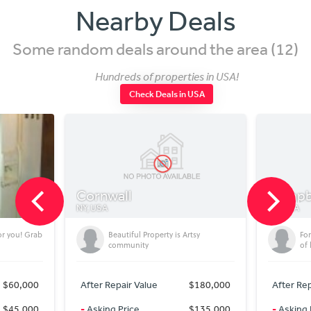
Nearby Deals
Some random deals around the area (12)
Hundreds of properties in USA!
Check Deals in USA
Cornwall
Campbe
NY, USA
NY, USA
or you! Grab
Beautiful Property is Artsy
Fo
community
of 
$60,000
After Repair Value
$180,000
After Rep
$45,000
-
Asking Price
$135,000
-
Asking 