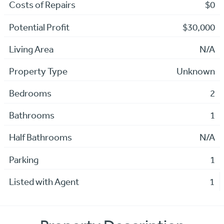
Costs of Repairs
$0
Potential Profit
$30,000
Living Area
N/A
Property Type
Unknown
Bedrooms
2
Bathrooms
1
Half Bathrooms
N/A
Parking
1
Listed with Agent
1