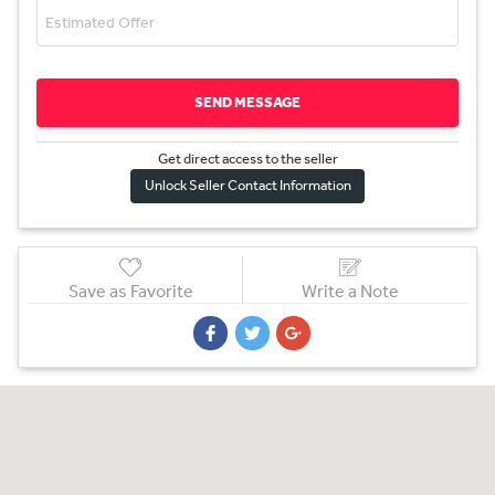
SEND MESSAGE
Get direct access to the sel
l
er
Unlock Seller Contact Information
Save as Favorite
Write a Note