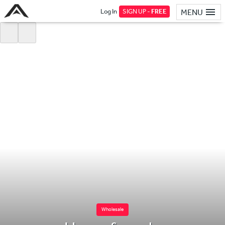
Log In
SIGN UP -
FREE
MENU
Wholesale