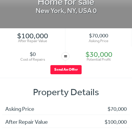
Home for sale
New York
,
NY
,
USA
0
$100,000
$70,000
After Repair Value
Asking Price
$30,000
$0
=
Cost of Repairs
Potential Profit
Send An Offer
Property Details
Asking Price
$70,000
After Repair Value
$100,000