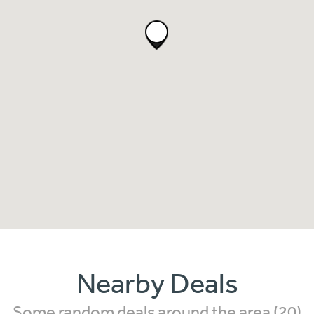
Nearby Deals
Some random deals around the area (20)