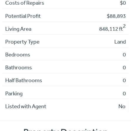
Costs of Repairs
$0
Potential Profit
$88,893
2
Living Area
848,112 ft
Property Type
Land
Bedrooms
0
Bathrooms
0
Half Bathrooms
0
Parking
0
Listed with Agent
No