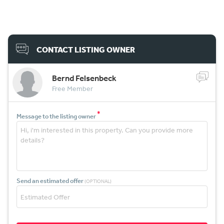
CONTACT LISTING OWNER
Bernd Felsenbeck
Free Member
*
Message to the listing owner
Send an estimated offer
(OPTIONAL)