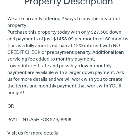
Property Description
We are currently offering 2 ways to buy this beautiful
property:
Purchase this property today with only $27,500 down
and payments of just $1438.09 per month for 60 months.
This is a fully amortized loan at 12% interest with NO
CREDIT CHECK or prepayment penalty. Additional loan
servicing fee added to monthly payment.
Lower interest rate and possibly a lower monthly
payment are available with a larger down payment. Ask
us for more details and we will work with you to create
the terms and monthly payment that work with YOUR
budget!
OR
PAY IT IN CASH FOR $79,999!!!
Visit us for more details- -