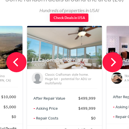
Hundreds of properties in USA!
Check Deals in USA
l Cajon, California
Los Angeles
A, USA
CA, USA
Classic Craftsman style home.
TRANSFORM YOUR GARAG
Huge lot - potential for ADU or
A NEW HOME
multifamily
After Repair Value
$2
After Repair Value
$499,999
-
Asking Price
$
-
Asking Price
$499,999
-
Repair Costs
-
Repair Costs
$0
Potential