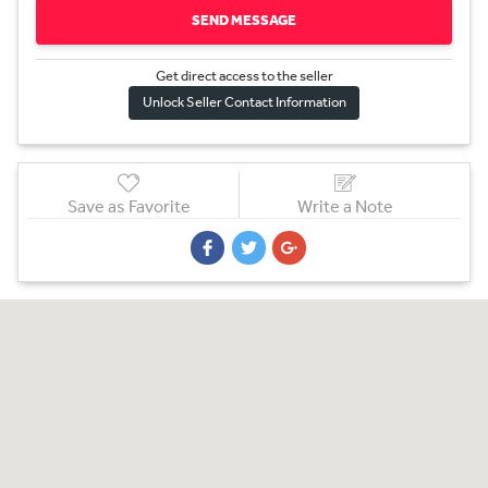
SEND MESSAGE
Get direct access to the sel
l
er
Unlock Seller Contact Information
Save as Favorite
Write a Note