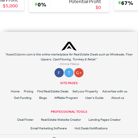
Potential Profit
67%
0%
$13
$0
"AssetColumn.com is the online marketplace for Real Estate Deals such as Wholesale, Fixer
Uppers, CashFlowing, Turnkey & Retail."
- Emme Yllesca
F
T
G +
SITE PAGES
Home
Pricing
Find Real Estate Deals
Sell your Property
Advertise with us
Get Funding
Blogs
Affiliate Program
User's Guide
About us
PROFESSIONAL TOOLS
Deal Finder
Real Estate Website Creator
Landing Pages Creator
Email Marketing Software
Hot Deals Notifications