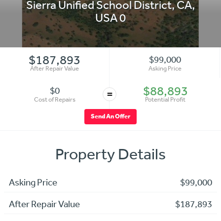
Sierra Unified School District
,
CA
,
USA
0
$187,893
$99,000
After Repair Value
Asking Price
$88,893
$0
=
Cost of Repairs
Potential Profit
Send An Offer
Property Details
Asking Price
$99,000
After Repair Value
$187,893