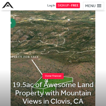
Log In
SIGN UP -
FREE
MENU
Owner Financed
19.5ac of Awesome Land
Property with Mountain
Views in Clovis, CA