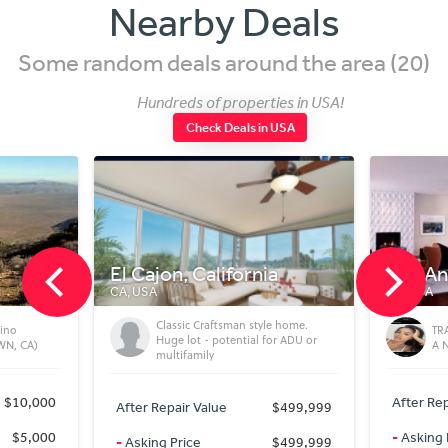
Nearby Deals
Some random deals around the area (20)
Hundreds of properties in USA!
Check Deals in USA
, California
Los Angeles
CA, USA
sic Craftsman style home.
TRANSFORM YOUR GARAGE INTO
 lot - potential for ADU or
A NEW HOME
ifamily
After Repair Value
$200,000
ir Value
$499,999
-
Asking Price
$65,000
rice
$499,999