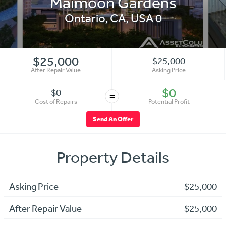
Maimoon Gardens
Ontario
,
CA
,
USA
0
$25,000
$25,000
After Repair Value
Asking Price
$0
$0
=
Cost of Repairs
Potential Profit
Send An Offer
Property Details
Asking Price
$25,000
After Repair Value
$25,000