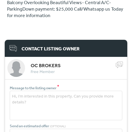
Balcony Overlooking Beautiful Views- Central A/C-
ParkingDown payment: $25,000 Call/Whatsapp us Today
for more information
CONTACT LISTING OWNER
OC BROKERS
Free Member
*
Message to the listing owner
Send an estimated offer
(OPTIONAL)