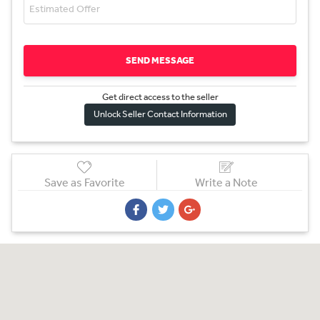
SEND MESSAGE
Get direct access to the sel
l
er
Unlock Seller Contact Information
Save as Favorite
Write a Note