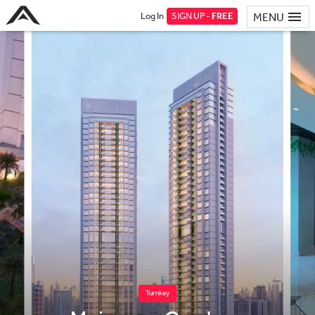
Log In
SIGN UP -
FREE
MENU
Turnkey