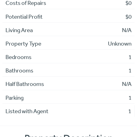
Costs of Repairs
$0
Potential Profit
$0
Living Area
N/A
Property Type
Unknown
Bedrooms
1
Bathrooms
1
Half Bathrooms
N/A
Parking
1
Listed with Agent
1