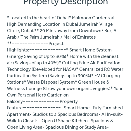
Property Description
*Located in the heart of Dubai* Maimoon Gardens at
High Demanding Location in Dubai Jumeirah Village
Circle, Dubai.** 20 Mins away from Downtown/ Burj Al
Arab / The Palm Jumeirah / Mall of Emirates
**==============Project
Highlights:==============* Smart Home System
(Energy Saving of Up to 30%)* Home with the cleanest
air (Savings of up to 40%)* Cutting Edge Air Purification
Technology (Developed for NASA)* Centralized RO Water
Purification System (Savings up to 300%)* EV Charging
Stations* Waste Disposal System* Green House &
Wellness Lounge (Grow your own organic veggies)* Your
Own Personal Herb Garden on
Balcony==============Property
Feature:==============- Smart Home- Fully Furnished
Apartment- Studios to 3 Spacious Bedrooms- All In-suit-
Walk-in Closets- Open U Shape Kitchen- Spacious &
Open Living Area- Spacious Dining or Study Area-