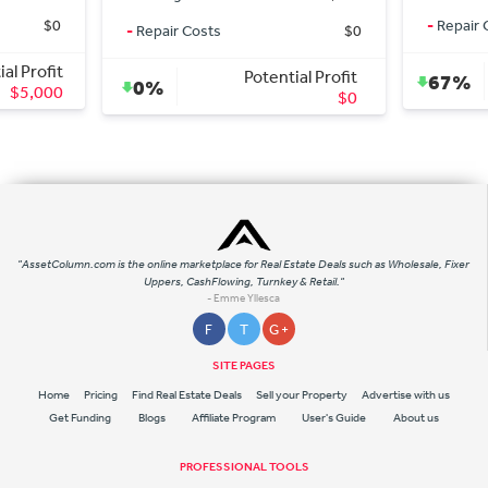
-
Repair Costs
$0
osts
$0
Potential Profit
Potential Profit
67%
$135,000
$0
"AssetColumn.com is the online marketplace for Real Estate Deals such as Wholesale, Fixer
Uppers, CashFlowing, Turnkey & Retail."
- Emme Yllesca
F
T
G +
SITE PAGES
Home
Pricing
Find Real Estate Deals
Sell your Property
Advertise with us
Get Funding
Blogs
Affiliate Program
User's Guide
About us
PROFESSIONAL TOOLS