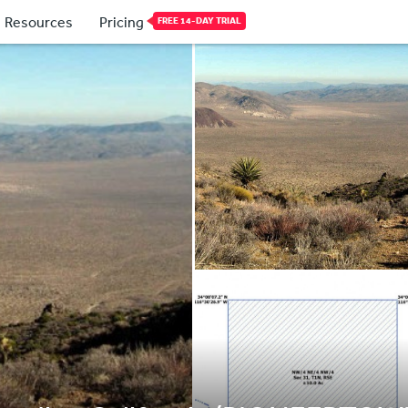
Resources
Pricing
FREE 14-DAY TRIAL