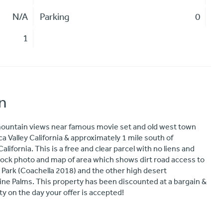
N/A
Parking
0
1
n
 mountain views near famous movie set and old west town
a Valley California & approximately 1 mile south of
ifornia. This is a free and clear parcel with no liens and
 stock photo and map of area which shows dirt road access to
 Park (Coachella 2018) and the other high desert
ne Palms. This property has been discounted at a bargain &
ity on the day your offer is accepted!