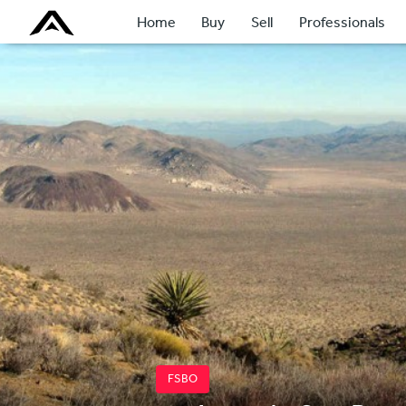
Home
Buy
Sell
Professionals
FSBO