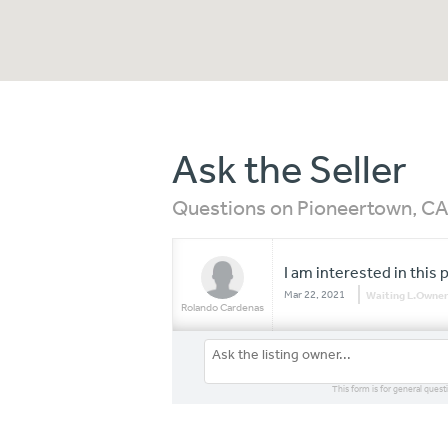
Ask the Seller
Questions on Pioneertown, C
I am interested in this 
Mar 22, 2021
Waiting L.Owner
Rolando Cardenas
This form is for general quest