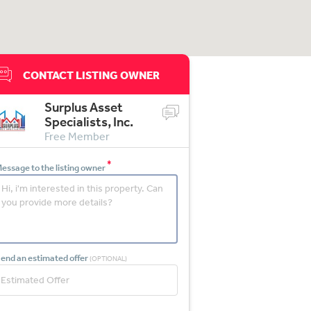
CONTACT LISTING OWNER
Surplus Asset
Specialists, Inc.
Free Member
*
essage to the listing owner
end an estimated offer
(OPTIONAL)