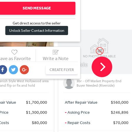
SEND MESSAGE
Get direct access to the sel
l
er
Unlock Seller Contact Information
ave as Favorite
Write a Note
ide
Rosamond
CA, USA
CREATE FLYER
5.01-Acre Lot in Kern County,
r - Off Market Property End
California Minutes Away from
yer Needed (Riverside)
Three Major Cities
pair Value
$560,000
After Repair Value
$19,490
Price
$246,896
-
Asking Price
$19,490
Costs
$70,000
-
Repair Costs
$0