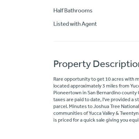
Half Bathrooms
Listed with Agent
Property Descriptio
Rare opportunity to get 10 acres with
located approximately 3 miles from Yucc
Pioneertown in San Bernardino county Cal
taxes are paid to date, I've provided a
parcel. Minutes to Joshua Tree National
communities of Yucca Valley & Twentyni
is priced for a quick sale giving you equ