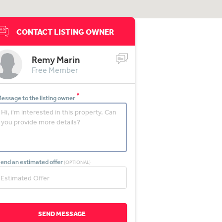
CONTACT LISTING OWNER
Remy Marin
Free Member
*
essage to the listing owner
end an estimated offer
(OPTIONAL)
SEND MESSAGE