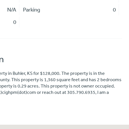
N/A
Parking
0
0
n
rty in Buhler, KS for $128,000. The property is in the
ty. This property is 1,360 square feet and has 2 bedrooms
property is 0.29 acres. This property is not owner occupied.
at)cighpm(dot)com or reach out at 305.790.6935, I am a