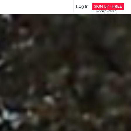
Log In
SIGN UP -
FREE
NO CARD NEEDED