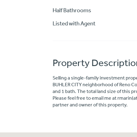
Half Bathrooms
Listed with Agent
Property Descriptio
Selling a single-family investment prope
BUHLER CITY neighborhood of Reno Coun
and 1 bath. The total land size of this 
Please feel free to email me at rmarin(
partner and owner of this property.