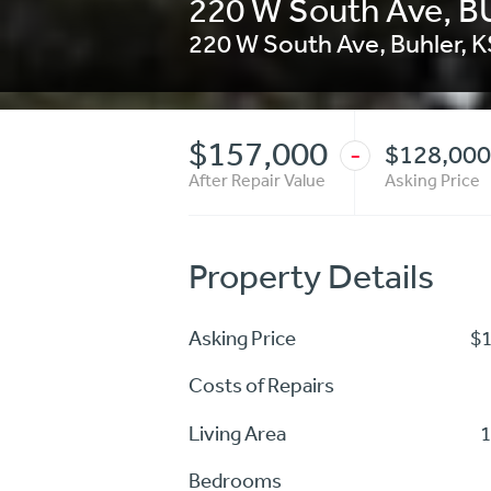
220 W South Ave, 
220 W South Ave
,
Buhler
,
K
$157,000
$128,000
-
After Repair Value
Asking Price
Property Details
Asking Price
$
Costs of Repairs
Living Area
1
Bedrooms