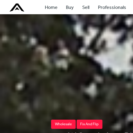
Home
Buy
Sell
Professionals
Wholesale
Fix And Flip