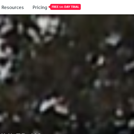
Resources
Pricing
FREE 14-DAY TRIAL