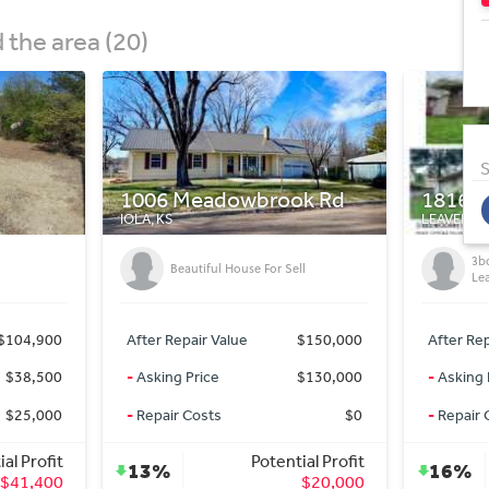
the area (20)
S
k Rd
1816 Thornton St
7963 M
LEAVENWORTH, KS
OZAWKIE,
Ho
3bd/3ba Turnkey SFR in
ll
La
Leavenworth, KS!
Ma
$150,000
After Repair Value
$300,000
After Re
$130,000
-
Asking Price
$250,000
-
Asking 
$0
-
Repair Costs
$0
-
Repair 
ial Profit
Potential Profit
16%
45%
$20,000
$50,000