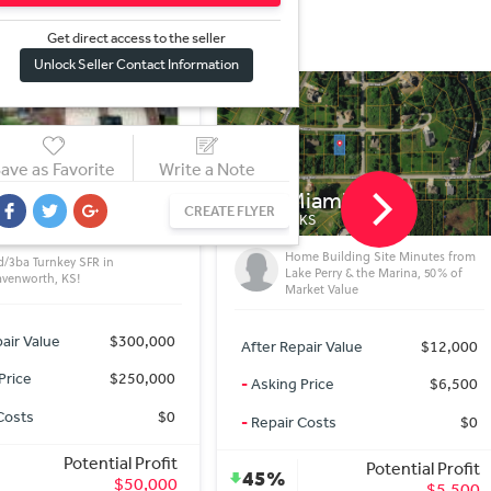
Get direct access to the sel
l
er
Unlock Seller Contact Information
ave as Favorite
Write a Note
iami Ln
1002 Kickapoo St
CREATE FLYER
 KS
LEAVENWORTH, KS
me Building Site Minutes from
2/1 SFH in Leavenworth!
ke Perry & the Marina, 50% of
rket Value
After Repair Value
$139,000
pair Value
$12,000
-
Asking Price
$139,000
Price
$6,500
-
Repair Costs
$0
Costs
$0
Potential Profit
Potential Profit
0%
$0
$5,500