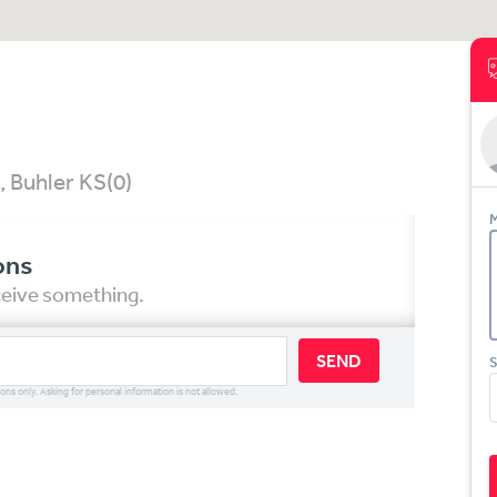
, Buhler KS
(0)
M
ons
eceive something.
SEND
S
ions only. Asking for personal information is not allowed.