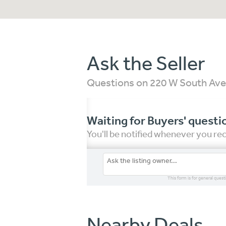
Ask the Seller
Questions on 220 W South Ave
Waiting for Buyers' questi
You'll be notified whenever you r
This form is for general quest
Nearby Deals