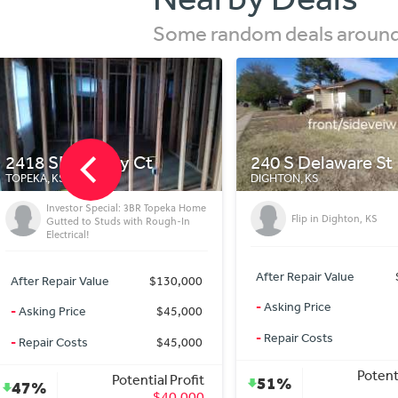
Some random deals around 
240 S Delaware St
1006 Meadowbroo
DIGHTON, KS
IOLA, KS
Flip in Dighton, KS
Beautiful House For Se
After Repair Value
$104,900
After Repair Value
-
Asking Price
$38,500
-
Asking Price
-
Repair Costs
$25,000
-
Repair Costs
Potential Profit
Potent
51%
13%
$41,400