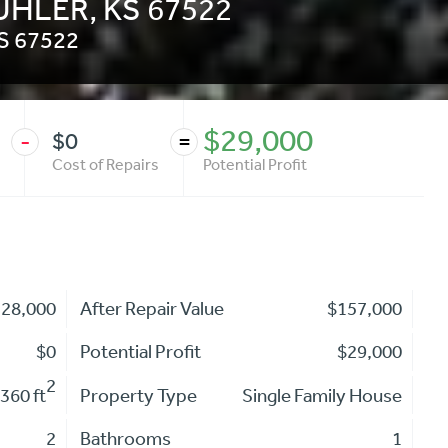
BUHLER, KS 67522
S
67522
$29,000
$0
-
=
Cost of Repairs
Potential Profit
128,000
After Repair Value
$157,000
$0
Potential Profit
$29,000
2
360 ft
Property Type
Single Family House
2
Bathrooms
1