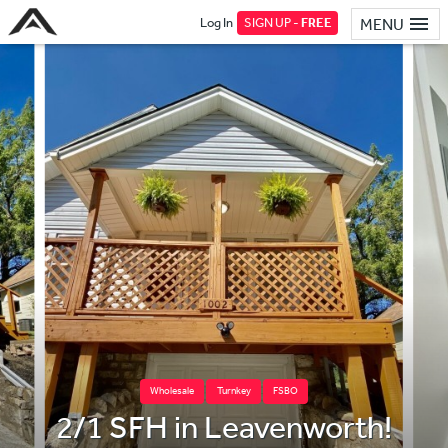
Log In
SIGN UP -
FREE
MENU
Wholesale
Turnkey
FSBO
2/1 SFH in Leavenworth!