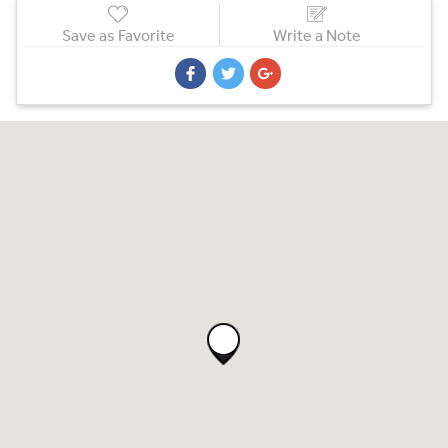
Save as Favorite
Write a Note