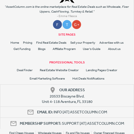
"AssetColumn.com is the online marketplace for Real Estate Deals such as Wholesale, Fixer
Uppers, CashFlowing, Turnkey & Retail."
- Emme Yllesca
F
T
G +
SITE PAGES
Home
Pricing
Find Real Estate Deals
Sell your Property
Advertise with us
Get Funding
Blogs
Affiliate Program
User's Guide
About us
PROFESSIONAL TOOLS
Deal Finder
Real Estate Website Creator
Landing Pages Creator
Email Marketing Software
Hot Deals Notifications
OUR ADDRESS
20533 Biscayne Blvd.
Unit 4-118 Aventura, FL 33180
EMAIL ID:
INFO [AT] ASSETCOLUMN.COM
MEMBERSHIP SUPPORT:
SUPPORT [AT] ASSETCOLUMN.COM
Find Cheap Houses
Wholesale Houses
Fix and Flip houses
Owner Financed Houses