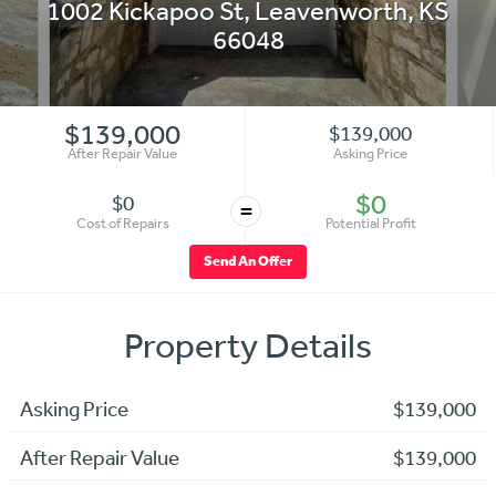
1002 Kickapoo St
,
Leavenworth
,
KS
66048
$139,000
$139,000
After Repair Value
Asking Price
$0
$0
=
Cost of Repairs
Potential Profit
Send An Offer
Property Details
Asking Price
$139,000
After Repair Value
$139,000