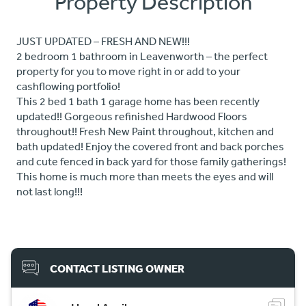
Property Description
JUST UPDATED – FRESH AND NEW!!!
2 bedroom 1 bathroom in Leavenworth – the perfect
property for you to move right in or add to your
cashflowing portfolio!
This 2 bed 1 bath 1 garage home has been recently
updated!! Gorgeous refinished Hardwood Floors
throughout!! Fresh New Paint throughout, kitchen and
bath updated! Enjoy the covered front and back porches
and cute fenced in back yard for those family gatherings!
This home is much more than meets the eyes and will
not last long!!!
CONTACT LISTING OWNER