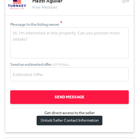
Hazel Aguilar
Free Member
*
Message to the listing owner
Send an estimated offer
(OPTIONAL)
SEND MESSAGE
Get direct access to the sel
l
er
Unlock Seller Contact Information