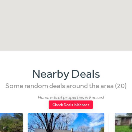
Nearby Deals
Some random deals around the area (20)
Hundreds of properties in Kansas!
Check Deals in Kansas