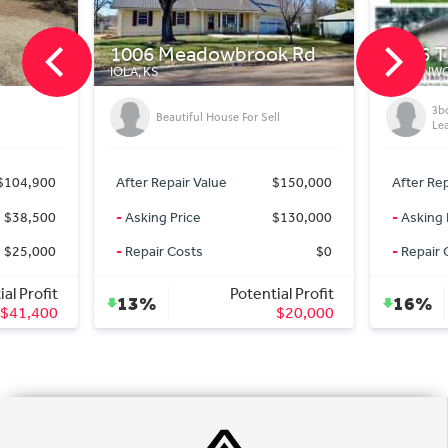
06 Meadowbrook Rd
1816 Thornton St
, KS
LEAVENWORTH, KS
3bd/3ba Turnkey SFR in
Beautiful House For Sell
Leavenworth, KS!
er Repair Value
$150,000
After Repair Value
$300
king Price
$130,000
-
Asking Price
$250
pair Costs
$0
-
Repair Costs
Potential Profit
Potential Pr
3%
16%
$20,000
$50,