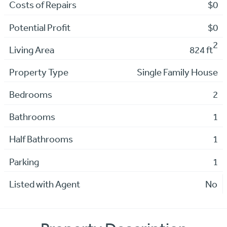
Costs of Repairs
$0
Potential Profit
$0
2
Living Area
824 ft
Property Type
Single Family House
Bedrooms
2
Bathrooms
1
Half Bathrooms
1
Parking
1
Listed with Agent
No