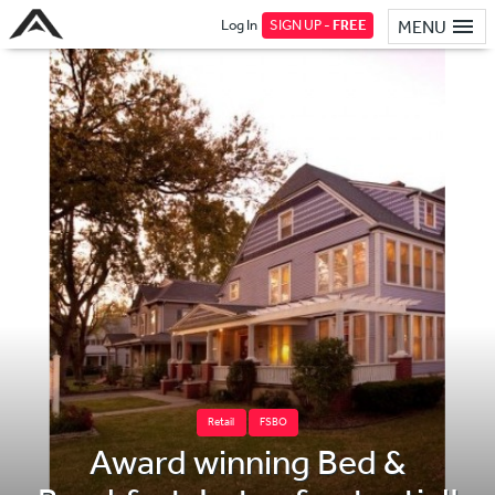
Log In
SIGN UP -
FREE
MENU
Retail
FSBO
Award winning Bed &