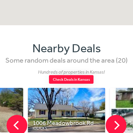
Nearby Deals
Some random deals around the area (20)
Hundreds of properties in Kansas!
Check Deals in Kansas
1006 Meadowbrook Rd
1816 T
IOLA, KS
LEAVENWO