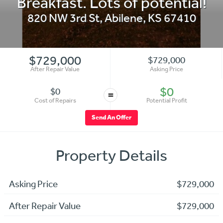
Breakfast. Lots of potential!
820 NW 3rd St
,
Abilene
,
KS
67410
$729,000
$729,000
After Repair Value
Asking Price
$0
$0
=
Cost of Repairs
Potential Profit
Send An Offer
Property Details
Asking Price
$729,000
After Repair Value
$729,000