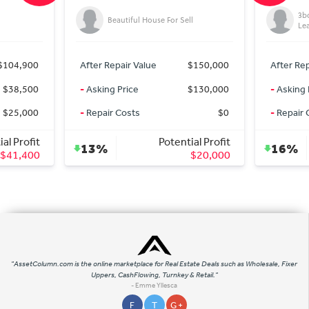
3b
Beautiful House For Sell
Le
$104,900
After Repair Value
$150,000
After Rep
$38,500
-
Asking Price
$130,000
-
Asking 
$25,000
-
Repair Costs
$0
-
Repair 
al Profit
Potential Profit
13%
16%
$41,400
$20,000
"AssetColumn.com is the online marketplace for Real Estate Deals such as Wholesale, Fixer
Uppers, CashFlowing, Turnkey & Retail."
- Emme Yllesca
F
T
G +