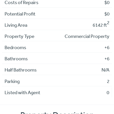
Costs of Repairs
$0
Potential Profit
$0
2
Living Area
6142 ft
Property Type
Commercial Property
Bedrooms
+6
Bathrooms
+6
Half Bathrooms
N/A
Parking
2
Listed with Agent
0