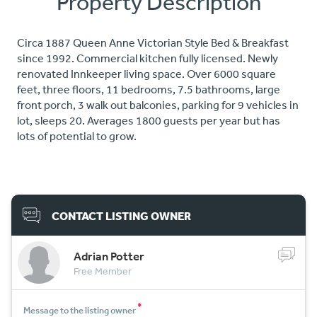
Property Description
Circa 1887 Queen Anne Victorian Style Bed & Breakfast
since 1992. Commercial kitchen fully licensed. Newly
renovated Innkeeper living space. Over 6000 square
feet, three floors, 11 bedrooms, 7.5 bathrooms, large
front porch, 3 walk out balconies, parking for 9 vehicles in
lot, sleeps 20. Averages 1800 guests per year but has
lots of potential to grow.
CONTACT LISTING OWNER
Adrian Potter
Free Member
*
Message to the listing owner