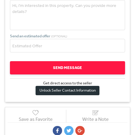
Send an estimated offer
(OPTIONAL)
SEND MESSAGE
Get direct access to the sel
l
er
Unlock Seller Contact Information
Save as Favorite
Write a Note