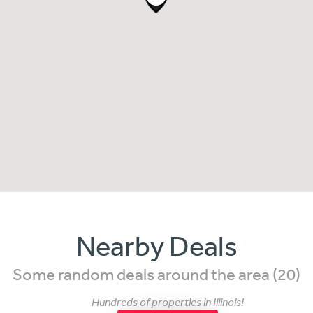
Nearby Deals
Some random deals around the area (20)
Hundreds of properties in Illinois!