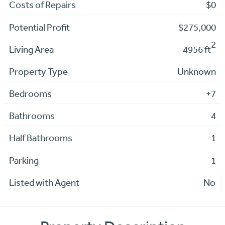
Costs of Repairs
$0
Potential Profit
$275,000
2
Living Area
4956 ft
Property Type
Unknown
Bedrooms
+7
Bathrooms
4
Half Bathrooms
1
Parking
1
Listed with Agent
No