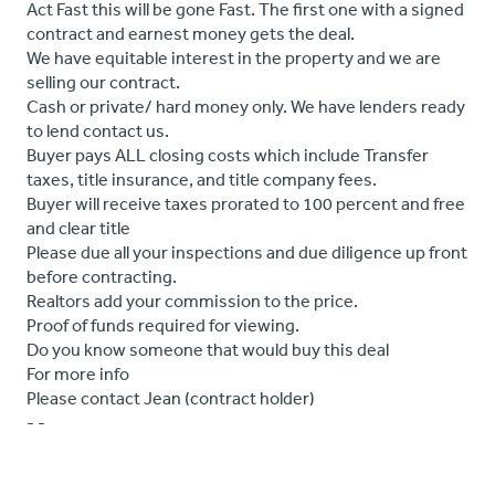
Act Fast this will be gone Fast. The first one with a signed
contract and earnest money gets the deal.
We have equitable interest in the property and we are
selling our contract.
Cash or private/ hard money only. We have lenders ready
to lend contact us.
Buyer pays ALL closing costs which include Transfer
taxes, title insurance, and title company fees.
Buyer will receive taxes prorated to 100 percent and free
and clear title
Please due all your inspections and due diligence up front
before contracting.
Realtors add your commission to the price.
Proof of funds required for viewing.
Do you know someone that would buy this deal
For more info
Please contact Jean (contract holder)
- -