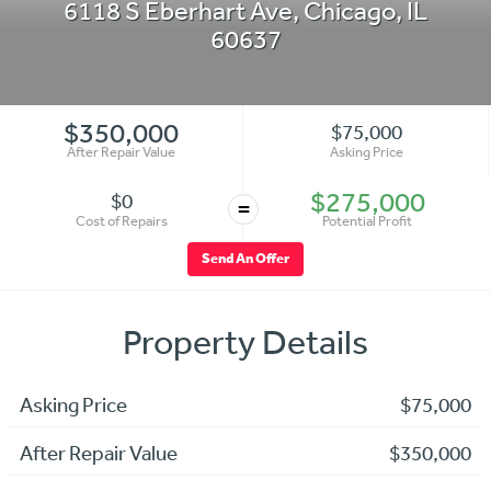
6118 S Eberhart Ave
,
Chicago
,
IL
60637
$350,000
$75,000
After Repair Value
Asking Price
$275,000
$0
=
Cost of Repairs
Potential Profit
Send An Offer
Property Details
Asking Price
$75,000
After Repair Value
$350,000