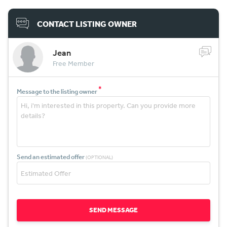
CONTACT LISTING OWNER
Jean
Free Member
*
Message to the listing owner
Send an estimated offer
(OPTIONAL)
SEND MESSAGE