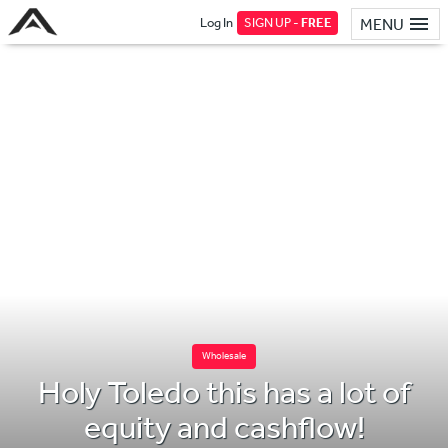
Log In
SIGN UP -
FREE
MENU
Wholesale
Holy Toledo this has a lot of
equity and cashflow!