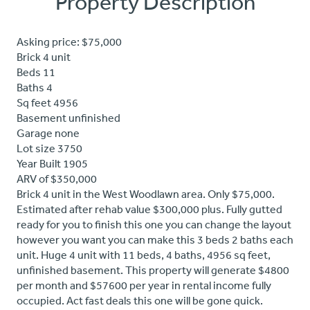
Property Description
Asking price: $75,000
Brick 4 unit
Beds 11
Baths 4
Sq feet 4956
Basement unfinished
Garage none
Lot size 3750
Year Built 1905
ARV of $350,000
Brick 4 unit in the West Woodlawn area. Only $75,000.
Estimated after rehab value $300,000 plus. Fully gutted
ready for you to finish this one you can change the layout
however you want you can make this 3 beds 2 baths each
unit. Huge 4 unit with 11 beds, 4 baths, 4956 sq feet,
unfinished basement. This property will generate $4800
per month and $57600 per year in rental income fully
occupied. Act fast deals this one will be gone quick.