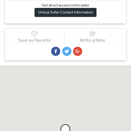
Get direct access to the sel
l
er
Unlock Seller Contact Information
Save as Favorite
Write a Note