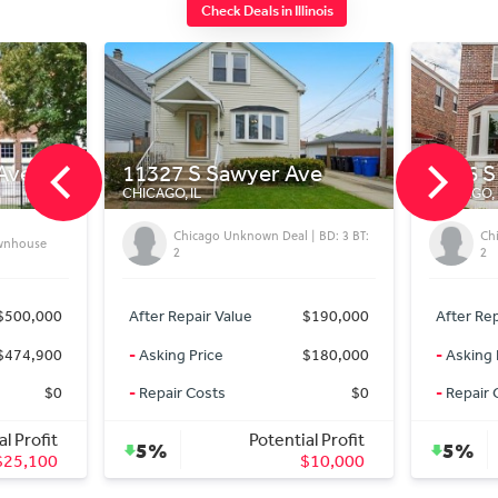
Check Deals in Illinois
awyer Ave
9016 S Bishop St
CHICAGO, IL
Unknown Deal | BD: 3 BT:
Chicago Unknown Deal | BD: 2 BT:
2
Value
$190,000
After Repair Value
$169,900
$180,000
-
Asking Price
$159,900
s
$0
-
Repair Costs
$0
Potential Profit
Potential Profit
5%
$10,000
$10,000