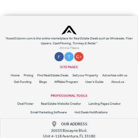
"AssetColumn.com is the online marketplace for Real Estate Deals such as Wholesale, Fixer
Uppers, CashFlowing, Turnkey & Retail."
- Emme Yllesca
F
T
G +
SITE PAGES
Home
Pricing
Find Real Estate Deals
Sell your Property
Advertise with us
Get Funding
Blogs
Affiliate Program
User's Guide
About us
PROFESSIONAL TOOLS
Deal Finder
Real Estate Website Creator
Landing Pages Creator
Email Marketing Software
Hot Deals Notifications
OUR ADDRESS
20533 Biscayne Blvd.
Unit 4-118 Aventura, FL 33180