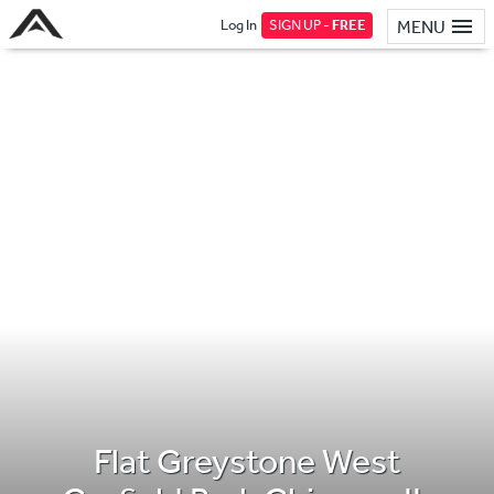
Log In
SIGN UP -
FREE
MENU
Flat Greystone West