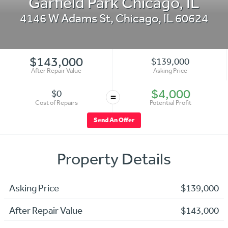
Garfield Park Chicago, IL
4146 W Adams St
,
Chicago
,
IL
60624
$143,000
$139,000
After Repair Value
Asking Price
$4,000
$0
=
Cost of Repairs
Potential Profit
Send An Offer
Property Details
Asking Price
$139,000
After Repair Value
$143,000