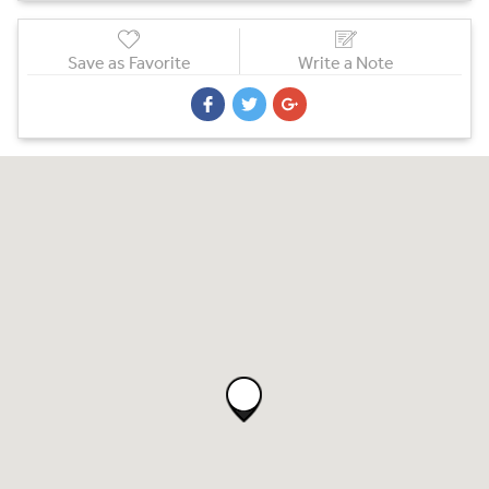
Save as Favorite
Write a Note