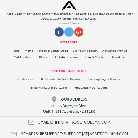
"AssetColumn.com is the online marketplace for Real Estate Deals such as Wholesale, Fixer
Uppers, CashFlowing, Turnkey & Retail."
- Emme Yllesca
F
T
G +
SITE PAGES
Home
Pricing
Find Real Estate Deals
Sell your Property
Advertise with us
Get Funding
Blogs
Affiliate Program
User's Guide
About us
PROFESSIONAL TOOLS
Deal Finder
Real Estate Website Creator
Landing Pages Creator
Email Marketing Software
Hot Deals Notifications
OUR ADDRESS
20533 Biscayne Blvd.
Unit 4-118 Aventura, FL 33180
EMAIL ID:
INFO [AT] ASSETCOLUMN.COM
MEMBERSHIP SUPPORT:
SUPPORT [AT] ASSETCOLUMN.COM