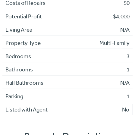
Costs of Repairs
$0
Potential Profit
$4,000
Living Area
N/A
Property Type
Multi-Family
Bedrooms
3
Bathrooms
1
Half Bathrooms
N/A
Parking
1
Listed with Agent
No