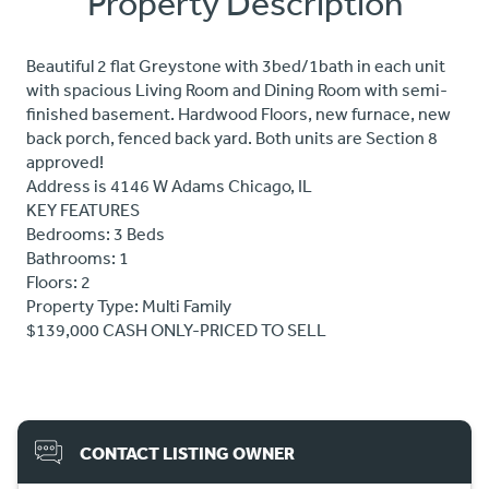
Property Description
Beautiful 2 flat Greystone with 3bed/1bath in each unit
with spacious Living Room and Dining Room with semi-
finished basement. Hardwood Floors, new furnace, new
back porch, fenced back yard. Both units are Section 8
approved!
Address is 4146 W Adams Chicago, IL
KEY FEATURES
Bedrooms: 3 Beds
Bathrooms: 1
Floors: 2
Property Type: Multi Family
$139,000 CASH ONLY-PRICED TO SELL
CONTACT LISTING OWNER