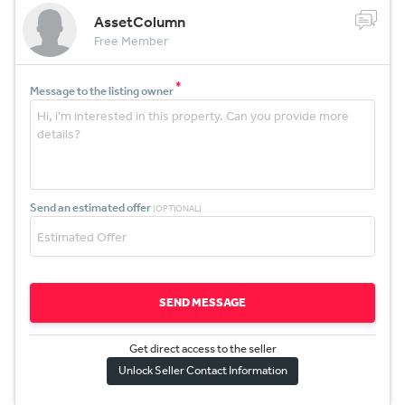
AssetColumn
Free Member
*
Message to the listing owner
Send an estimated offer
(OPTIONAL)
SEND MESSAGE
Get direct access to the sel
l
er
Unlock Seller Contact Information