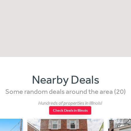
Nearby Deals
Some random deals around the area (20)
Hundreds of properties in Illinois!
Check Deals in Illinois