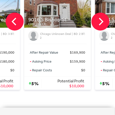
9016 S Bishop St
8544 S C
CHICAGO, IL
CHICAGO, IL
: 3 BT:
Chicago Unknown Deal | BD: 2 BT:
Chicag
2
2
90,000
After Repair Value
$169,900
After Repair
80,000
-
Asking Price
$159,900
-
Asking Pri
$0
-
Repair Costs
$0
-
Repair Cos
Profit
Potential Profit
5%
5%
0,000
$10,000