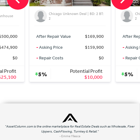
CHICAGO, IL
CHICAGO, 
Chicago Unknown Deal | BD: 2 BT:
Ch
ownhouse
2
2
$500,000
After Repair Value
$169,900
After Rep
$474,900
-
Asking Price
$159,900
-
Asking 
$0
-
Repair Costs
$0
-
Repair 
al Profit
Potential Profit
5%
5%
$25,100
$10,000
"AssetColumn.com is the online marketplace for Real Estate Deals such as Wholesale, Fixer
Uppers, CashFlowing, Turnkey & Retail."
- Emme Yllesca