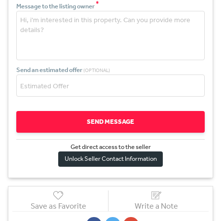
*
Message to the listing owner
Send an estimated offer
(OPTIONAL)
SEND MESSAGE
Get direct access to the sel
l
er
Unlock Seller Contact Information
Save as Favorite
Write a Note