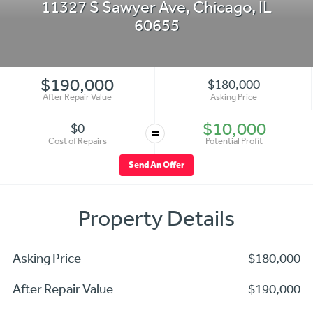
11327 S Sawyer Ave
,
Chicago
,
IL
60655
$190,000
$180,000
After Repair Value
Asking Price
$10,000
$0
=
Cost of Repairs
Potential Profit
Send An Offer
Property Details
Asking Price
$180,000
After Repair Value
$190,000