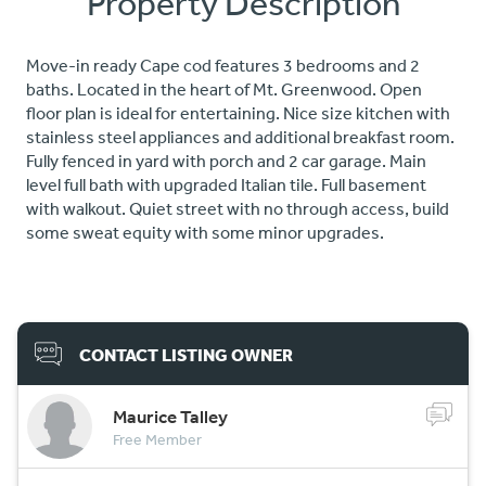
Property Description
Move-in ready Cape cod features 3 bedrooms and 2
baths. Located in the heart of Mt. Greenwood. Open
floor plan is ideal for entertaining. Nice size kitchen with
stainless steel appliances and additional breakfast room.
Fully fenced in yard with porch and 2 car garage. Main
level full bath with upgraded Italian tile. Full basement
with walkout. Quiet street with no through access, build
some sweat equity with some minor upgrades.
CONTACT LISTING OWNER
Maurice Talley
Free Member