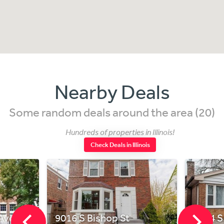
Nearby Deals
Some random deals around the area (20)
Hundreds of properties in Illinois!
Check Deals in Illinois
Ave Unit L
9016 S Bishop St
8544 S