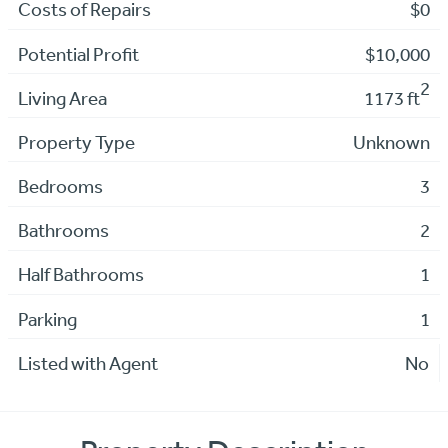
Costs of Repairs
$0
Potential Profit
$10,000
2
Living Area
1173 ft
Property Type
Unknown
Bedrooms
3
Bathrooms
2
Half Bathrooms
1
Parking
1
Listed with Agent
No