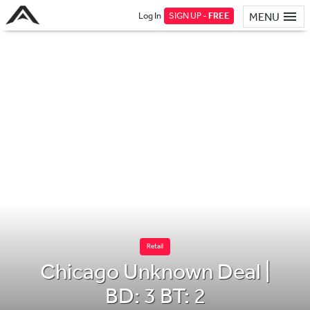
Log In
SIGN UP -
FREE
MENU
Retail
Chicago Unknown Deal |
BD: 3 BT: 2