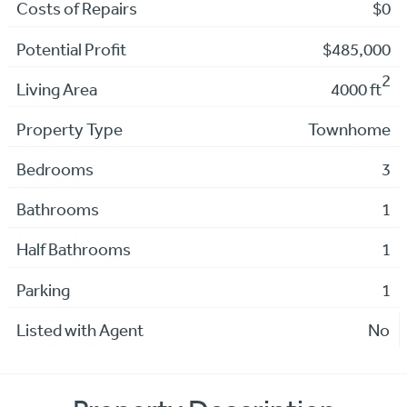
Costs of Repairs
$0
Potential Profit
$485,000
2
Living Area
4000 ft
Property Type
Townhome
Bedrooms
3
Bathrooms
1
Half Bathrooms
1
Parking
1
Listed with Agent
No