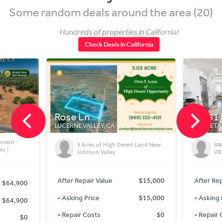
Some random deals around the area (20)
Hundreds of properties in California!
Check Deals in California
20451 Pso Montana
27
MURRIETA, CA
MEN
 Desert Land Near
AWESOME LA CRESTA POOL AND
VIEW HOME
$15,000
After Repair Value
$1,640,000
Aft
$15,000
-
Asking Price
$1,625,000
-
As
$0
-
Repair Costs
$0
-
R