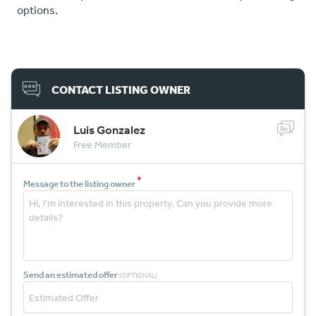
options.
CONTACT LISTING OWNER
Luis Gonzalez
Free Member
*
Message to the listing owner
Send an estimated offer
(OPTIONAL)