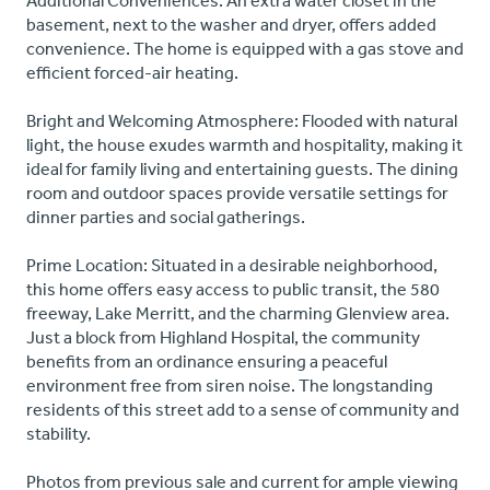
Additional Conveniences: An extra water closet in the
basement, next to the washer and dryer, offers added
convenience. The home is equipped with a gas stove and
efficient forced-air heating.
Bright and Welcoming Atmosphere: Flooded with natural
light, the house exudes warmth and hospitality, making it
ideal for family living and entertaining guests. The dining
room and outdoor spaces provide versatile settings for
dinner parties and social gatherings.
Prime Location: Situated in a desirable neighborhood,
this home offers easy access to public transit, the 580
freeway, Lake Merritt, and the charming Glenview area.
Just a block from Highland Hospital, the community
benefits from an ordinance ensuring a peaceful
environment free from siren noise. The longstanding
residents of this street add to a sense of community and
stability.
Photos from previous sale and current for ample viewing