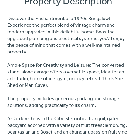
Property Description
Discover the Enchantment of a 1920s Bungalow!
Experience the perfect blend of vintage charm and
modern upgrades in this delightful home. Boasting
upgraded plumbing and electrical systems, you\'ll enjoy
the peace of mind that comes with a well-maintained
property.
Ample Space for Creativity and Leisure: The converted
stand-alone garage offers a versatile space, ideal for an
art studio, home office, gym, or cozy retreat (think She
Shed or Man Cave).
The property includes generous parking and storage
solutions, adding practicality to its charm.
A Garden Oasis in the City: Step into a tranquil, gated
backyard adorned with a variety of fruit trees; lemon, fig,
pear (asian and Bosc), and an abundant passion fruit vine.