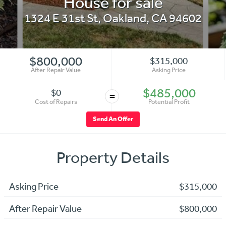
House for sale
1324 E 31st St
,
Oakland
,
CA
94602
$800,000
$315,000
After Repair Value
Asking Price
$485,000
$0
=
Cost of Repairs
Potential Profit
Send An Offer
Property Details
Asking Price
$315,000
After Repair Value
$800,000