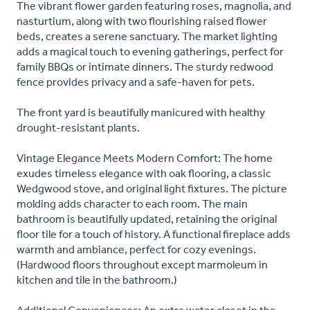
The vibrant flower garden featuring roses, magnolia, and
nasturtium, along with two flourishing raised flower
beds, creates a serene sanctuary. The market lighting
adds a magical touch to evening gatherings, perfect for
family BBQs or intimate dinners. The sturdy redwood
fence provides privacy and a safe-haven for pets.
The front yard is beautifully manicured with healthy
drought-resistant plants.
Vintage Elegance Meets Modern Comfort: The home
exudes timeless elegance with oak flooring, a classic
Wedgwood stove, and original light fixtures. The picture
molding adds character to each room. The main
bathroom is beautifully updated, retaining the original
floor tile for a touch of history. A functional fireplace adds
warmth and ambiance, perfect for cozy evenings.
(Hardwood floors throughout except marmoleum in
kitchen and tile in the bathroom.)