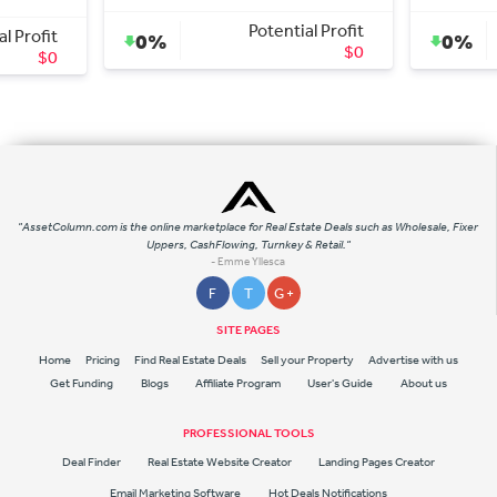
tential Profit
Potential Profit
0%
$0
$15,000
"AssetColumn.com is the online marketplace for Real Estate Deals such as Wholesale, Fixer
Uppers, CashFlowing, Turnkey & Retail."
- Emme Yllesca
F
T
G +
SITE PAGES
Home
Pricing
Find Real Estate Deals
Sell your Property
Advertise with us
Get Funding
Blogs
Affiliate Program
User's Guide
About us
PROFESSIONAL TOOLS
Deal Finder
Real Estate Website Creator
Landing Pages Creator
Email Marketing Software
Hot Deals Notifications