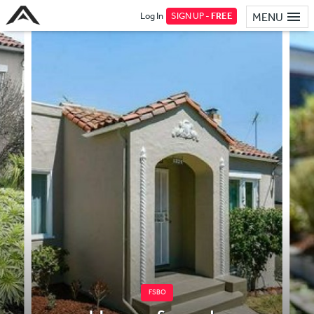
Log In
SIGN UP -
FREE
MENU
FSBO