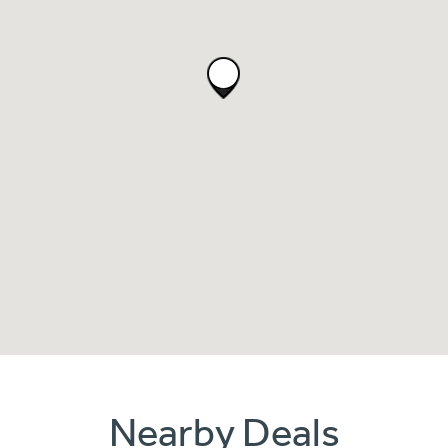
Nearby Deals