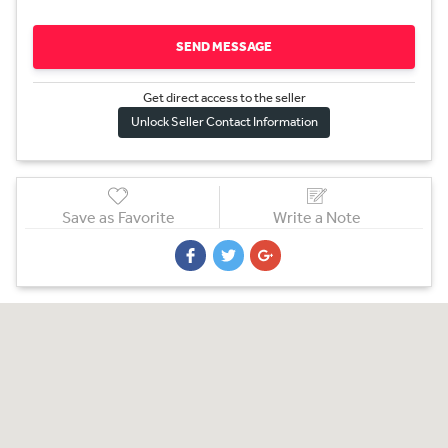
SEND MESSAGE
Get direct access to the sel
l
er
Unlock Seller Contact Information
Save as Favorite
Write a Note