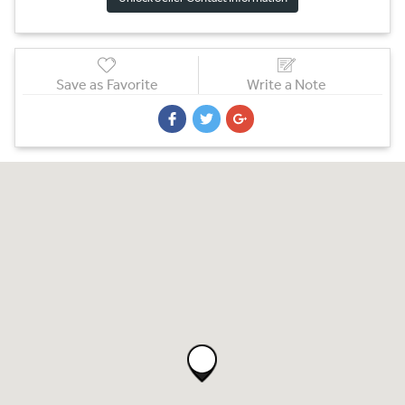
Save as Favorite
Write a Note