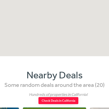
Nearby Deals
Some random deals around the area (20)
Hundreds of properties in California!
Check Deals in California