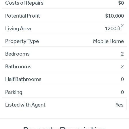
Costs of Repairs
$0
Potential Profit
$10,000
2
Living Area
1200 ft
Property Type
Mobile Home
Bedrooms
2
Bathrooms
2
Half Bathrooms
0
Parking
0
Listed with Agent
Yes