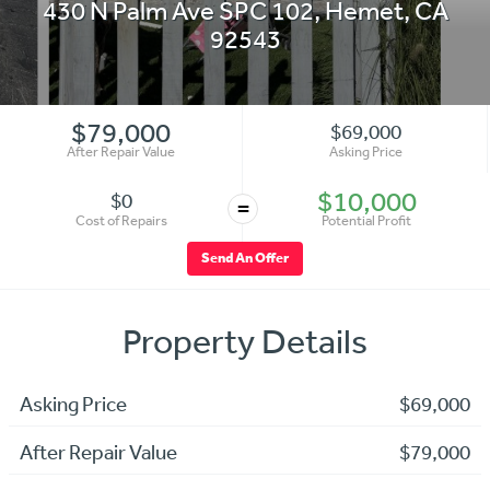
430 N Palm Ave SPC 102
,
Hemet
,
CA
92543
$79,000
$69,000
After Repair Value
Asking Price
$10,000
$0
=
Cost of Repairs
Potential Profit
Send An Offer
Property Details
Asking Price
$69,000
After Repair Value
$79,000