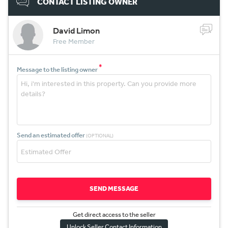
CONTACT LISTING OWNER
David Limon
Free Member
*
Message to the listing owner
Send an estimated offer
(OPTIONAL)
SEND MESSAGE
Get direct access to the sel
l
er
Unlock Seller Contact Information