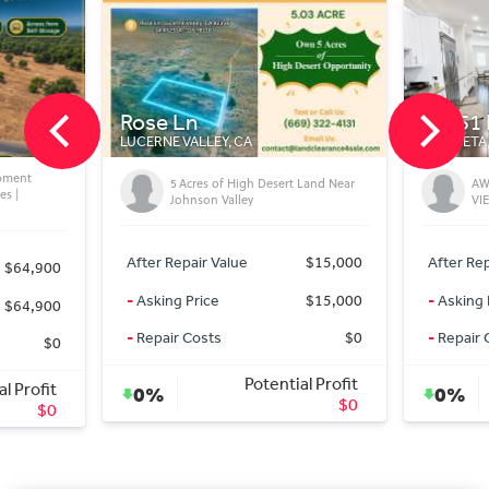
20451 Pso Montana
CA
MURRIETA, CA
High Desert Land Near
AWESOME LA CRESTA POOL AND
ley
VIEW HOME
ue
$15,000
After Repair Value
$1,640,000
$15,000
-
Asking Price
$1,625,000
$0
-
Repair Costs
$0
Potential Profit
Potential Profit
0%
$0
$15,000