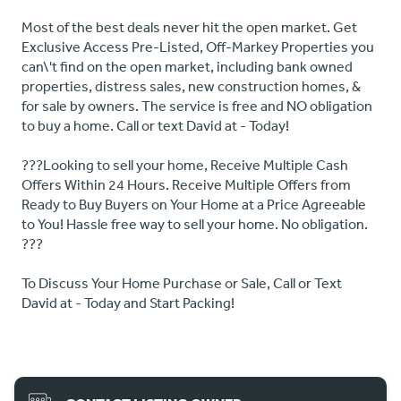
Most of the best deals never hit the open market. Get
Exclusive Access Pre-Listed, Off-Markey Properties you
can\'t find on the open market, including bank owned
properties, distress sales, new construction homes, &
for sale by owners. The service is free and NO obligation
to buy a home. Call or text David at - Today!
???Looking to sell your home, Receive Multiple Cash
Offers Within 24 Hours. Receive Multiple Offers from
Ready to Buy Buyers on Your Home at a Price Agreeable
to You! Hassle free way to sell your home. No obligation.
???
To Discuss Your Home Purchase or Sale, Call or Text
David at - Today and Start Packing!