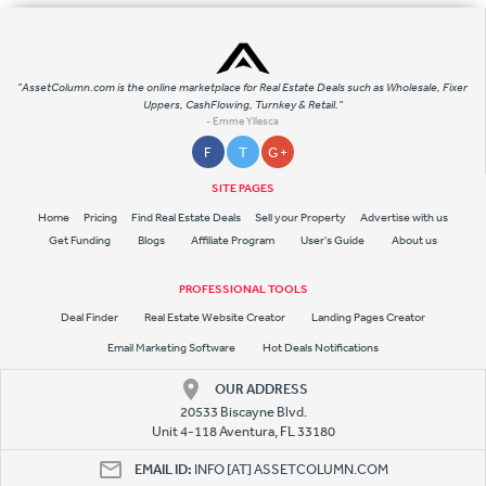
"AssetColumn.com is the online marketplace for Real Estate Deals such as Wholesale, Fixer
Uppers, CashFlowing, Turnkey & Retail."
- Emme Yllesca
F
T
G +
SITE PAGES
Home
Pricing
Find Real Estate Deals
Sell your Property
Advertise with us
Get Funding
Blogs
Affiliate Program
User's Guide
About us
PROFESSIONAL TOOLS
Deal Finder
Real Estate Website Creator
Landing Pages Creator
Email Marketing Software
Hot Deals Notifications
OUR ADDRESS
20533 Biscayne Blvd.
Unit 4-118 Aventura, FL 33180
EMAIL ID:
INFO [AT] ASSETCOLUMN.COM