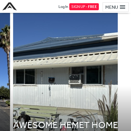
Log In
SIGN UP -
FREE
MENU
AWESOME HEMET HOME