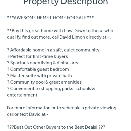
Property Description
***AWESOME HEMET HOME FOR SALE***
**Buy this great home with Low Down to those who
qualify, find out more, call David Limon directly at - .
? Affordable home in a safe, quiet community
? Perfect for first-time buyers
? Spacious open living & dining area
? Comfortable guest bedroom
? Master suite with private bath
? Community pool & great amenities
? Convenient to shopping, parks, schools &
entertainment
For more information or to schedule a private viewing,
call or text David at - .
???Beat Out Other Buyers to the Best Deals! ???