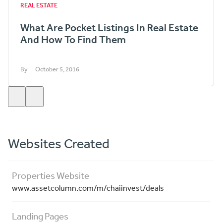
REAL ESTATE
What Are Pocket Listings In Real Estate
And How To Find Them
By
October 5, 2016
Websites Created
Properties Website
www.assetcolumn.com/m/chaiinvest/deals
Landing Pages