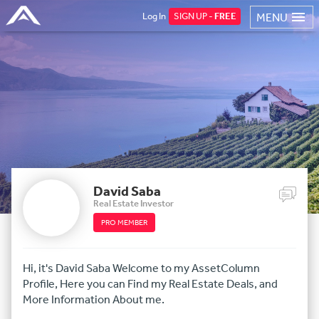
Log In
SIGN UP -
FREE
MENU
David Saba
Real Estate Investor
PRO MEMBER
Hi, it's David Saba Welcome to my AssetColumn
Profile, Here you can Find my Real Estate Deals, and
More Information About me.