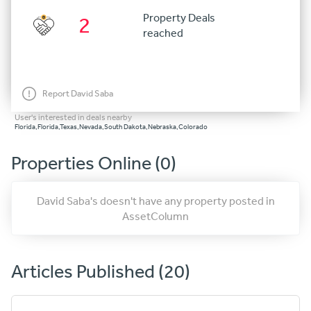
Property Deals
2
reached
Report David Saba
User's interested in deals nearby
Florida,Florida,Texas,Nevada,South Dakota,Nebraska,Colorado
Properties Online (0)
David Saba's doesn't have any property posted in
AssetColumn
Articles Published (20)