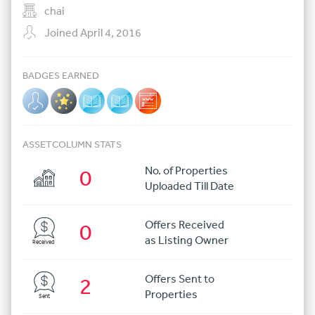
chai
Joined April 4, 2016
BADGES EARNED
ASSETCOLUMN STATS
No. of Properties
0
Uploaded Till Date
Offers Received
0
as Listing Owner
Received
Offers Sent to
2
Properties
Sent