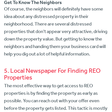
Get To Know The Neighbors
Of course, the neighbors will definitely have some
idea about any distressed property in their
neighborhood. There are several distressed
properties that don't appear very attractive, driving
down the property value. But getting to know the
neighbors and handing them your business card will
help you dig out a lot of helpful information.
5. Local Newspaper For Finding REO
Properties
The most effective way to get access to REO
properties is by finding the property as early as
possible. You can reach out with your offer even
before the property gets listed. This tactic is mostly