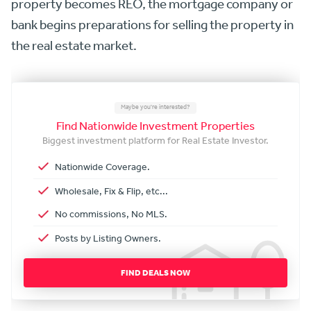
property becomes REO, the mortgage company or
bank begins preparations for selling the property in
the real estate market.
Maybe you're interested?
Find Nationwide Investment Properties
Biggest investment platform for Real Estate Investor.
Nationwide Coverage.
Wholesale, Fix & Flip, etc...
No commissions, No MLS.
Posts by Listing Owners.
FIND DEALS NOW