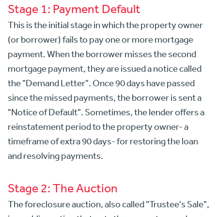
Stage 1: Payment Default
This is the initial stage in which the property owner
(or borrower) fails to pay one or more mortgage
payment. When the borrower misses the second
mortgage payment, they are issued a notice called
the "Demand Letter". Once 90 days have passed
since the missed payments, the borrower is sent a
"Notice of Default". Sometimes, the lender offers a
reinstatement period to the property owner- a
timeframe of extra 90 days- for restoring the loan
and resolving payments.
Stage 2: The Auction
The foreclosure auction, also called "Trustee's Sale",