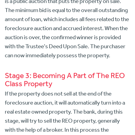
is a public auction that puts the property on sale.
The minimum bid is equal to the overall outstanding
amount of loan, which includes all fees related to the
foreclosure auction and accrued interest. When the
auction is over, the confirmed winner is provided
with the Trustee's Deed Upon Sale. The purchaser
can now immediately possess the property.
Stage 3: Becoming A Part of The REO
Class Property
If the property does not sell at the end of the
foreclosure auction, it will automatically turn into a
real estate owned property. The bank, during this
stage, will try to sell the REO property, generally
with the help of a broker. In this process the