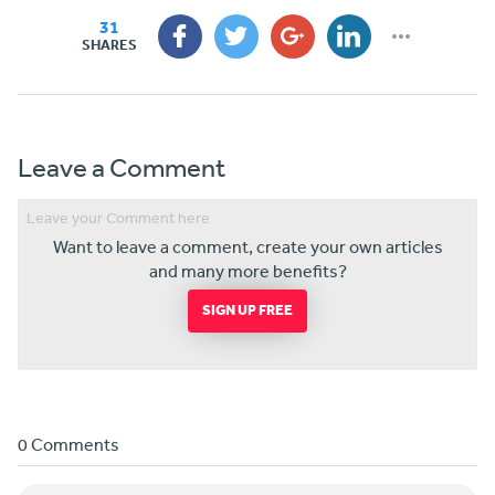
31
SHARES
Leave a Comment
Want to leave a comment, create your own articles
and many more benefits?
SIGN UP FREE
0 Comments