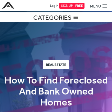
Log In
SIGN UP -
FREE
MENU
CATEGORIES
REAL ESTATE
How To Find Foreclosed
And Bank Owned
Homes