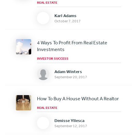
REAL ESTATE
Karl Adams
October 7, 2017
4 Ways To Profit From Real Estate
Investments
INVESTOR SUCCESS
Adam Winters
September 20, 2017
How To Buy A House Without A Realtor
REAL ESTATE
Denisse Yllesca
September 12, 2017