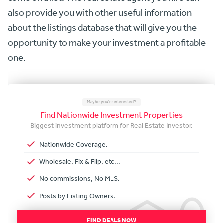
also provide you with other useful information
about the listings database that will give you the
opportunity to make your investment a profitable
one.
Maybe you're interested?
Find Nationwide Investment Properties
Biggest investment platform for Real Estate Investor.
Nationwide Coverage.
Wholesale, Fix & Flip, etc...
No commissions, No MLS.
Posts by Listing Owners.
FIND DEALS NOW