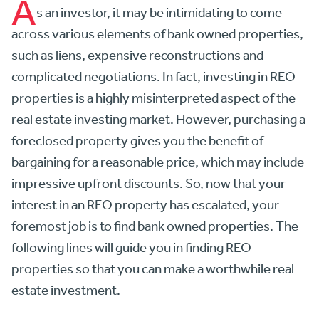
A
s an investor, it may be intimidating to come
across various elements of bank owned properties,
such as liens, expensive reconstructions and
complicated negotiations. In fact, investing in REO
properties is a highly misinterpreted aspect of the
real estate investing market. However, purchasing a
foreclosed property gives you the benefit of
bargaining for a reasonable price, which may include
impressive upfront discounts. So, now that your
interest in an REO property has escalated, your
foremost job is to find bank owned properties. The
following lines will guide you in finding REO
properties so that you can make a worthwhile real
estate investment.