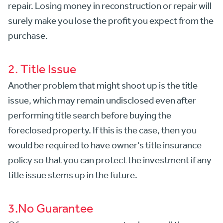
repair. Losing money in reconstruction or repair will
surely make you lose the profit you expect from the
purchase.
2. Title Issue
Another problem that might shoot up is the title
issue, which may remain undisclosed even after
performing title search before buying the
foreclosed property. If this is the case, then you
would be required to have owner's title insurance
policy so that you can protect the investment if any
title issue stems up in the future.
3.No Guarantee