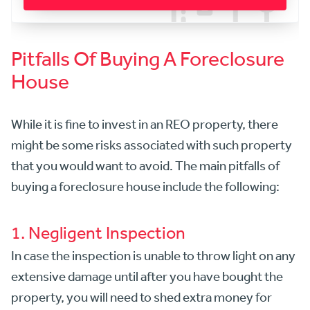
Pitfalls Of Buying A Foreclosure
House
While it is fine to invest in an REO property, there
might be some risks associated with such property
that you would want to avoid. The main pitfalls of
buying a foreclosure house include the following:
1. Negligent Inspection
In case the inspection is unable to throw light on any
extensive damage until after you have bought the
property, you will need to shed extra money for