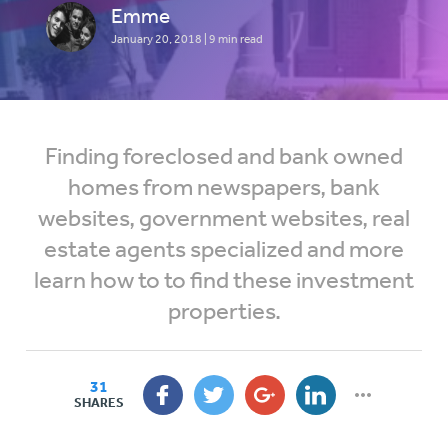
Emme
January 20, 2018
| 9 min read
Finding foreclosed and bank owned
homes from newspapers, bank
websites, government websites, real
estate agents specialized and more
learn how to to find these investment
properties.
31
SHARES