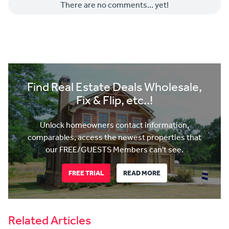
There are no comments... yet!
Find Real Estate Deals Wholesale,
Fix & Flip, etc..!
Unlock homeowners contact information,
comparables, access the newest properties that
our FREE/GUESTS Members can't see.
FREE TRIAL
READ MORE
Related Articles