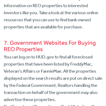
information on REO properties to interested
investors like you. Take a look at the various online
resources that you can use to find bank owned
properties that are available for purchase.
7. Government Websites For Buying
REO Properties
You can log on to HUD.gov to find all foreclosed
properties that have been listed by FreddyMac,
Veteran's Affairs or FannieMae. All the properties
displayed on the search results are put on direct sale
by the Federal Government. Realtors handling the
transaction on behalf of the government may also
advertise these properties.