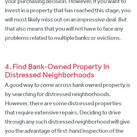
your purchasing decision. However, if you want to
invest in a property that has reached this stage, you
will most likely miss out on an impressive deal. But
that also means that you will not have to face any
problems related to multiple banks or evictions.
4. Find Bank-Owned Property In
Distressed Neighborhoods
A good way to come across bank owned property is
by searching for distressed neighborhoods.
However, there are some distressed properties
that require extensive repairs. Deciding to drive
through any such distressed neighborhood will give
you the advantage of first-hand inspection of the