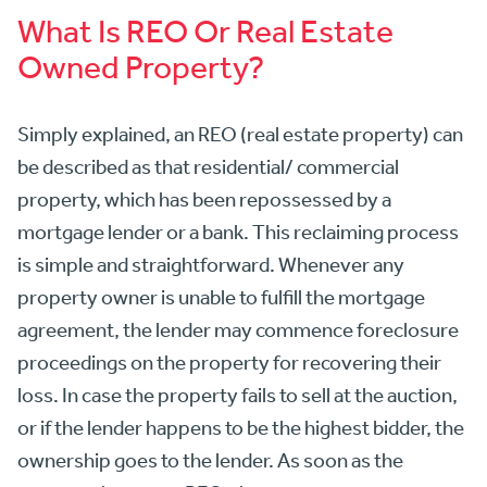
What Is REO Or Real Estate
Owned Property?
Simply explained, an REO (real estate property) can
be described as that residential/ commercial
property, which has been repossessed by a
mortgage lender or a bank. This reclaiming process
is simple and straightforward. Whenever any
property owner is unable to fulfill the mortgage
agreement, the lender may commence foreclosure
proceedings on the property for recovering their
loss. In case the property fails to sell at the auction,
or if the lender happens to be the highest bidder, the
ownership goes to the lender. As soon as the