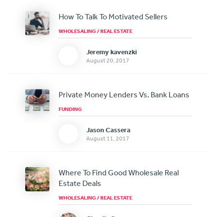
How To Talk To Motivated Sellers
WHOLESALING
/
REAL ESTATE
Jeremy kavenzki
August 20, 2017
Private Money Lenders Vs. Bank Loans
FUNDING
Jason Cassera
August 11, 2017
Where To Find Good Wholesale Real
Estate Deals
WHOLESALING
/
REAL ESTATE