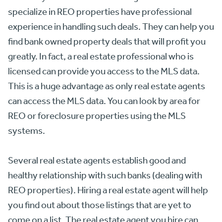
specialize in REO properties have professional
experience in handling such deals. They can help you
find bank owned property deals that will profit you
greatly. In fact, a real estate professional who is
licensed can provide you access to the MLS data.
This is a huge advantage as only real estate agents
can access the MLS data. You can look by area for
REO or foreclosure properties using the MLS
systems.
Several real estate agents establish good and
healthy relationship with such banks (dealing with
REO properties). Hiring a real estate agent will help
you find out about those listings that are yet to
come on a list. The real estate agent you hire can