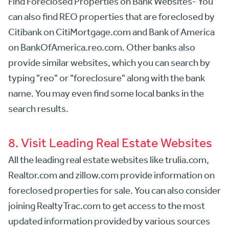
Find Foreclosed Properties on Bank Websites- You
can also find REO properties that are foreclosed by
Citibank on CitiMortgage.com and Bank of America
on BankOfAmerica.reo.com. Other banks also
provide similar websites, which you can search by
typing "reo" or "foreclosure" along with the bank
name. You may even find some local banks in the
search results.
8. Visit Leading Real Estate Websites
All the leading real estate websites like trulia.com,
Realtor.com and zillow.com provide information on
foreclosed properties for sale. You can also consider
joining RealtyTrac.com to get access to the most
updated information provided by various sources