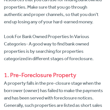
properties. Make sure that you go through
authentic and proper channels, so that you don't
end up losing any of your hard-earned money.
Look For Bank Owned Properties In Various
Categories- A good way to find bank owned
properties is by searching for properties
categorized in different stages of foreclosure.
1. Pre-Foreclosure Property
A property falls in the pre-closure stage when the
borrower (owner) has failed to make the payments
and has been served with foreclosure notices.
Generally, such properties are listed as short sales