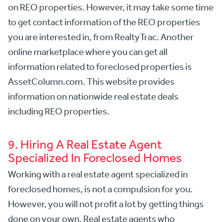
on REO properties. However, it may take some time
to get contact information of the REO properties
you are interested in, from RealtyTrac. Another
online marketplace where you can get all
information related to foreclosed properties is
AssetColumn.com.
This website provides
information on nationwide real estate deals
including REO properties.
9. Hiring A Real Estate Agent
Specialized In Foreclosed Homes
Working with a real estate agent specialized in
foreclosed homes, is not a compulsion for you.
However, you will not profit a lot by getting things
done on your own. Real estate agents who