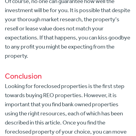
Of course, no one can guarantee how well the
investment will be for you. It is possible that despite
your thorough market research, the property's
resell or lease value does not match your
expectations. If that happens, you can kiss goodbye
to any profit you might be expecting from the
property.
Conclusion
Looking for foreclosed properties is the first step
towards buying REO properties. However, it is
important that you find bank owned properties
using the right resources, each of which has been
described in this article. Once you find the
foreclosed property of your choice, you can move