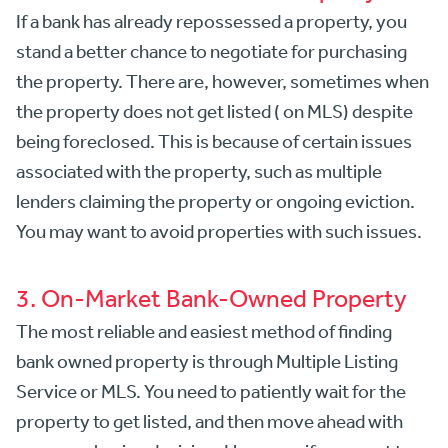
If a bank has already repossessed a property, you
stand a better chance to negotiate for purchasing
the property. There are, however, sometimes when
the property does not get listed ( on MLS) despite
being foreclosed. This is because of certain issues
associated with the property, such as multiple
lenders claiming the property or ongoing eviction.
You may want to avoid properties with such issues.
3. On-Market Bank-Owned Property
The most reliable and easiest method of finding
bank owned property is through Multiple Listing
Service or MLS. You need to patiently wait for the
property to get listed, and then move ahead with