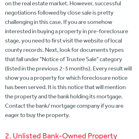
on the real estate market. However, successful
negotiations followed by close sale is pretty
challenging in this case. If you are somehow
interested in buying a property in pre-foreclosure
stage, you need to first visit the website of local
county records. Next, look for documents types
that fall under "Notice of Trustee Sale" category
(listed in the previous 2-3 months). Every result will
show you a property for which foreclosure notice
has been served. It is this notice that will mention
the property and the bank holding its mortgage.
Contact the bank/ mortgage company if you are
eager to buy the property.
2. Unlisted Bank-Owned Property