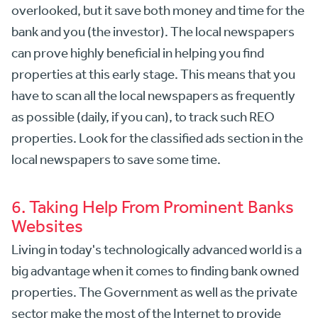
overlooked, but it save both money and time for the
bank and you (the investor). The local newspapers
can prove highly beneficial in helping you find
properties at this early stage. This means that you
have to scan all the local newspapers as frequently
as possible (daily, if you can), to track such REO
properties. Look for the classified ads section in the
local newspapers to save some time.
6. Taking Help From Prominent Banks
Websites
Living in today's technologically advanced world is a
big advantage when it comes to finding bank owned
properties. The Government as well as the private
sector make the most of the Internet to provide