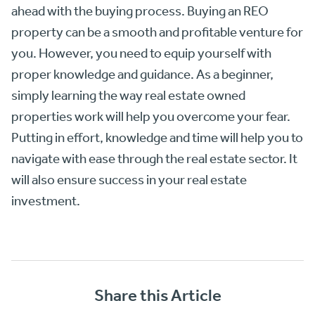
ahead with the buying process. Buying an REO
property can be a smooth and profitable venture for
you. However, you need to equip yourself with
proper knowledge and guidance. As a beginner,
simply learning the way real estate owned
properties work will help you overcome your fear.
Putting in effort, knowledge and time will help you to
navigate with ease through the real estate sector. It
will also ensure success in your real estate
investment.
Share this Article