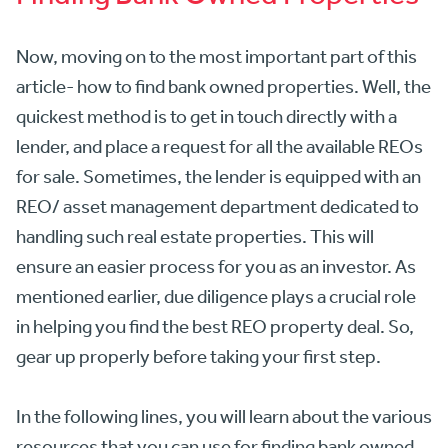
Now, moving on to the most important part of this
article- how to find bank owned properties. Well, the
quickest method is to get in touch directly with a
lender, and place a request for all the available REOs
for sale. Sometimes, the lender is equipped with an
REO/ asset management department dedicated to
handling such real estate properties. This will
ensure an easier process for you as an investor. As
mentioned earlier, due diligence plays a crucial role
in helping you find the best REO property deal. So,
gear up properly before taking your first step.
In the following lines, you will learn about the various
resources that you can use for finding bank owned