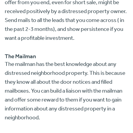
offer from you end, even for short sale, might be
received positively by a distressed property owner.
Send mails to all the leads that you come across ( in
the past 2-3 months), and show persistence if you
want a profitable investment.
The Mailman
The mailman has the best knowledge about any
distressed neighborhood property. This is because
they know all about the door notices and filled
mailboxes. You can build a liaison with the mailman
and offer some reward to them if you want to gain
information about any distressed property in a
neighborhood.