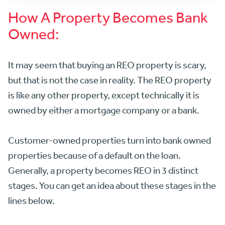
How A Property Becomes Bank
Owned:
It may seem that buying an REO property is scary,
but that is not the case in reality. The REO property
is like any other property, except technically it is
owned by either a mortgage company or a bank.
Customer-owned properties turn into bank owned
properties because of a default on the loan.
Generally, a property becomes REO in 3 distinct
stages. You can get an idea about these stages in the
lines below.