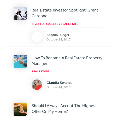
Real Estate Investor Spotlight: Grant
Cardone
INVESTOR SUCCESS
/
REAL ESTATE
Sophia Fuegel
October 24, 2017
How To Become A Real Estate Property
Manager
REAL ESTATE
Claudia Swanes
October 14, 2017
Should I Always Accept The Highest
Offer On My Home?