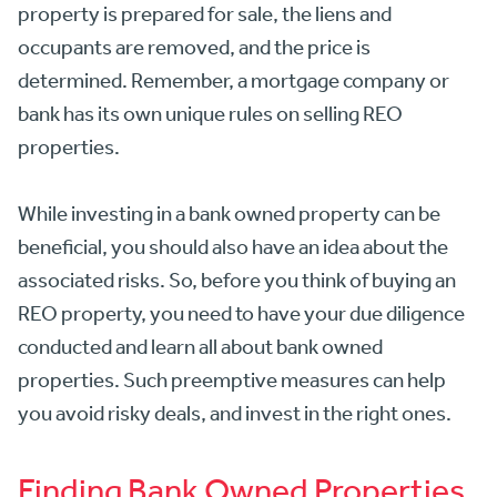
property is prepared for sale, the liens and
occupants are removed, and the price is
determined. Remember, a mortgage company or
bank has its own unique rules on selling REO
properties.
While investing in a bank owned property can be
beneficial, you should also have an idea about the
associated risks. So, before you think of buying an
REO property, you need to have your due diligence
conducted and learn all about bank owned
properties. Such preemptive measures can help
you avoid risky deals, and invest in the right ones.
Finding Bank Owned Properties