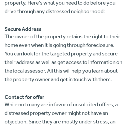
property. Here's what you need to do before you
drive through any distressed neighborhood:
Secure Address
The owner of the property retains the right to their
home even when it is going through foreclosure.
You can look for the targeted property and secure
their address as well as get access to information on
the local assessor. All this will help you learn about
the property owner and get in touch with them.
Contact for offer
While not many are in favor of unsolicited offers, a
distressed property owner might not have an
objection. Since they are mostly under stress, an