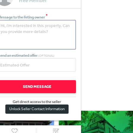
Free Member
*
essage to the listing owner
end an estimated offer
(OPTIONAL)
SEND MESSAGE
Get direct access to the sel
l
er
Unlock Seller Contact Information