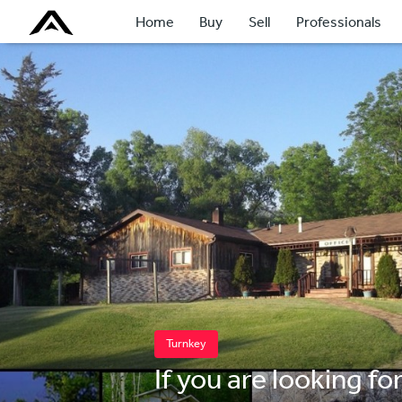
Home
Buy
Sell
Professionals
Turnkey
If you are looking fo