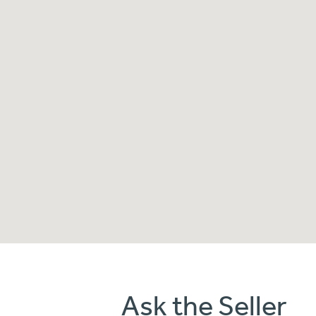
Ask the Seller