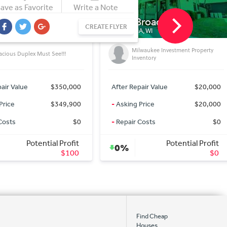
ave as Favorite
Write a Note
Broadway
1565 Black Forest Dr
CREATE FLYER
, WI
LA VALLE, WI
lwaukee Investment Property
(0.52)Acre Lot For Sale
ventory
air Value
$20,000
After Repair Value
$5,000
Price
$20,000
-
Asking Price
$5,000
Costs
$0
-
Repair Costs
$0
Potential Profit
Potential Profit
0%
$0
$0
Find Cheap
Houses