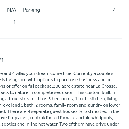
N/A
Parking
4
1
n
 and 4 villas your dream come true. Currently a couple’s
rty is being sold with options to purchase business and or
ns or offer on full package.200 acre estate near La Crosse,
 back to nature in complete seclusion. This custom built in
ng a trout stream. It has 3 bedrooms, 1 bath, kitchen, living
 level and 1 bath, 2 rooms, family room and laundry on lower
hed. There are 4 separate guest houses (villas) nestled in the
have fireplaces, central/forced furnace and air, whirlpools,
s, septics and in line hot water. Two of them have drive under