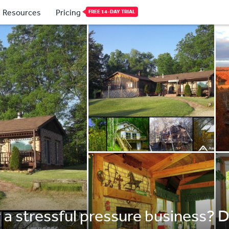
Resources
Pricing
FREE 14-DAY TRIAL
r a stressful pressure business? D