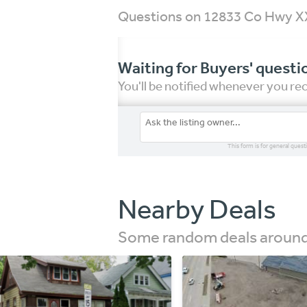
Questions on 12833 Co Hwy X
Waiting for Buyers' questi
You'll be notified whenever you r
This form is for general quest
Nearby Deals
Some random deals around 