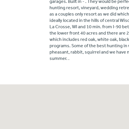
garages. Built in - . They would be perfe
hunting resort, vineyard, wedding retre
as a couples only resort as we did which
ideally located in the hills of central W
La Crosse, WI and 10 min. from I-90 b
the lower front 40 acres and there are 2
which includes red oak, white oak, blac
programs. Some of the best hunting in w
pheasant, rabbit, squirrel and we have 
summer. .