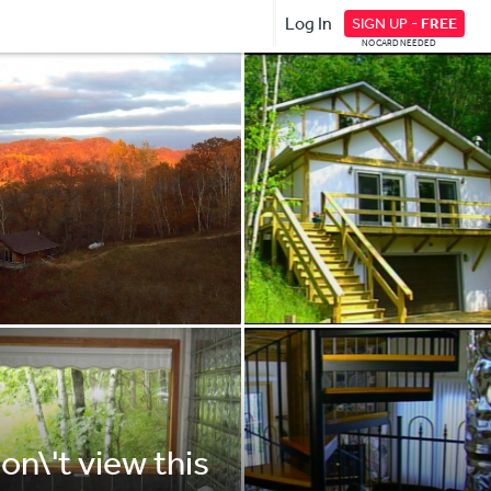
Log In
SIGN UP -
FREE
NO CARD NEEDED
on\'t view this