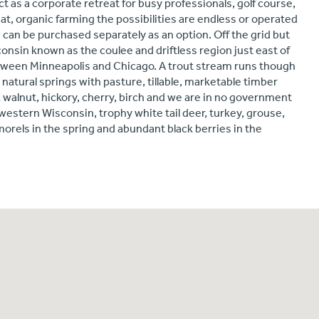
ct as a corporate retreat for busy professionals, golf course,
at, organic farming the possibilities are endless or operated
 can be purchased separately as an option. Off the grid but
isconsin known as the coulee and driftless region just east of
etween Minneapolis and Chicago. A trout stream runs though
 natural springs with pasture, tillable, marketable timber
k walnut, hickory, cherry, birch and we are in no government
estern Wisconsin, trophy white tail deer, turkey, grouse,
morels in the spring and abundant black berries in the