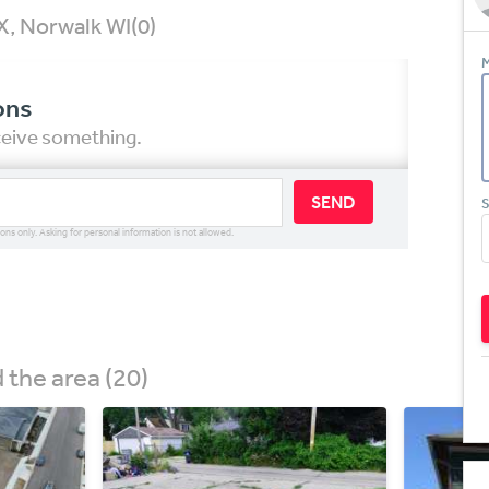
X, Norwalk WI
(0)
M
ons
eceive something.
SEND
S
ions only. Asking for personal information is not allowed.
the area (20)