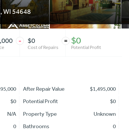
k
,
WI
54648
$0
,000
$0
-
=
ice
Cost of Repairs
Potential Profit
495,000
After Repair Value
$1,495,000
$0
Potential Profit
$0
N/A
Property Type
Unknown
0
Bathrooms
0