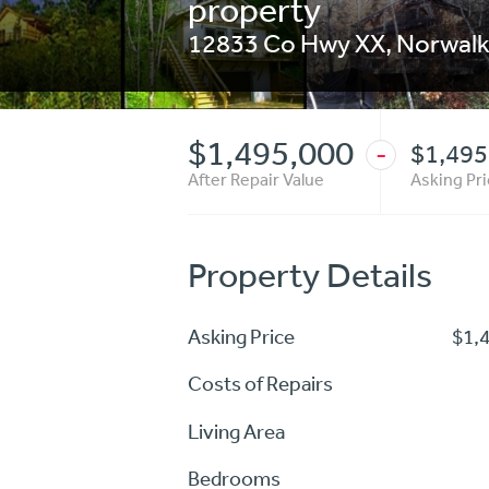
property
12833 Co Hwy XX
,
Norwal
$1,495,000
$1,495
-
After Repair Value
Asking Pr
Property Details
Asking Price
$1,
Costs of Repairs
Living Area
Bedrooms