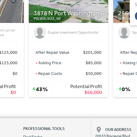
S
ngton Rd
2566 N 68th St
425 E 
WAUWATOSA, WI
WAUKESHA
Mi
ortunity!
Spacious Duplex Must See!!!
In
$201,000
After Repair Value
$350,000
After Rep
$85,000
-
Asking Price
$349,900
-
Asking 
$50,000
-
Repair Costs
$0
-
Repair 
al Profit
Potential Profit
0%
0%
$66,000
$100
PROFESSIONAL TOOLS
OUR ADDRESS
20533 Biscayne Blvd.
Deal Finder