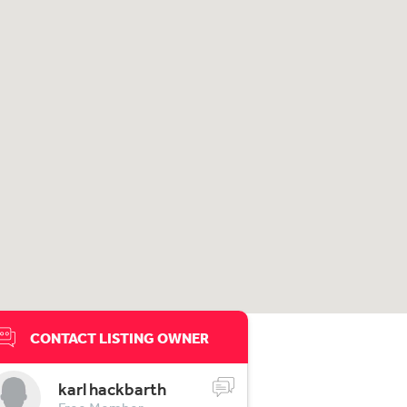
CONTACT LISTING OWNER
karl hackbarth