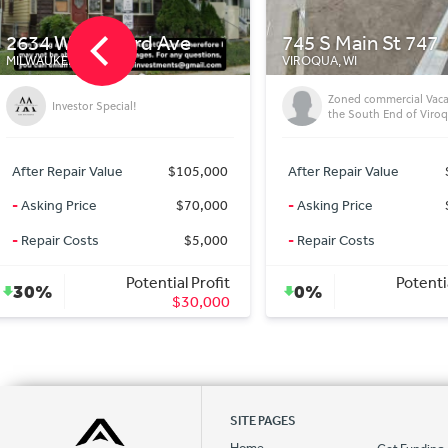
745 S Main St 747
3878 N Port Washi
VIROQUA, WI
MILWAUKEE, WI
Zoned commercial Vacant Lot on
Duplex Investment Opp
the South End of Viroqua
After Repair Value
$125,000
After Repair Value
-
Asking Price
$125,000
-
Asking Price
-
Repair Costs
$0
-
Repair Costs
Potential Profit
Potenti
0%
43%
$0
SITE PAGES
Home