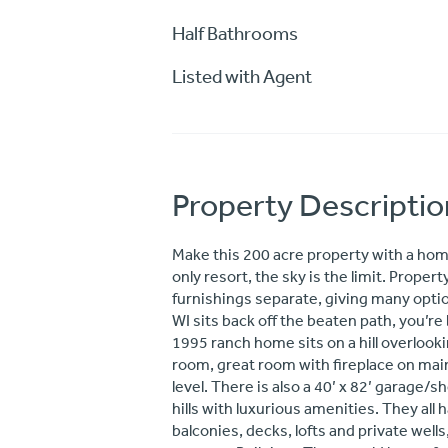
Half Bathrooms
Listed with Agent
Property Descriptio
Make this 200 acre property with a home
only resort, the sky is the limit. Prope
furnishings separate, giving many optio
WI sits back off the beaten path, you’re
1995 ranch home sits on a hill overlooki
room, great room with fireplace on main
level. There is also a 40’ x 82’ garage/s
hills with luxurious amenities. They all 
balconies, decks, lofts and private well