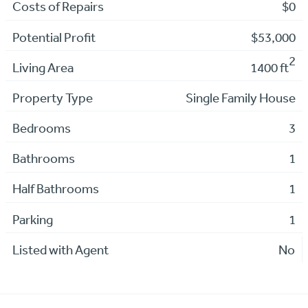
Costs of Repairs
$0
Potential Profit
$53,000
2
Living Area
1400 ft
Property Type
Single Family House
Bedrooms
3
Bathrooms
1
Half Bathrooms
1
Parking
1
Listed with Agent
No