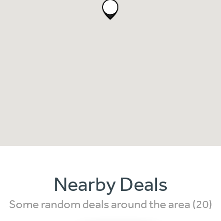
Nearby Deals
Some random deals around the area (20)