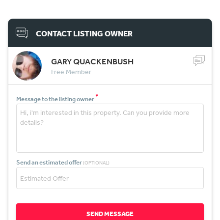
CONTACT LISTING OWNER
GARY QUACKENBUSH
Free Member
*
Message to the listing owner
Send an estimated offer
(OPTIONAL)
SEND MESSAGE