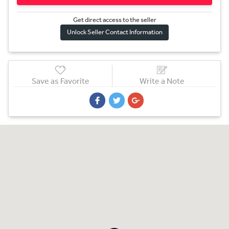
Get direct access to the sel
l
er
Unlock Seller Contact Information
Save as Favorite
Write a Note