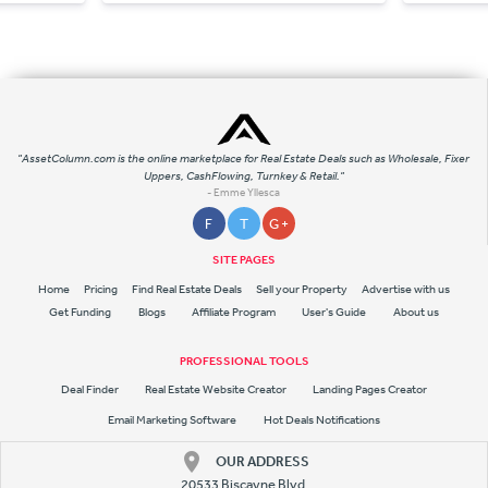
"AssetColumn.com is the online marketplace for Real Estate Deals such as Wholesale, Fixer
Uppers, CashFlowing, Turnkey & Retail."
- Emme Yllesca
F
T
G +
SITE PAGES
Home
Pricing
Find Real Estate Deals
Sell your Property
Advertise with us
Get Funding
Blogs
Affiliate Program
User's Guide
About us
PROFESSIONAL TOOLS
Deal Finder
Real Estate Website Creator
Landing Pages Creator
Email Marketing Software
Hot Deals Notifications
OUR ADDRESS
20533 Biscayne Blvd.