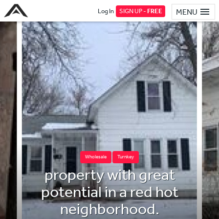
Log In
SIGN UP -
FREE
MENU
Wholesale
Turnkey
property with great
potential in a red hot
neighborhood.