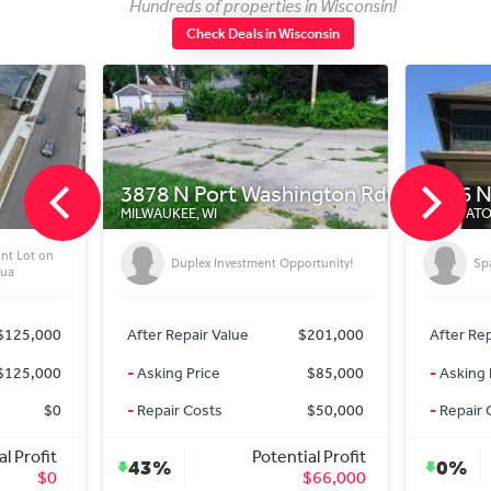
Hundreds of properties in Wisconsin!
Check Deals in Wisconsin
78 N Port Washington Rd
2566 N 68th St
WAUKEE, WI
WAUWATOSA, WI
Duplex Investment Opportunity!
Spacious Duplex Must See!!!
er Repair Value
$201,000
After Repair Value
$350
king Price
$85,000
-
Asking Price
$349
pair Costs
$50,000
-
Repair Costs
Potential Profit
Potential Pro
3%
0%
$66,000
$