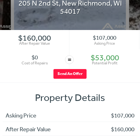
205 N 2nd St
,
New Richmond
,
WI
54017
$160,000
$107,000
After Repair Value
Asking Price
$53,000
$0
=
Cost of Repairs
Potential Profit
Send An Offer
Property Details
Asking Price
$107,000
After Repair Value
$160,000