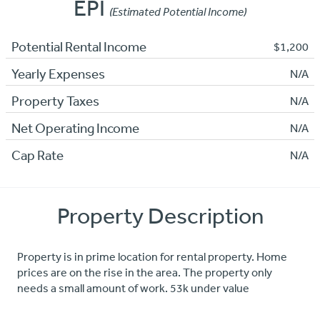
EPI
(Estimated Potential Income)
Potential Rental Income
$1,200
Yearly Expenses
N/A
Property Taxes
N/A
Net Operating Income
N/A
Cap Rate
N/A
Property Description
Property is in prime location for rental property. Home
prices are on the rise in the area. The property only
needs a small amount of work. 53k under value