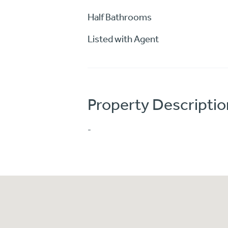
Half Bathrooms
Listed with Agent
Property Descriptio
-