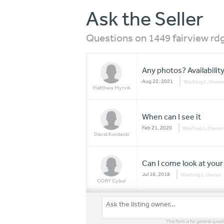
Ask the Seller
Questions on 1449 fairview rdg
Any photos? Availabilit
Aug 22, 2021
Waiting L.Owne
Matthew Myrvik
When can I see it
Feb 21, 2020
Waiting L.Owner
David Kordecki
Can I come look at you
Jul 16, 2018
Waiting L.Owner
CORY Cybul
This form is for general quest