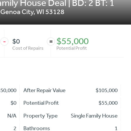
mily House Deal | BD: 2 BT: 1
,
Genoa City
,
WI
53128
$55,000
$0
-
=
Cost of Repairs
Potential Profit
$50,000
After Repair Value
$105,000
$0
Potential Profit
$55,000
N/A
Property Type
Single Family House
2
Bathrooms
1