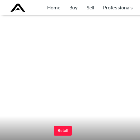
Home
Buy
Sell
Professionals
Retail