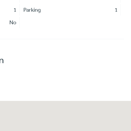
1
Parking
1
No
n