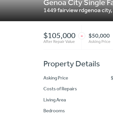
Genoa City Single Fa
1449 fairview rdgenoa city
$105,000
$50,000
-
After Repair Value
Asking Price
Property Details
Asking Price
Costs of Repairs
Living Area
Bedrooms