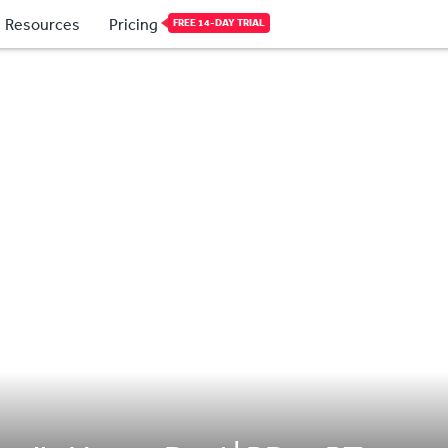
Resources
Pricing
FREE 14-DAY TRIAL