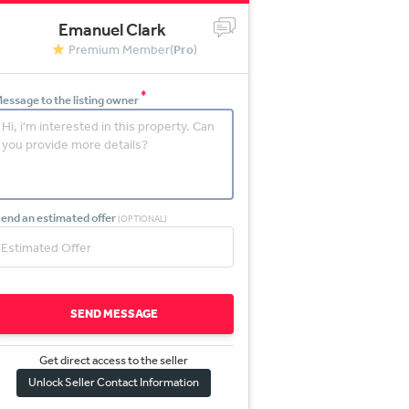
Emanuel Clark
Premium Member(
Pro
)
*
essage to the listing owner
end an estimated offer
(OPTIONAL)
SEND MESSAGE
Get direct access to the sel
l
er
Unlock Seller Contact Information