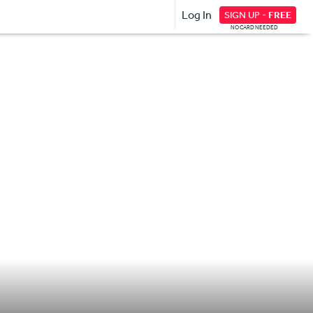
Log In
SIGN UP -
FREE
NO CARD NEEDED