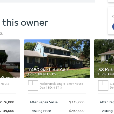
S
 this owner
s.
7480 Garfield Ave
58 Roberts Hill
HARBORCREEK, PA
CLAREMONT, NH
Harborcreek Single Family House
Claremont Single F
Deal | BD: 4 BT: 3
Deal | BD: 3 BT: 1
After Repair Value
$335,000
After Repair Value
-
Asking Price
$262,000
-
Asking Price