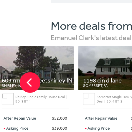
More deals from
Emanuel Clark's latest deal
in streetshirley IN
1198 cin d lane
SOMERSET, PA
y Single Family House Deal |
Somerset Single Family House
T: 1
Deal | BD: 4 BT: 2
 Value
$52,000
After Repair Value
$176,000
ce
$39,000
-
Asking Price
$149,000