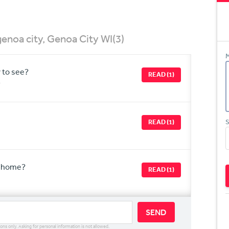
enoa city, Genoa City WI
(3)
M
y to see?
READ (1)
r
READ (1)
S
r home?
READ (1)
SEND
ions only. Asking for personal information is not allowed.