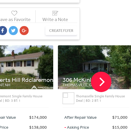
ave as Favorite
Write a Note
CREATE FLYER
 Rdclaremont
306 McKinley St
1518
THOMASVILLE, GA
ANDERS
amily House
Thomasville Single Family House
Deal | BD: 2 BT: 1
$174,000
After Repair Value
$71,000
After 
$138,000
-
Asking Price
$15,000
-
Aski