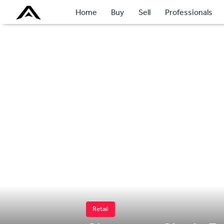
Home
Buy
Sell
Professionals
Retail