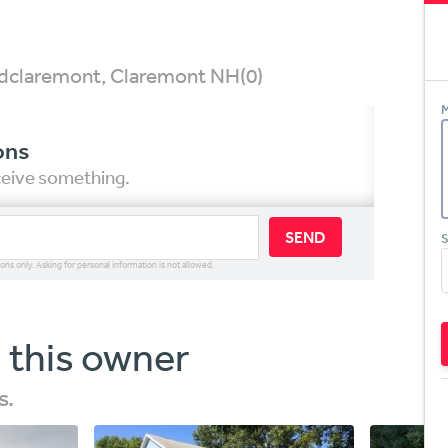
 Rdclaremont, Claremont NH
(0)
M
ons
eceive something.
SEND
S
ions only. Asking for personal information is not allowed.
 this owner
s.