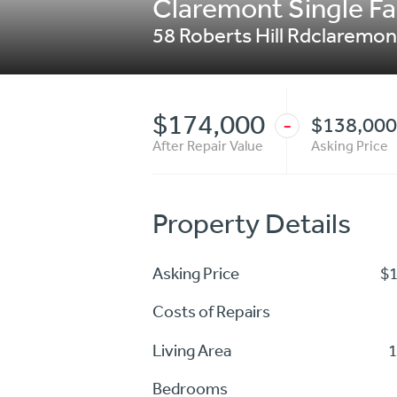
Claremont Single Fam
58 Roberts Hill Rdclaremon
$174,000
$138,000
-
After Repair Value
Asking Price
Property Details
Asking Price
$
Costs of Repairs
Living Area
1
Bedrooms