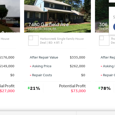
S
7480 Garfield Ave
306 Mc
HARBORCREEK, PA
THOMASVI
y House
Harborcreek Single Family House
Th
Deal | BD: 4 BT: 3
Dea
$176,000
After Repair Value
$335,000
After Rep
$149,000
-
Asking Price
$262,000
-
Asking 
$0
-
Repair Costs
$0
-
Repair 
al Profit
Potential Profit
21%
78%
$27,000
$73,000