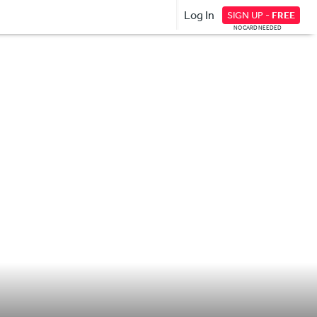
Log In
SIGN UP -
FREE
NO CARD NEEDED