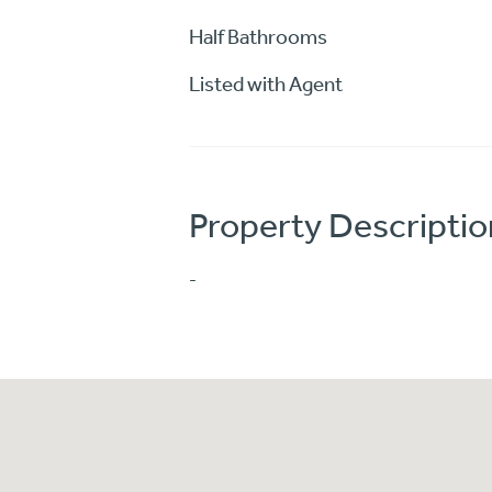
Half Bathrooms
Listed with Agent
Property Descriptio
-