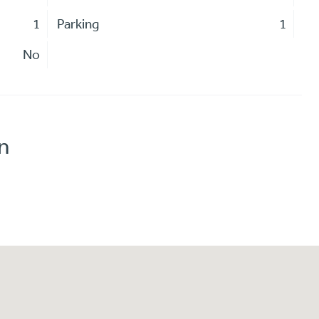
1
Parking
1
No
n