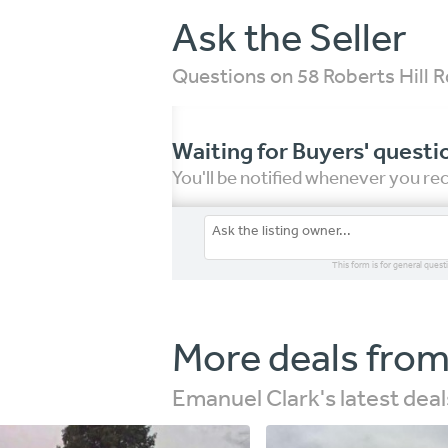
Ask the Seller
Questions on 58 Roberts Hill
Waiting for Buyers' questi
You'll be notified whenever you r
This form is for general quest
More deals from
Emanuel Clark's latest deal