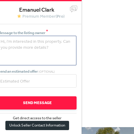
Emanuel Clark
Premium Member(
Pro
)
*
essage to the listing owner
end an estimated offer
(OPTIONAL)
SEND MESSAGE
Get direct access to the sel
l
er
Unlock Seller Contact Information