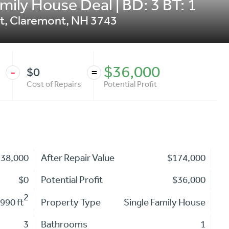
ily House Deal | BD: 3 BT: 1
t
,
Claremont
,
NH
3743
$36,000
$0
-
=
Cost of Repairs
Potential Profit
138,000
After Repair Value
$174,000
$0
Potential Profit
$36,000
2
990 ft
Property Type
Single Family House
3
Bathrooms
1