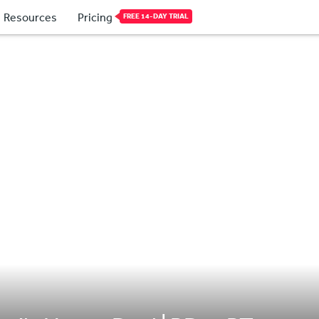
Resources
Pricing
FREE 14-DAY TRIAL