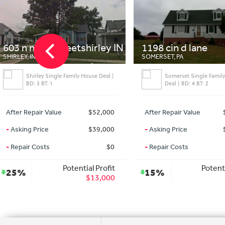
603 n main streetshirley IN
1198 cin d lane
SHIRLEY, IN
SOMERSET, PA
Shirley Single Family House Deal |
Somerset Single Famil
BD: 3 BT: 1
Deal | BD: 4 BT: 2
After Repair Value
$52,000
After Repair Value
-
Asking Price
$39,000
-
Asking Price
-
Repair Costs
$0
-
Repair Costs
Potential Profit
Potenti
25%
15%
$13,000