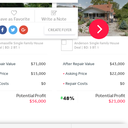
ave as Favorite
Write a Note
Kinley St
1518 Nichol Ave
CREATE FLYER
LLE, GA
ANDERSON, IN
omasville Single Family House
Anderson Single Family House
l | BD: 2 BT: 1
Deal | BD: 3 BT: 1
air Value
$71,000
After Repair Value
$43,000
Price
$15,000
-
Asking Price
$22,000
Costs
$0
-
Repair Costs
$0
Potential Profit
Potential Profit
48%
$56,000
$21,000