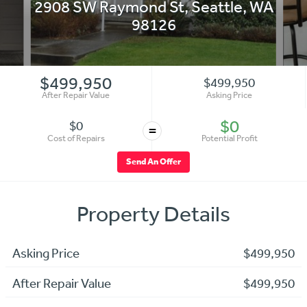
2908 SW Raymond St
,
Seattle
,
WA
98126
$499,950
$499,950
After Repair Value
Asking Price
$0
$0
=
Cost of Repairs
Potential Profit
Send An Offer
Property Details
Asking Price
$499,950
After Repair Value
$499,950