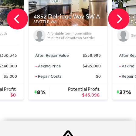
 Delridge Way SW A
9426 7th Ave SW
E, WA
SEATTLE, WA
Affordable townhome within
Single family beautiful homes
minutes of downtown Seattle!
 Repair Value
$538,996
After Repair Value
$724,1
ng Price
$495,000
-
Asking Price
$450,0
ir Costs
$0
-
Repair Costs
Potential Profit
Potential Prof
37%
$43,996
$274,1