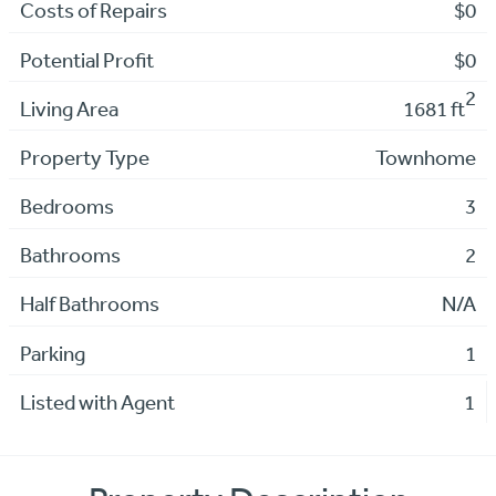
Costs of Repairs
$0
Potential Profit
$0
2
Living Area
1681 ft
Property Type
Townhome
Bedrooms
3
Bathrooms
2
Half Bathrooms
N/A
Parking
1
Listed with Agent
1