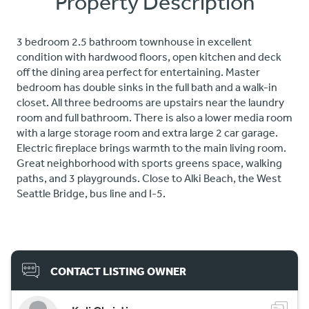
Property Description
3 bedroom 2.5 bathroom townhouse in excellent
condition with hardwood floors, open kitchen and deck
off the dining area perfect for entertaining. Master
bedroom has double sinks in the full bath and a walk-in
closet. All three bedrooms are upstairs near the laundry
room and full bathroom. There is also a lower media room
with a large storage room and extra large 2 car garage.
Electric fireplace brings warmth to the main living room.
Great neighborhood with sports greens space, walking
paths, and 3 playgrounds. Close to Alki Beach, the West
Seattle Bridge, bus line and I-5.
CONTACT LISTING OWNER