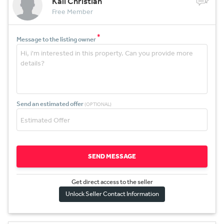
Kali Christian
Free Member
*
Message to the listing owner
Send an estimated offer
(OPTIONAL)
SEND MESSAGE
Get direct access to the sel
l
er
Unlock Seller Contact Information