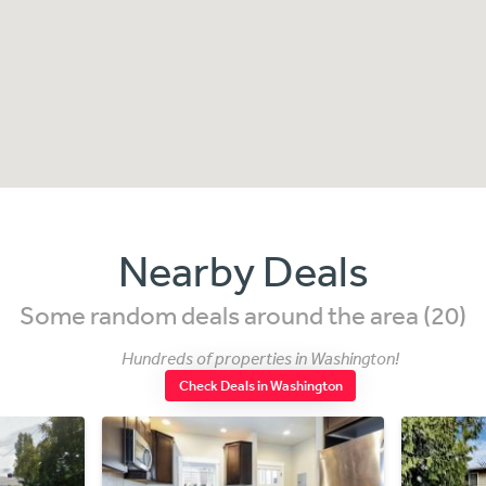
Nearby Deals
Some random deals around the area (20)
Hundreds of properties in Washington!
Check Deals in Washington