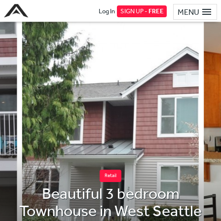
Log In
SIGN UP -
FREE
MENU
Retail
Beautiful 3 bedroom
Townhouse in West Seattle