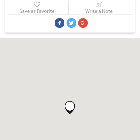
Save as Favorite
Write a Note