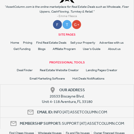
"AssetColumn.com is the online marketplace for Real Estate Deals such as Wholesale, Fixer
Uppers, CashFlowing, Turnkey & Retail."
- Emme Yllesca
F
T
G +
SITE PAGES
Home
Pricing
Find Real Estate Deals
Sell your Property
Advertise with us
Get Funding
Blogs
Affiliate Program
User's Guide
About us
PROFESSIONAL TOOLS
Deal Finder
Real Estate Website Creator
Landing Pages Creator
Email Marketing Software
Hot Deals Notifications
OUR ADDRESS
20533 Biscayne Blvd.
Unit 4-118 Aventura, FL 33180
EMAIL ID:
INFO [AT] ASSETCOLUMN.COM
MEMBERSHIP SUPPORT:
SUPPORT [AT] ASSETCOLUMN.COM
Find Cheap Houses
Wholesale Houses
Fix and Flip houses
Owner Financed Houses