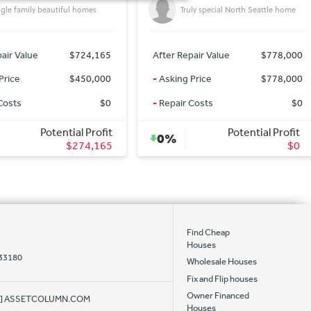
Friendly Victorian in hip & historic
ly special North Seattle home
Georgetown
air Value
$778,000
After Repair Value
$895,000
Price
$778,000
-
Asking Price
$895,000
Costs
$0
-
Repair Costs
$0
Potential Profit
Potential Profit
0%
$0
$0
Find Cheap
Houses
 33180
Wholesale Houses
Fix and Flip houses
Owner Financed
AT] ASSETCOLUMN.COM
Houses