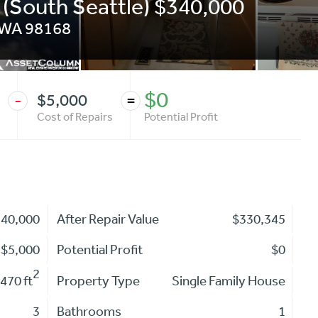
 (South Seattle) $340,000
WA
98168
$0
$5,000
-
=
Cost of Repairs
Potential Profit
340,000
After Repair Value
$330,345
$5,000
Potential Profit
$0
2
470 ft
Property Type
Single Family House
3
Bathrooms
1