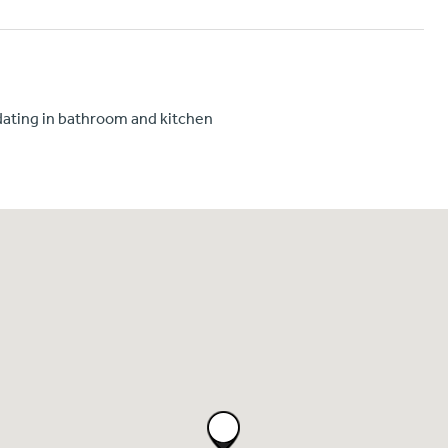
ating in bathroom and kitchen