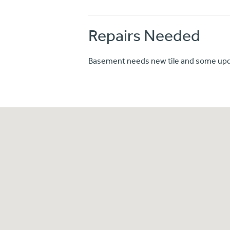
Repairs Needed
Basement needs new tile and some upd