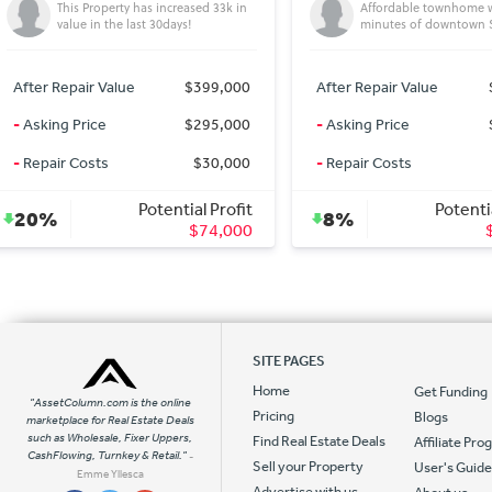
Affordable townhome within
Beautiful 3 bedroom T
minutes of downtown Seattle!
West Seattle
After Repair Value
$538,996
After Repair Value
-
Asking Price
$495,000
-
Asking Price
-
Repair Costs
$0
-
Repair Costs
Potential Profit
Potentia
8%
0%
$43,996
SITE PAGES
Home
Get Funding
"AssetColumn.com is the online
Pricing
Blogs
marketplace for Real Estate Deals
such as Wholesale, Fixer Uppers,
Find Real Estate Deals
Affiliate Pr
CashFlowing, Turnkey & Retail."
-
Sell your Property
User's Guid
Emme Yllesca
Advertise with us