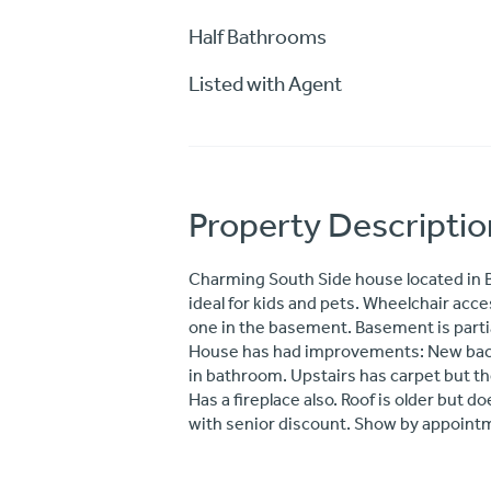
Half Bathrooms
Listed with Agent
Property Descriptio
Charming South Side house located in B
ideal for kids and pets. Wheelchair acc
one in the basement. Basement is partia
House has had improvements: New back 
in bathroom. Upstairs has carpet but th
Has a fireplace also. Roof is older but d
with senior discount. Show by appointm