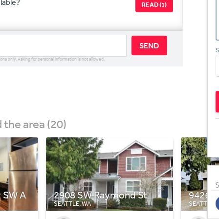
ilable?
READ (1)
SEND
S
ions only. Asking for personal information is not allowed.
the area (20)
S
 St
9426 7th Ave SW
502 N 
SEATTLE, WA
SEATTLE,