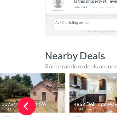
Is this property still ava
Jul 4, 2021
Waiting L.Owner
Juan Hueso
This form is for general quest
Nearby Deals
Some random deals around 
4852 Delridge Way SW A
2908 SW Raymond
SEATTLE, WA
SEATTLE, WA