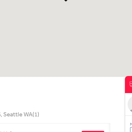
, Seattle WA
(1)
M