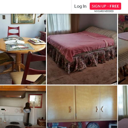
Log In
SIGN UP -
FREE
NO CARD NEEDED