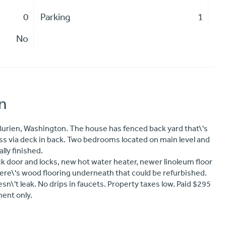
0
Parking
1
No
n
urien, Washington. The house has fenced back yard that\'s
ess via deck in back. Two bedrooms located on main level and
lly finished.
door and locks, new hot water heater, newer linoleum floor
ere\'s wood flooring underneath that could be refurbished.
oesn\'t leak. No drips in faucets. Property taxes low. Paid $295
ent only.