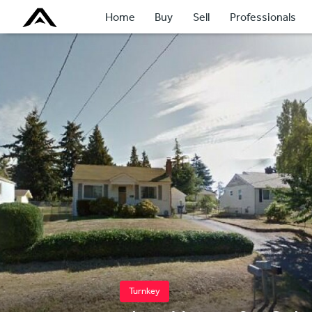
Home
Buy
Sell
Professionals
Turnkey