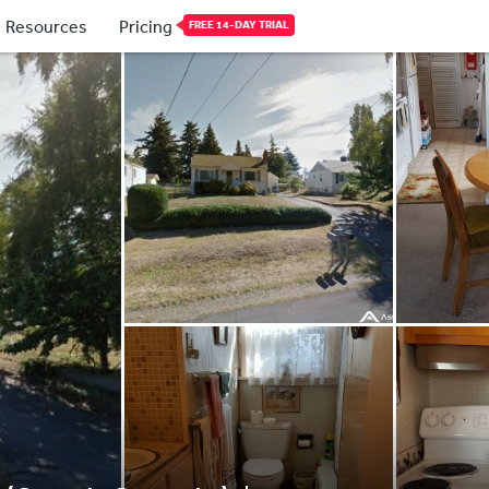
Resources
Pricing
FREE 14-DAY TRIAL