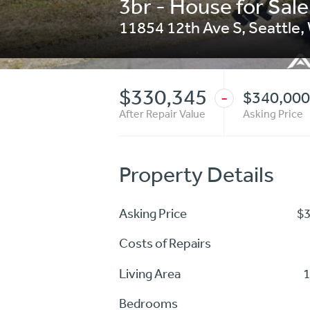
3br - House for Sale
11854 12th Ave S
,
Seattle
,
$330,345
$340,000
-
After Repair Value
Asking Price
Property Details
Asking Price
$
Costs of Repairs
Living Area
1
Bedrooms