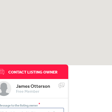
CONTACT LISTING OWNER
James Otterson
Free Member
*
essage to the listing owner