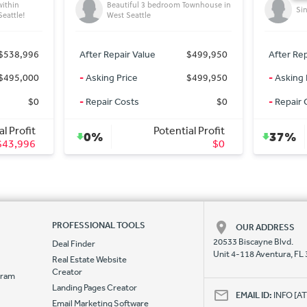
ownhouse in
Single family beautiful homes
Tru
$499,950
After Repair Value
$724,165
After Rep
$499,950
-
Asking Price
$450,000
-
Asking 
$0
-
Repair Costs
$0
-
Repair 
l Profit
Potential Profit
37%
0%
$0
$274,165
PROFESSIONAL TOOLS
OUR ADDRESS
20533 Biscayne Blvd.
Deal Finder
Unit 4-118 Aventura, FL
Real Estate Website
Creator
ogram
Landing Pages Creator
e
EMAIL ID:
INFO [
Email Marketing Software