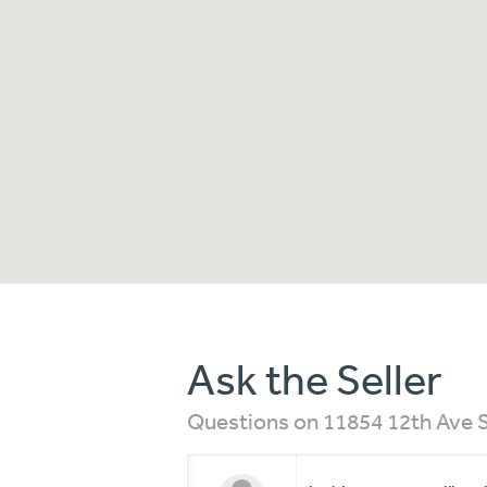
Ask the Seller
Questions on 11854 12th Ave S