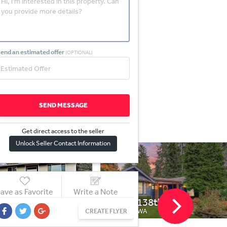
end an estimated offer
(OPTIONAL)
SEND MESSAGE
Get direct access to the sel
l
er
Unlock Seller Contact Information
ave as Favorite
Write a Note
138th St
739 S Homer St
CREATE FLYER
 WA
SEATTLE, WA