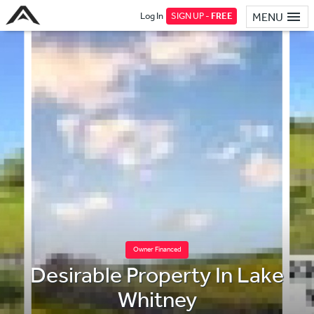
Log In
SIGN UP -
FREE
MENU
Owner Financed
Desirable Property In Lake
Whitney