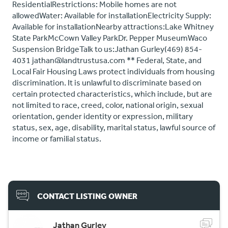
ResidentialRestrictions: Mobile homes are not
allowedWater: Available for installationElectricity Supply:
Available for installationNearby attractions:Lake Whitney
State ParkMcCown Valley ParkDr. Pepper MuseumWaco
Suspension BridgeTalk to us:Jathan Gurley(469) 854-
4031 jathan@landtrustusa.com ** Federal, State, and
Local Fair Housing Laws protect individuals from housing
discrimination. It is unlawful to discriminate based on
certain protected characteristics, which include, but are
not limited to race, creed, color, national origin, sexual
orientation, gender identity or expression, military
status, sex, age, disability, marital status, lawful source of
income or familial status.
CONTACT LISTING OWNER
Jathan Gurley