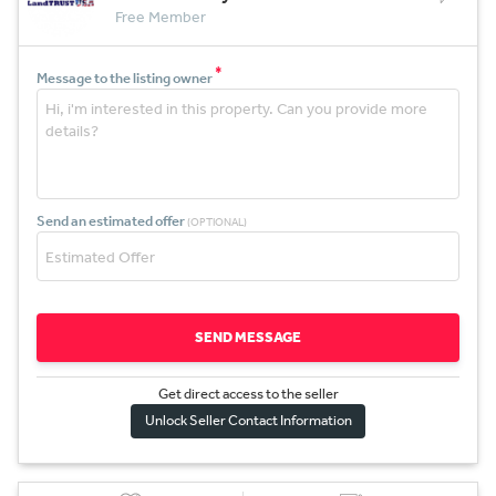
Free Member
*
Message to the listing owner
Send an estimated offer
(OPTIONAL)
SEND MESSAGE
Get direct access to the sel
l
er
Unlock Seller Contact Information