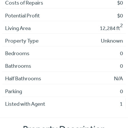
Costs of Repairs
$0
Potential Profit
$0
2
Living Area
12,284 ft
Property Type
Unknown
Bedrooms
0
Bathrooms
0
Half Bathrooms
N/A
Parking
0
Listed with Agent
1