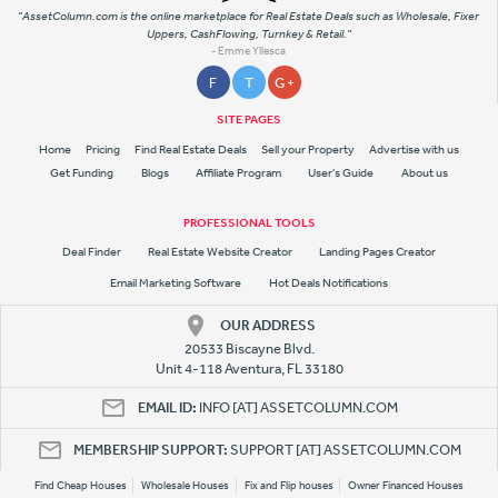
"AssetColumn.com is the online marketplace for Real Estate Deals such as Wholesale, Fixer
Uppers, CashFlowing, Turnkey & Retail."
- Emme Yllesca
F
T
G +
SITE PAGES
Home
Pricing
Find Real Estate Deals
Sell your Property
Advertise with us
Get Funding
Blogs
Affiliate Program
User's Guide
About us
PROFESSIONAL TOOLS
Deal Finder
Real Estate Website Creator
Landing Pages Creator
Email Marketing Software
Hot Deals Notifications
OUR ADDRESS
20533 Biscayne Blvd.
Unit 4-118 Aventura, FL 33180
EMAIL ID:
INFO [AT] ASSETCOLUMN.COM
MEMBERSHIP SUPPORT:
SUPPORT [AT] ASSETCOLUMN.COM
Find Cheap Houses
Wholesale Houses
Fix and Flip houses
Owner Financed Houses