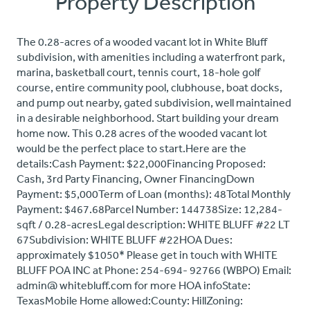
Property Description
The 0.28-acres of a wooded vacant lot in White Bluff
subdivision, with amenities including a waterfront park,
marina, basketball court, tennis court, 18-hole golf
course, entire community pool, clubhouse, boat docks,
and pump out nearby, gated subdivision, well maintained
in a desirable neighborhood. Start building your dream
home now. This 0.28 acres of the wooded vacant lot
would be the perfect place to start.Here are the
details:Cash Payment: $22,000Financing Proposed:
Cash, 3rd Party Financing, Owner FinancingDown
Payment: $5,000Term of Loan (months): 48Total Monthly
Payment: $467.68Parcel Number: 144738Size: 12,284-
sqft / 0.28-acresLegal description: WHITE BLUFF #22 LT
67Subdivision: WHITE BLUFF #22HOA Dues:
approximately $1050* Please get in touch with WHITE
BLUFF POA INC at Phone: 254-694- 92766 (WBPO) Email:
admin@ whitebluff.com for more HOA infoState:
TexasMobile Home allowed:County: HillZoning: