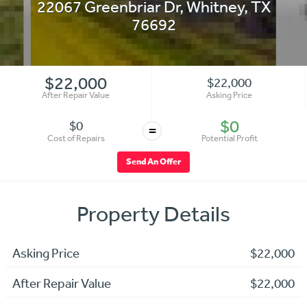
22067 Greenbriar Dr
,
Whitney
,
TX
76692
$22,000
$22,000
After Repair Value
Asking Price
$0
$0
=
Cost of Repairs
Potential Profit
Send An Offer
Property Details
Asking Price
$22,000
After Repair Value
$22,000