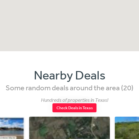
Nearby Deals
Some random deals around the area (20)
Hundreds of properties in Texas!
Check Deals in Texas