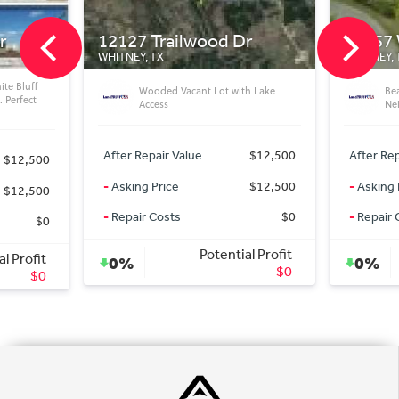
ilwood Dr
25057 Woodmont Ct
WHITNEY, TX
Vacant Lot with Lake
Beautiful Vacant Lot in Great
Neighborhood
Value
$12,500
After Repair Value
$15,500
$12,500
-
Asking Price
$15,500
s
$0
-
Repair Costs
$0
Potential Profit
Potential Profit
0%
$0
$0