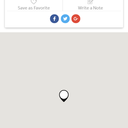
Save as Favorite
Write a Note