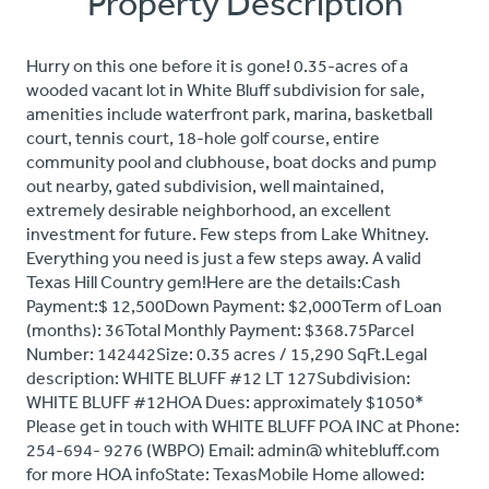
Property Description
Hurry on this one before it is gone! 0.35-acres of a
wooded vacant lot in White Bluff subdivision for sale,
amenities include waterfront park, marina, basketball
court, tennis court, 18-hole golf course, entire
community pool and clubhouse, boat docks and pump
out nearby, gated subdivision, well maintained,
extremely desirable neighborhood, an excellent
investment for future. Few steps from Lake Whitney.
Everything you need is just a few steps away. A valid
Texas Hill Country gem!Here are the details:Cash
Payment:$ 12,500Down Payment: $2,000Term of Loan
(months): 36Total Monthly Payment: $368.75Parcel
Number: 142442Size: 0.35 acres / 15,290 SqFt.Legal
description: WHITE BLUFF #12 LT 127Subdivision:
WHITE BLUFF #12HOA Dues: approximately $1050*
Please get in touch with WHITE BLUFF POA INC at Phone:
254-694- 9276 (WBPO) Email: admin@ whitebluff.com
for more HOA infoState: TexasMobile Home allowed: