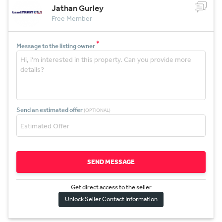
Jathan Gurley
Free Member
*
Message to the listing owner
Send an estimated offer
(OPTIONAL)
SEND MESSAGE
Get direct access to the sel
l
er
Unlock Seller Contact Information