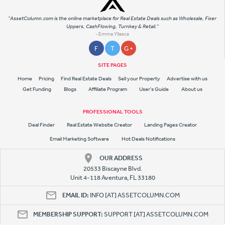
"AssetColumn.com is the online marketplace for Real Estate Deals such as Wholesale, Fixer
Uppers, CashFlowing, Turnkey & Retail."
- Emme Yllesca
F
T
G +
SITE PAGES
Home
Pricing
Find Real Estate Deals
Sell your Property
Advertise with us
Get Funding
Blogs
Affiliate Program
User's Guide
About us
PROFESSIONAL TOOLS
Deal Finder
Real Estate Website Creator
Landing Pages Creator
Email Marketing Software
Hot Deals Notifications
OUR ADDRESS
20533 Biscayne Blvd.
Unit 4-118 Aventura, FL 33180
EMAIL ID:
INFO [AT] ASSETCOLUMN.COM
MEMBERSHIP SUPPORT:
SUPPORT [AT] ASSETCOLUMN.COM