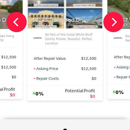
ilwood Dr
25057 Woodmont Ct
WHITNEY, TX
of the Great White Bluff
Beautiful Vacant Lot in Great
rivate. Peaceful. Perfect
Neighborhood
n
After Repair Value
$15,500
Value
$12,500
-
Asking Price
$15,500
$12,500
-
Repair Costs
$0
s
$0
Potential Profit
Potential Profit
0%
$0
$0