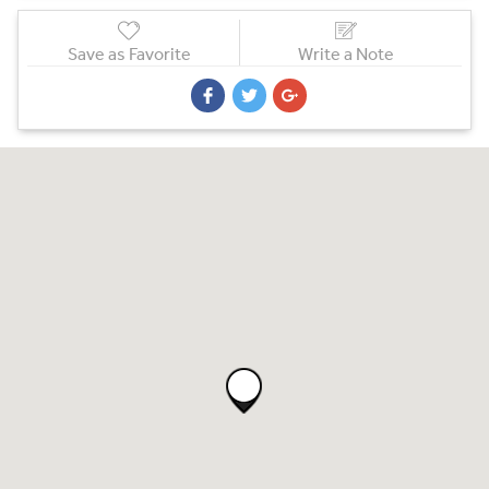
Save as Favorite
Write a Note