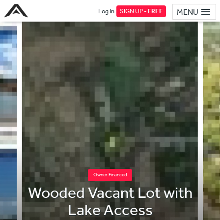
Log In
SIGN UP -
FREE
MENU
Owner Financed
Wooded Vacant Lot with
Lake Access