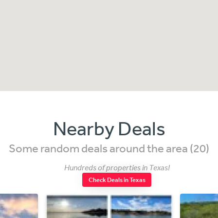
Nearby Deals
Some random deals around the area (20)
Hundreds of properties in Texas!
Check Deals in Texas