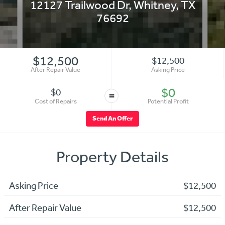
12127 Trailwood Dr
,
Whitney
,
TX
76692
$12,500
$12,500
After Repair Value
Asking Price
$0
$0
=
Cost of Repairs
Potential Profit
Send An Offer
Property Details
Asking Price
$12,500
After Repair Value
$12,500