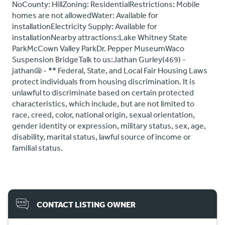
NoCounty: HillZoning: ResidentialRestrictions: Mobile
homes are not allowedWater: Available for
installationElectricity Supply: Available for
installationNearby attractions:Lake Whitney State
ParkMcCown Valley ParkDr. Pepper MuseumWaco
Suspension BridgeTalk to us:Jathan Gurley(469) -
jathan@ - ** Federal, State, and Local Fair Housing Laws
protect individuals from housing discrimination. It is
unlawful to discriminate based on certain protected
characteristics, which include, but are not limited to
race, creed, color, national origin, sexual orientation,
gender identity or expression, military status, sex, age,
disability, marital status, lawful source of income or
familial status.
CONTACT LISTING OWNER