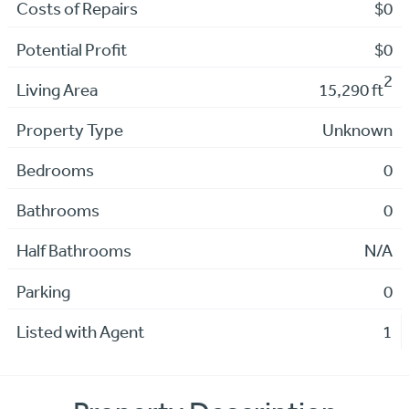
Costs of Repairs
$0
Potential Profit
$0
2
Living Area
15,290 ft
Property Type
Unknown
Bedrooms
0
Bathrooms
0
Half Bathrooms
N/A
Parking
0
Listed with Agent
1