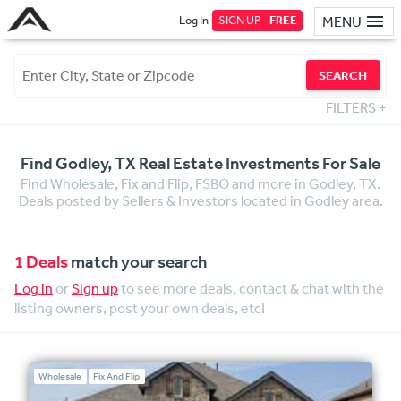
Log In
SIGN UP -
FREE
MENU
SEARCH
FILTERS
+
Find Godley, TX Real Estate Investments For Sale
Find Wholesale, Fix and Flip, FSBO and more in Godley, TX.
Deals posted by Sellers & Investors located in Godley area.
1 Deals
match your search
Log in
or
Sign up
to see more deals, contact & chat with the
listing owners, post your own deals, etc!
Wholesale
Fix And Flip