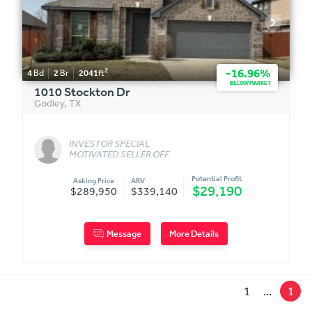
2
-16.96%
4
Bd
2
Br
2041
ft
BELOW MARKET
1010 Stockton Dr
Godley
,
TX
INVESTOR SPECIAL
MOTIVATED SELLER OFF
MARKET
Potential Profit
Asking Price
ARV
$29,190
$289,950
$339,140
Message
More Details
1
...
1